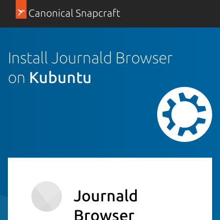
Canonical Snapcraft
Install Journald Browser
on
Kubuntu
Journald
Browser