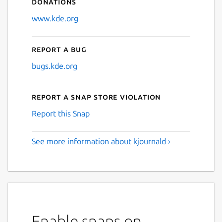
Donations
www.kde.org
Report a bug
bugs.kde.org
Report a Snap Store violation
Report this Snap
See more information about kjournald ›
Enable snaps on