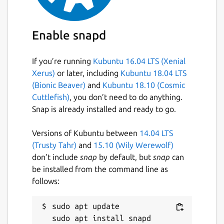
Enable snapd
If you’re running
Kubuntu 16.04 LTS (Xenial
Xerus)
or later, including
Kubuntu 18.04 LTS
(Bionic Beaver)
and
Kubuntu 18.10 (Cosmic
Cuttlefish)
, you don’t need to do anything.
Snap is already installed and ready to go.
Versions of Kubuntu between
14.04 LTS
(Trusty Tahr)
and
15.10 (Wily Werewolf)
don’t include
snap
by default, but
snap
can
be installed from the command line as
follows:
sudo apt update
