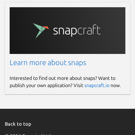
Learn more about snaps
Interested to find out more about snaps? Want to
publish your own application? Visit
snapcraft.io
now.
Back to top