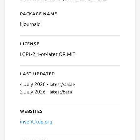
Package name
Details for Journald Browse
kjournald
License
LGPL-2.1-or-later OR MIT
Last updated
4 July 2026 -
latest/stable
2 July 2026 -
latest/beta
Websites
invent.kde.org