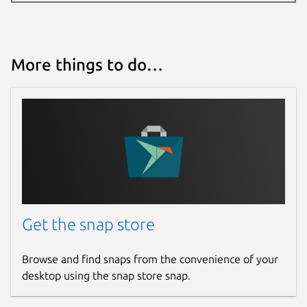
More things to do…
Get the snap store
Browse and find snaps from the convenience of your
desktop using the snap store snap.