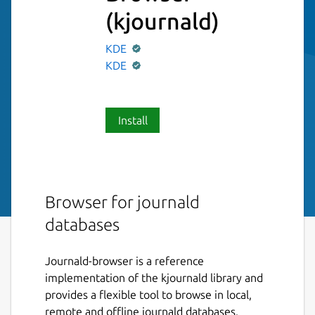
(kjournald)
KDE
KDE
Install
Browser for journald
databases
Journald-browser is a reference
implementation of the kjournald library and
provides a flexible tool to browse in local,
remote and offline journald databases.