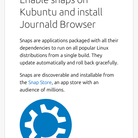
Kubuntu and install
Journald Browser
Snaps are applications packaged with all their
dependencies to run on all popular Linux
distributions from a single build. They
update automatically and roll back gracefully.
Snaps are discoverable and installable from
the
Snap Store
, an app store with an
audience of millions.