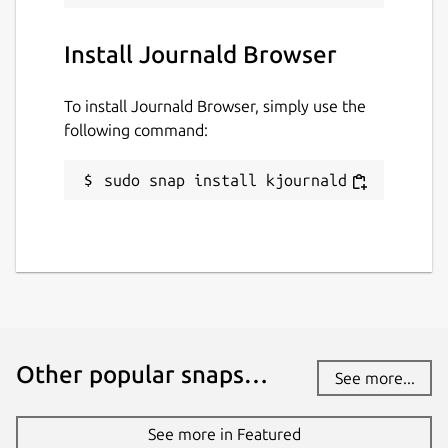
Install Journald Browser
To install Journald Browser, simply use the
following command:
sudo snap install kjournald
Other popular snaps…
See more...
See more in Featured