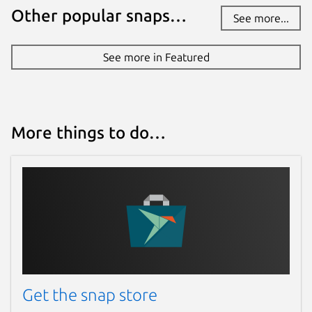
Other popular snaps…
See more...
See more in Featured
More things to do…
Get the snap store