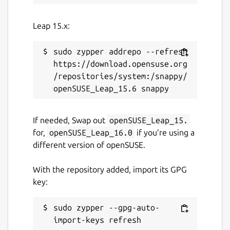
Leap 15.x:
sudo zypper addrepo --refresh 
https://download.opensuse.org
/repositories/system:/snappy/
If needed, Swap out
openSUSE_Leap_15.
for,
openSUSE_Leap_16.0
if you’re using a
different version of openSUSE.
With the repository added, import its GPG
key:
sudo zypper --gpg-auto-