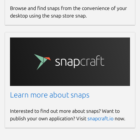
Browse and find snaps from the convenience of your
desktop using the snap store snap.
Learn more about snaps
Interested to find out more about snaps? Want to
publish your own application? Visit
snapcraft.io
now.