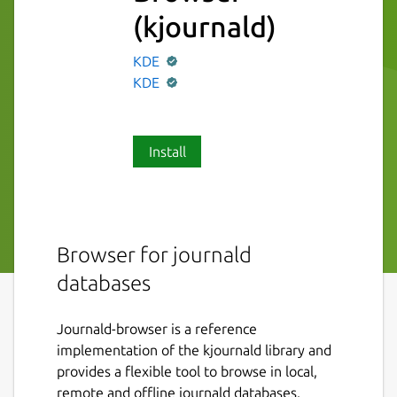
(kjournald)
KDE
KDE
Install
Browser for journald
databases
Journald-browser is a reference
implementation of the kjournald library and
provides a flexible tool to browse in local,
remote and offline journald databases.