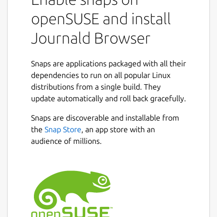
openSUSE and install
Journald Browser
Snaps are applications packaged with all their
dependencies to run on all popular Linux
distributions from a single build. They
update automatically and roll back gracefully.
Snaps are discoverable and installable from
the
Snap Store
, an app store with an
audience of millions.