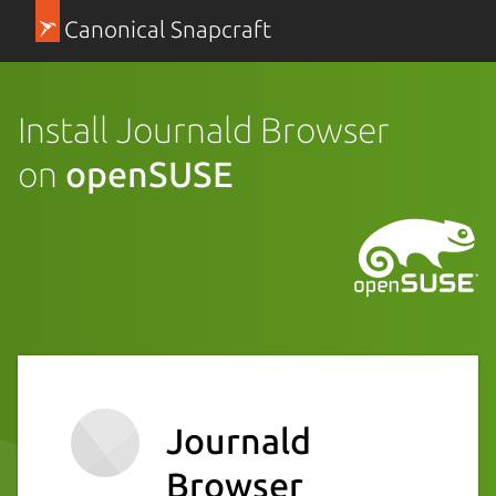
Canonical Snapcraft
Install Journald Browser
on
openSUSE
Journald
Browser