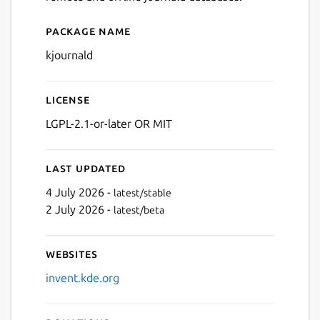
Package name
Details for Journald Browse
kjournald
License
LGPL-2.1-or-later OR MIT
Last updated
4 July 2026 -
latest/stable
2 July 2026 -
latest/beta
Websites
invent.kde.org