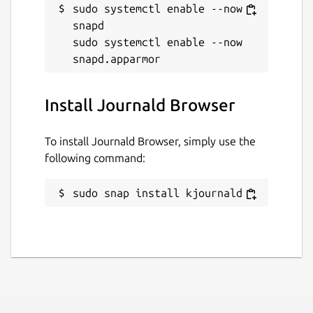
sudo systemctl enable --now 
snapd

sudo systemctl enable --now 
Install Journald Browser
To install Journald Browser, simply use the
following command:
sudo snap install kjournald