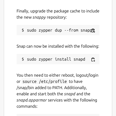
Finally, upgrade the package cache to include
the new
snappy
repository:
Snap can now be installed with the following:
You then need to either reboot, logout/login
or
source /etc/profile
to have
/snap/bin added to PATH. Additionally,
enable and start both the
snapd
and the
snapd.apparmor
services with the following
commands: