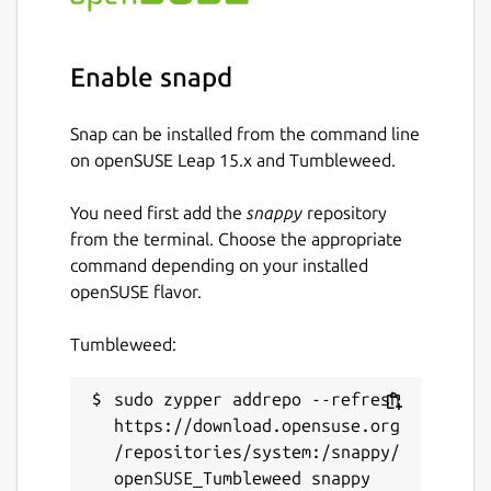
Enable snapd
Snap can be installed from the command line
on openSUSE Leap 15.x and Tumbleweed.
You need first add the
snappy
repository
from the terminal. Choose the appropriate
command depending on your installed
openSUSE flavor.
Tumbleweed:
sudo zypper addrepo --refresh 
https://download.opensuse.org
/repositories/system:/snappy/