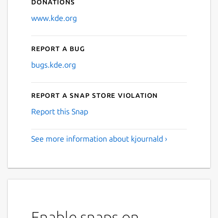
Donations
www.kde.org
Report a bug
bugs.kde.org
Report a Snap Store violation
Report this Snap
See more information about kjournald ›
Enable snaps on