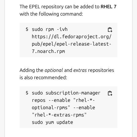
The EPEL repository can be added to
RHEL 7
with the following command:
sudo rpm -ivh 
https://dl.fedoraproject.org/
pub/epel/epel-release-latest-
Adding the
optional
and
extras
repositories
is also recommended:
sudo subscription-manager 
repos --enable "rhel-*-
optional-rpms" --enable 
"rhel-*-extras-rpms"
