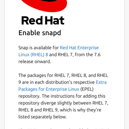
Enable snapd
Snap is available for
Red Hat Enterprise
Linux (RHEL) 8
and RHEL 7, from the 7.6
release onward.
The packages for RHEL 7, RHEL 8, and RHEL
9 are in each distribution’s respective
Extra
Packages for Enterprise Linux
(EPEL)
repository. The instructions for adding this
repository diverge slightly between RHEL 7,
RHEL 8 and RHEL 9, which is why they’re
listed separately below.