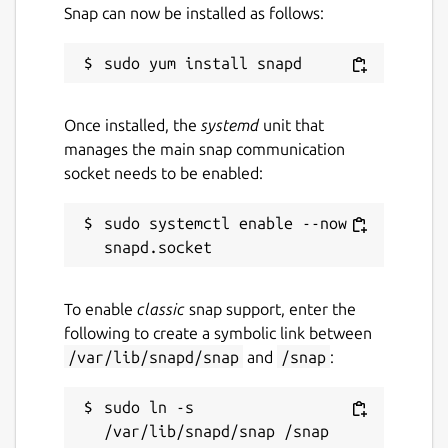
Snap can now be installed as follows:
Once installed, the
systemd
unit that
manages the main snap communication
socket needs to be enabled:
sudo systemctl enable --now 
To enable
classic
snap support, enter the
following to create a symbolic link between
/var/lib/snapd/snap
and
/snap
:
sudo ln -s 