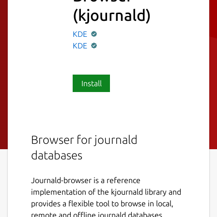
(kjournald)
KDE
KDE
Install
Browser for journald
databases
Journald-browser is a reference
implementation of the kjournald library and
provides a flexible tool to browse in local,
remote and offline journald databases.