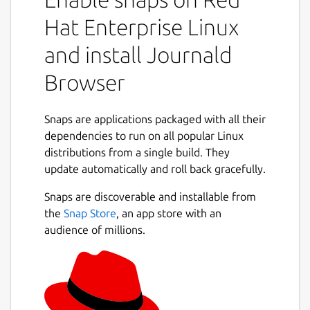
Hat Enterprise Linux
and install Journald
Browser
Snaps are applications packaged with all their
dependencies to run on all popular Linux
distributions from a single build. They
update automatically and roll back gracefully.
Snaps are discoverable and installable from
the
Snap Store
, an app store with an
audience of millions.