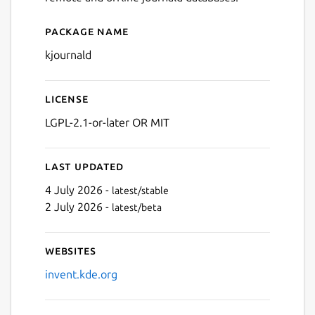
Package name
Details for Journald Browse
kjournald
License
LGPL-2.1-or-later OR MIT
Last updated
4 July 2026 -
latest/stable
2 July 2026 -
latest/beta
Websites
invent.kde.org