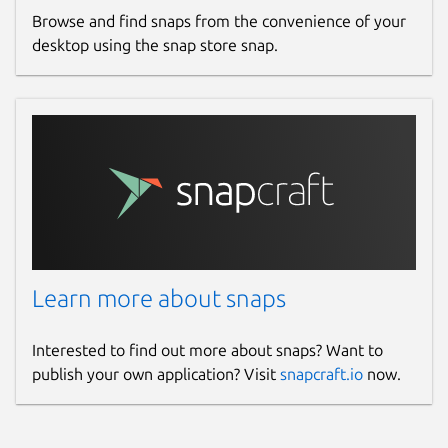
Browse and find snaps from the convenience of your
desktop using the snap store snap.
Learn more about snaps
Interested to find out more about snaps? Want to
publish your own application? Visit
snapcraft.io
now.