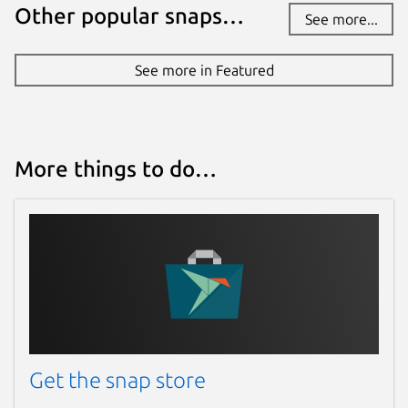
Other popular snaps…
See more...
See more in Featured
More things to do…
Get the snap store