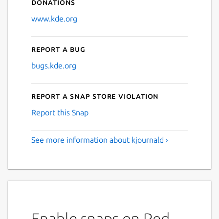
Donations
www.kde.org
Report a bug
bugs.kde.org
Report a Snap Store violation
Report this Snap
See more information about kjournald ›
Enable snaps on Red