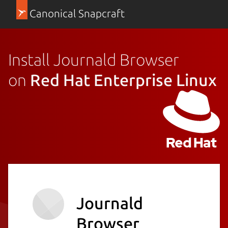
Canonical Snapcraft
Install Journald Browser
on
Red Hat Enterprise Linux
Journald
Browser