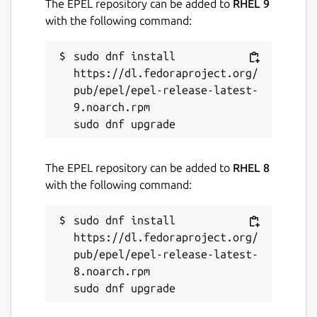
The EPEL repository can be added to
RHEL 9
with the following command:
sudo dnf install 
https://dl.fedoraproject.org/
pub/epel/epel-release-latest-
9.noarch.rpm

The EPEL repository can be added to
RHEL 8
with the following command:
sudo dnf install 
https://dl.fedoraproject.org/
pub/epel/epel-release-latest-
8.noarch.rpm
