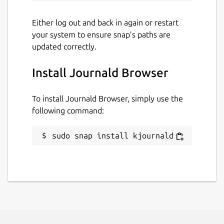
Either log out and back in again or restart
your system to ensure snap’s paths are
updated correctly.
Install Journald Browser
To install Journald Browser, simply use the
following command:
sudo snap install kjournald