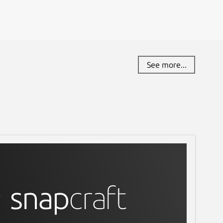
See more...