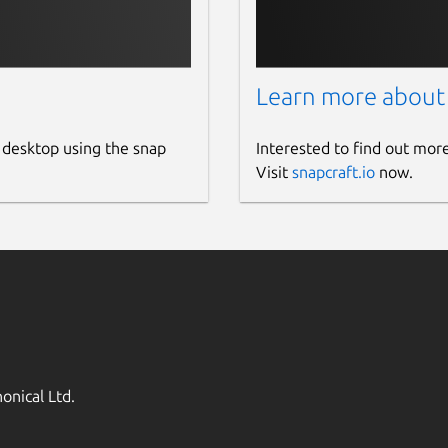
Learn more about
 desktop using the snap
Interested to find out mor
Visit
snapcraft.io
now.
onical Ltd.