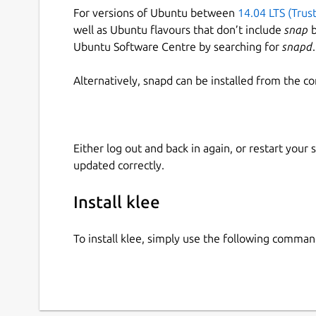
For versions of Ubuntu between
14.04 LTS (Trus
well as Ubuntu flavours that don’t include
snap
b
Ubuntu Software Centre by searching for
snapd
.
Alternatively, snapd can be installed from the c
Either log out and back in again, or restart your
updated correctly.
Install klee
To install klee, simply use the following comman