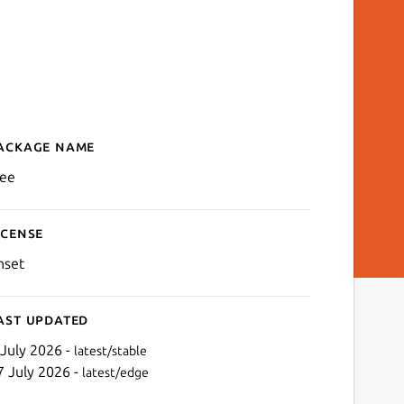
ackage name
Details for klee
lee
icense
nset
ast updated
 July 2026 -
latest/stable
7 July 2026 -
latest/edge