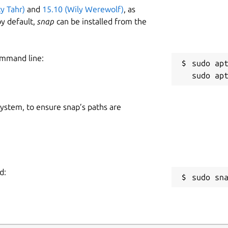
ty Tahr)
and
15.10 (Wily Werewolf)
, as
y default,
snap
can be installed from the
ommand line:
sudo apt
 system, to ensure snap’s paths are
d:
sudo sn