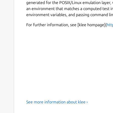
generated for the POSIX/Linux emulation layer,
an environment that matches a computed test inpu
environment variables, and passing command li
For further information, see [klee hompage](
htt
See more information about klee ›