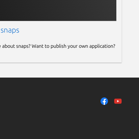
 snaps
e about snaps? Want to publish your own application?