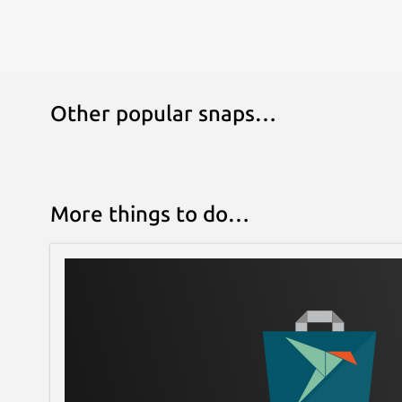
Other popular snaps…
More things to do…