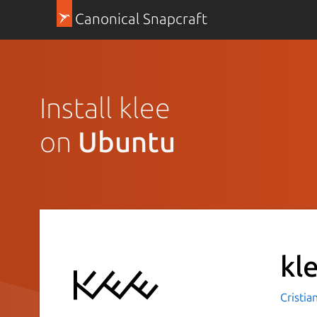
Canonical Snapcraft
Install klee
on
Ubuntu
kl
Cristia