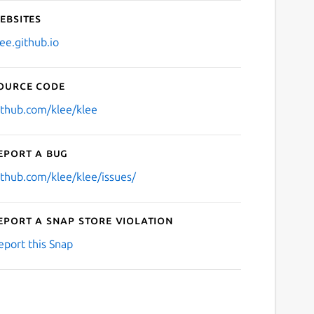
ebsites
lee.github.io
ource code
ithub.com/klee/klee
eport a bug
ithub.com/klee/klee/issues/
eport a Snap Store violation
eport this Snap