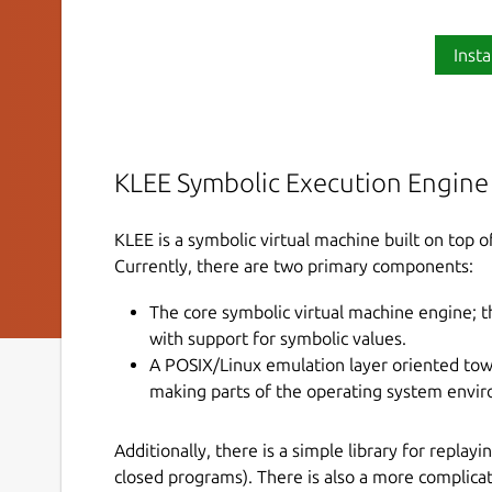
Insta
KLEE Symbolic Execution Engine
KLEE is a symbolic virtual machine built on top 
Currently, there are two primary components:
The core symbolic virtual machine engine; t
with support for symbolic values.
A POSIX/Linux emulation layer oriented towa
making parts of the operating system envi
Additionally, there is a simple library for repla
closed programs). There is also a more complicat