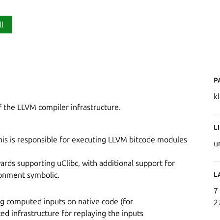
ll
P
k
of the LLVM compiler infrastructure.
L
his is responsible for executing LLVM bitcode modules
u
rds supporting uClibc, with additional support for
L
ronment symbolic.
7
ying computed inputs on native code (for
2
ed infrastructure for replaying the inputs