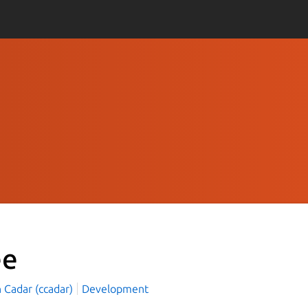
ee
n Cadar (ccadar)
Development