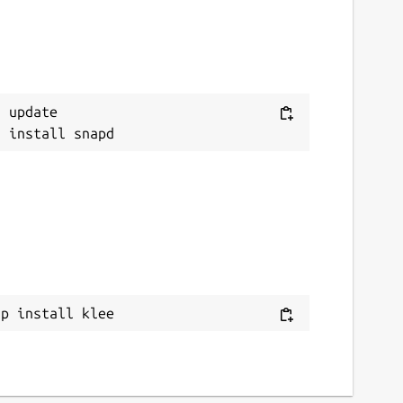
 update

ap install klee