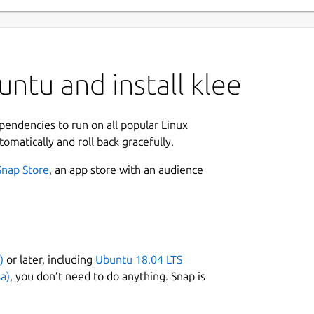
ntu and install klee
ependencies to run on all popular Linux
tomatically and roll back gracefully.
Snap Store
, an app store with an audience
)
or later, including
Ubuntu 18.04 LTS
a)
, you don’t need to do anything. Snap is