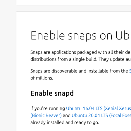
Enable snaps on Ubu
Snaps are applications packaged with all their d
distributions from a single build. They update au
Snaps are discoverable and installable from the
of millions.
Enable snapd
If you’re running
Ubuntu 16.04 LTS (Xenial Xerus
(Bionic Beaver)
and
Ubuntu 20.04 LTS (Focal Foss
already installed and ready to go.