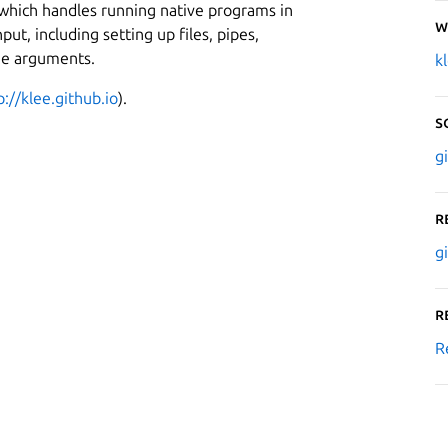
 which handles running native programs in
W
t, including setting up files, pipes,
ne arguments.
k
p://klee.github.io
).
S
g
R
g
R
R