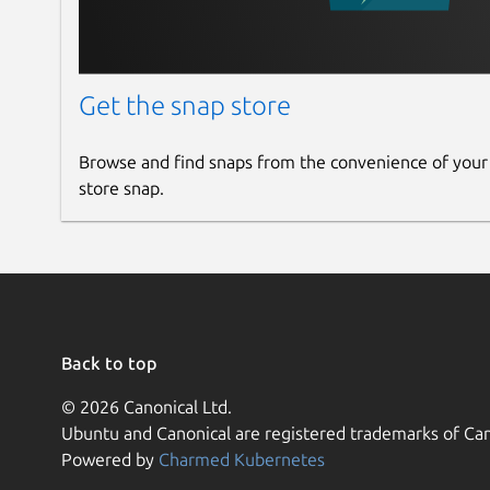
Get the snap store
Browse and find snaps from the convenience of your
store snap.
Back to top
© 2026 Canonical Ltd.
Ubuntu and Canonical are registered trademarks of Can
Powered by
Charmed Kubernetes