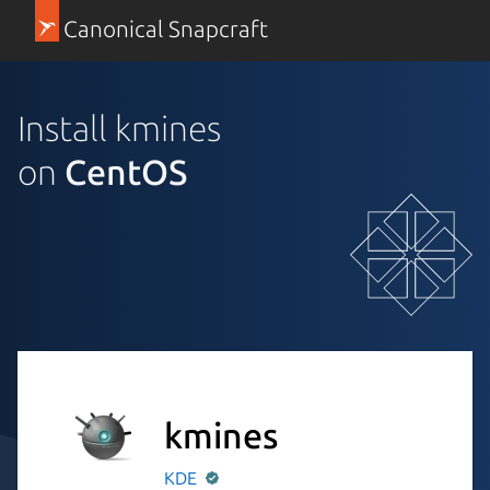
Canonical Snapcraft
Install kmines
on
CentOS
kmines
KDE