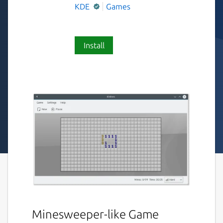
KDE
Games
Install
Minesweeper-like Game