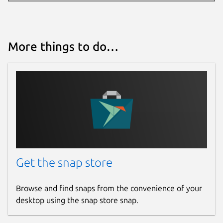
More things to do…
Get the snap store
Browse and find snaps from the convenience of your
desktop using the snap store snap.