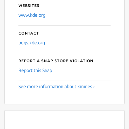
Websites
www.kde.org
Contact
bugs.kde.org
Report a Snap Store violation
Report this Snap
See more information about kmines ›