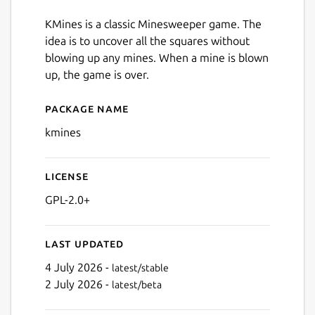
KMines is a classic Minesweeper game. The
idea is to uncover all the squares without
blowing up any mines. When a mine is blown
up, the game is over.
Package name
Details for kmines
kmines
License
GPL-2.0+
Last updated
4 July 2026 -
latest/stable
2 July 2026 -
latest/beta