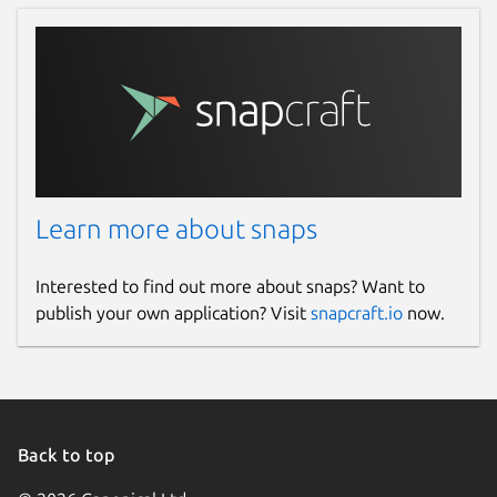
Learn more about snaps
Interested to find out more about snaps? Want to
publish your own application? Visit
snapcraft.io
now.
Back to top