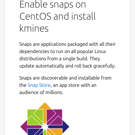
Enable snaps on
CentOS and install
kmines
Snaps are applications packaged with all their
dependencies to run on all popular Linux
distributions from a single build. They
update automatically and roll back gracefully.
Snaps are discoverable and installable from
the
Snap Store
, an app store with an
audience of millions.