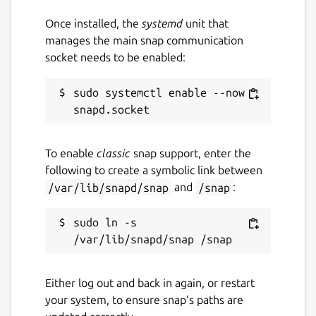
Once installed, the
systemd
unit that
manages the main snap communication
socket needs to be enabled:
sudo systemctl enable --now 
To enable
classic
snap support, enter the
following to create a symbolic link between
/var/lib/snapd/snap
and
/snap
:
sudo ln -s 
Either log out and back in again, or restart
your system, to ensure snap’s paths are