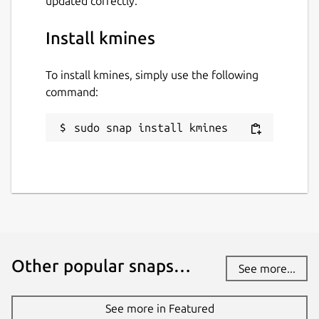
updated correctly.
Install kmines
To install kmines, simply use the following
command:
sudo snap install kmines
Other popular snaps…
See more...
See more in Featured