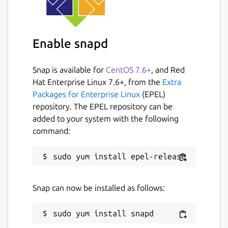
Enable snapd
Snap is available for
CentOS 7.6+
, and Red
Hat Enterprise Linux 7.6+, from the
Extra
Packages for Enterprise Linux
(EPEL)
repository. The EPEL repository can be
added to your system with the following
command:
Snap can now be installed as follows: