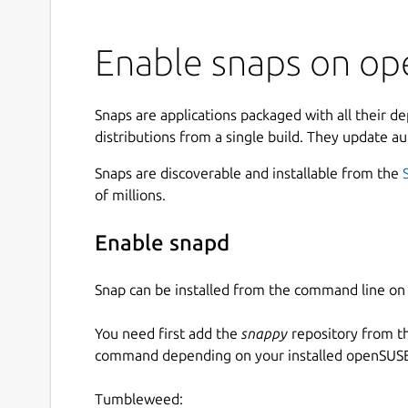
Enable snaps on op
Snaps are applications packaged with all their d
distributions from a single build. They update au
Snaps are discoverable and installable from the
of millions.
Enable snapd
Snap can be installed from the command line 
You need first add the
snappy
repository from t
command depending on your installed openSUSE 
Tumbleweed: