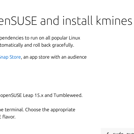
enSUSE and install kmines
ependencies to run on all popular Linux
tomatically and roll back gracefully.
Snap Store
, an app store with an audience
on openSUSE Leap 15.x and Tumbleweed.
he terminal. Choose the appropriate
flavor.
sudo zyp