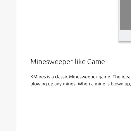
Minesweeper-like Game
KMines is a classic Minesweeper game. The idea 
blowing up any mines. When a mine is blown up,