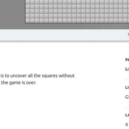
P
k
is to uncover all the squares without
 the game is over.
L
G
L
4