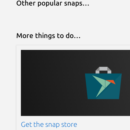
Other popular snaps…
More things to do…
Get the snap store