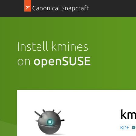
Canonical Snapcraft
Install kmines
on
openSUSE
km
KDE