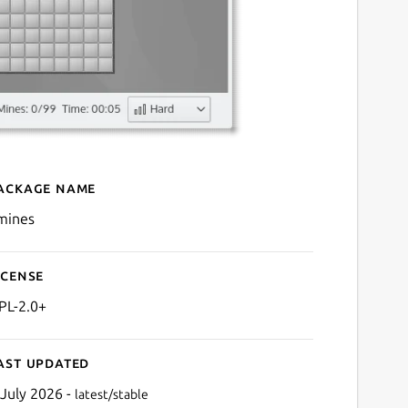
ackage name
Details for kmines
mines
icense
PL-2.0+
ast updated
 July 2026 -
latest/stable