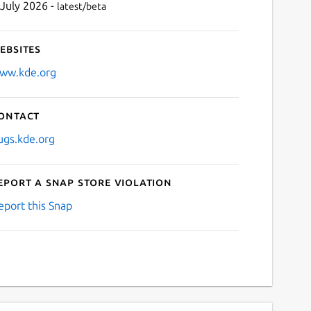
 July 2026 -
latest/beta
ebsites
ww.kde.org
ontact
ugs.kde.org
eport a Snap Store violation
eport this Snap