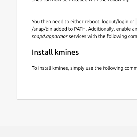
You then need to either reboot, logout/login or
/snap/bin added to PATH. Additionally, enable a
snapd.apparmor
services with the following co
Install kmines
To install kmines, simply use the following com