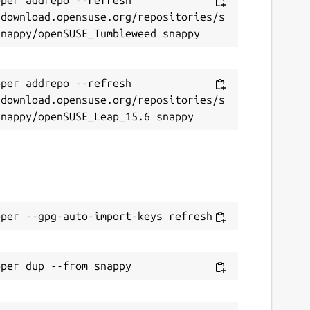
/download.opensuse.org/repositories/s
per addrepo --refresh 
/download.opensuse.org/repositories/s