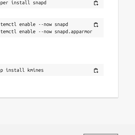
temctl enable --now snapd

ap install kmines