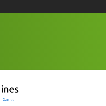
ines
Games