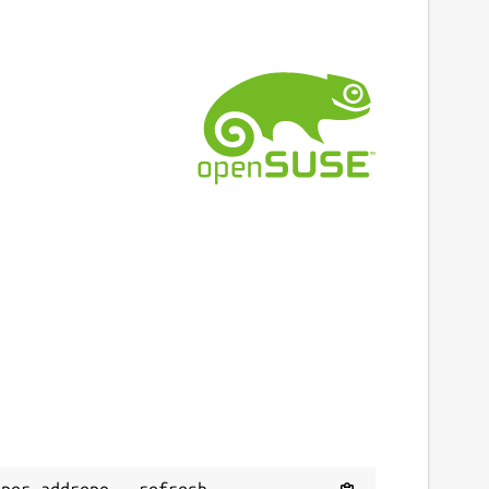
per addrepo --refresh 