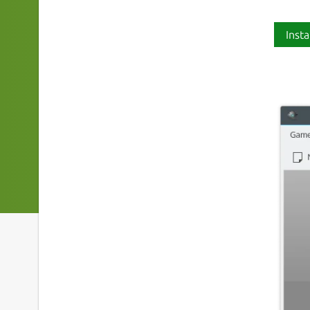
Insta