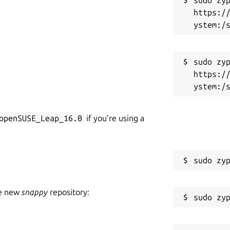
https:/
sudo zyp
https:/
openSUSE_Leap_16.0
if you’re using a
he new
snappy
repository: