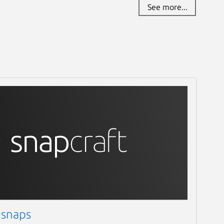
See more...
 snaps