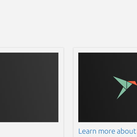
Learn more about