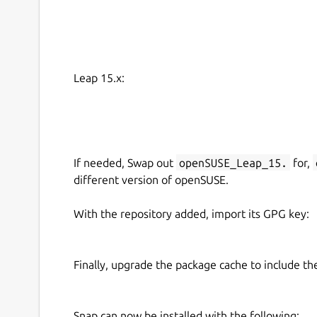
Leap 15.x:
If needed, Swap out
openSUSE_Leap_15.
for,
different version of openSUSE.
With the repository added, import its GPG key:
Finally, upgrade the package cache to include t
Snap can now be installed with the following: