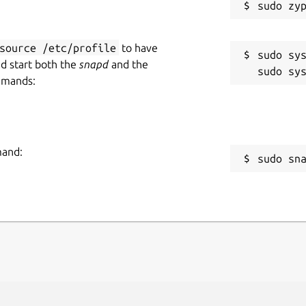
source /etc/profile
to have
sudo sys
nd start both the
snapd
and the
mmands:
mand:
sudo sn