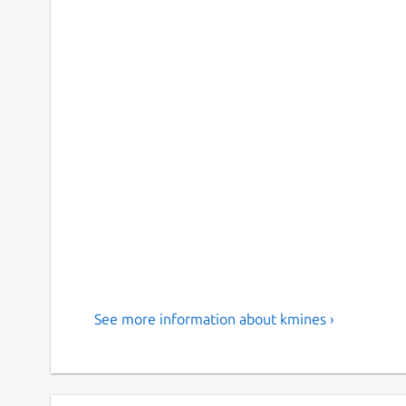
See more information about kmines ›