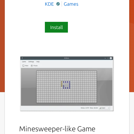
KDE
Games
Install
Minesweeper-like Game