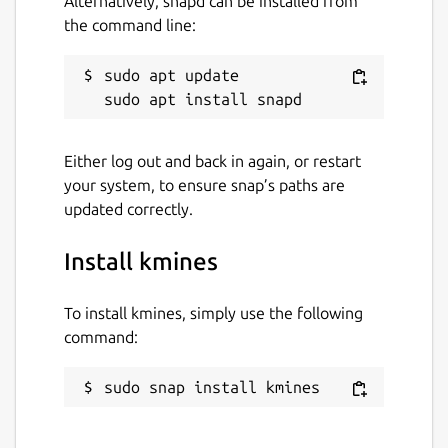
Alternatively, snapd can be installed from
the command line:
sudo apt update

Either log out and back in again, or restart
your system, to ensure snap’s paths are
updated correctly.
Install kmines
To install kmines, simply use the following
command:
sudo snap install kmines