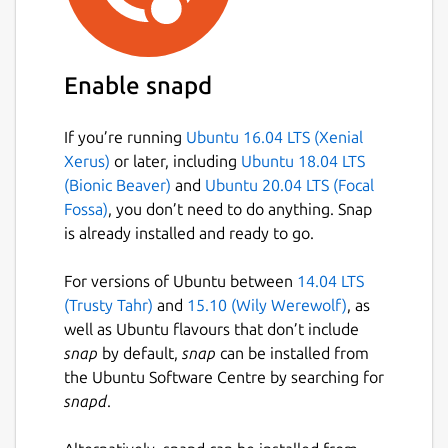
Enable snapd
If you’re running
Ubuntu 16.04 LTS (Xenial
Xerus)
or later, including
Ubuntu 18.04 LTS
(Bionic Beaver)
and
Ubuntu 20.04 LTS (Focal
Fossa)
, you don’t need to do anything. Snap
is already installed and ready to go.
For versions of Ubuntu between
14.04 LTS
(Trusty Tahr)
and
15.10 (Wily Werewolf)
, as
well as Ubuntu flavours that don’t include
snap
by default,
snap
can be installed from
the Ubuntu Software Centre by searching for
snapd
.