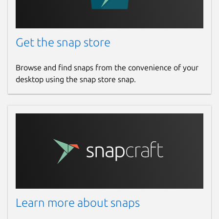
Get the snap store
Browse and find snaps from the convenience of your
desktop using the snap store snap.
Learn more about snaps