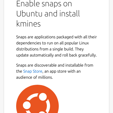
Enable snaps on
Ubuntu and install
kmines
Snaps are applications packaged with all their
dependencies to run on all popular Linux
distributions from a single build. They
update automatically and roll back gracefully.
Snaps are discoverable and installable from
the
Snap Store
, an app store with an
audience of millions.