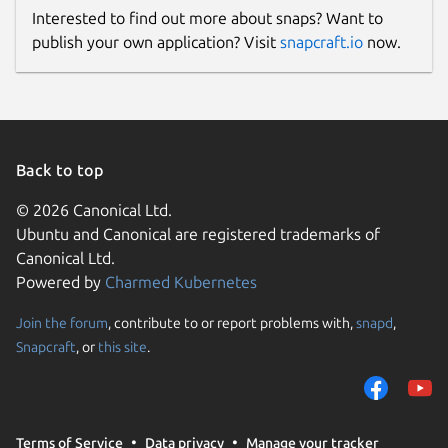
Interested to find out more about snaps? Want to
publish your own application? Visit
snapcraft.io
now.
Back to top
© 2026 Canonical Ltd.
Ubuntu and Canonical are registered trademarks of
Canonical Ltd.
Powered by
Charmed Kubernetes
Join the forum
, contribute to or report problems with,
snapd
,
Snapcraft
, or
this site
.
Terms of Service
Data privacy
Manage your tracker