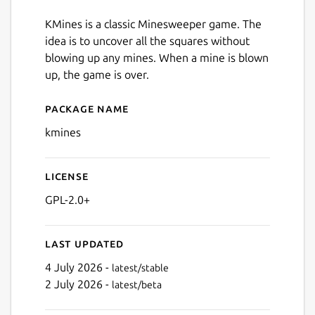
KMines is a classic Minesweeper game. The
idea is to uncover all the squares without
blowing up any mines. When a mine is blown
up, the game is over.
Package name
Details for kmines
kmines
License
GPL-2.0+
Last updated
4 July 2026 -
latest/stable
2 July 2026 -
latest/beta