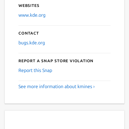
Websites
www.kde.org
Contact
bugs.kde.org
Report a Snap Store violation
Report this Snap
See more information about kmines ›