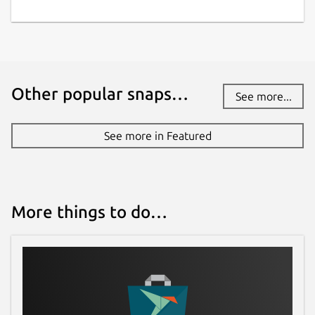
Other popular snaps…
See more...
See more in Featured
More things to do…