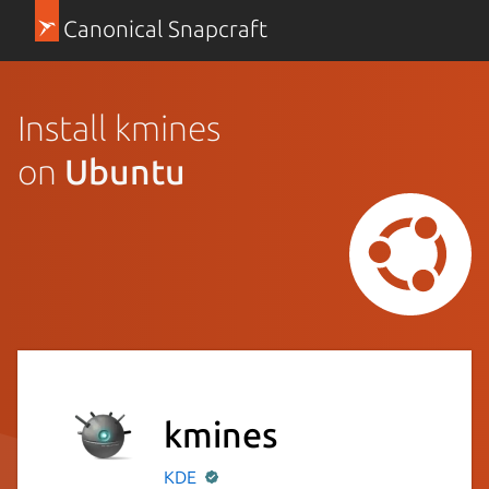
Canonical Snapcraft
Install kmines
on
Ubuntu
kmines
KDE