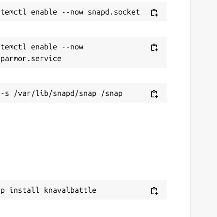
temctl enable --now 
ap install knavalbattle