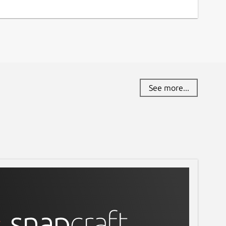
See more...