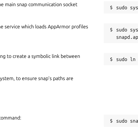
he main snap communication socket
he service which loads AppArmor profiles
sudo sys
ing to create a symbolic link between
 system, to ensure snap’s paths are
g command:
sudo sn