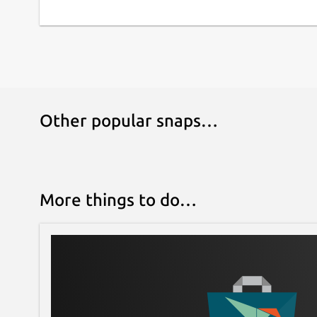
Other popular snaps…
More things to do…