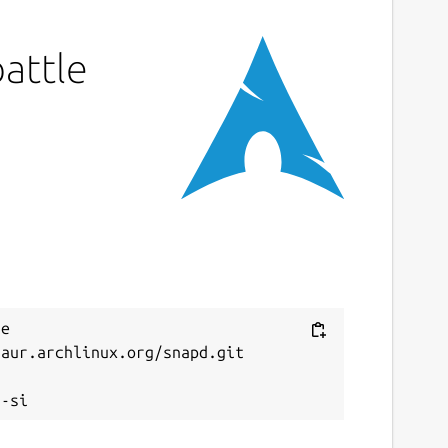
battle
e 
aur.archlinux.org/snapd.git


