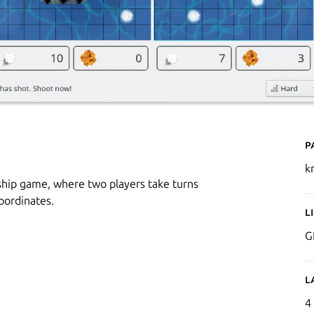
P
k
ship game, where two players take turns
oordinates.
L
G
L
4