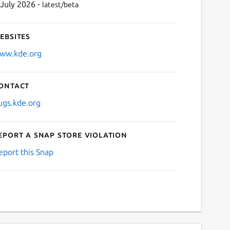
 July 2026 -
latest/beta
ebsites
ww.kde.org
ontact
ugs.kde.org
eport a Snap Store violation
eport this Snap