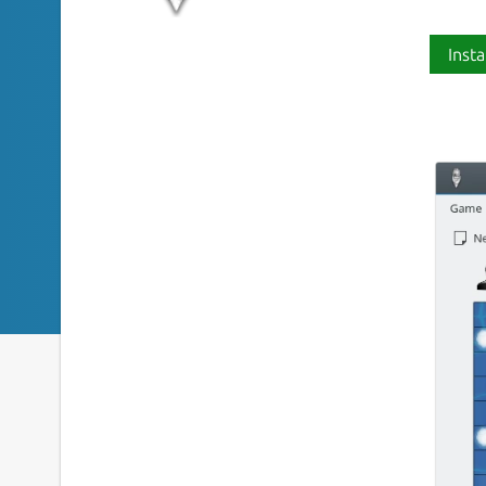
Insta