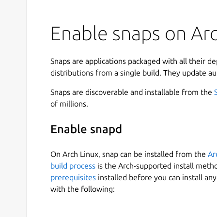
Enable snaps on Arc
Snaps are applications packaged with all their d
distributions from a single build. They update au
Snaps are discoverable and installable from the
of millions.
Enable snapd
On Arch Linux, snap can be installed from the
Ar
build process
is the Arch-supported install meth
prerequisites
installed before you can install an
with the following: