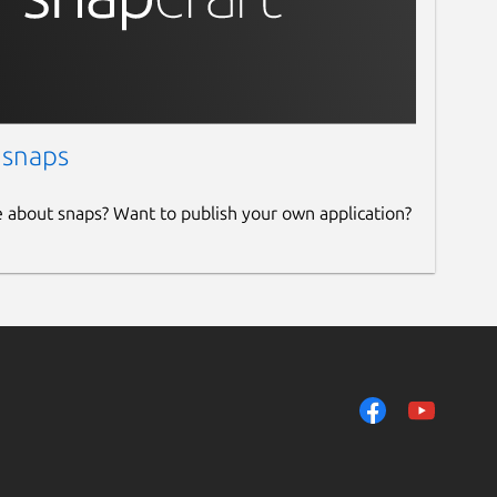
 snaps
e about snaps? Want to publish your own application?