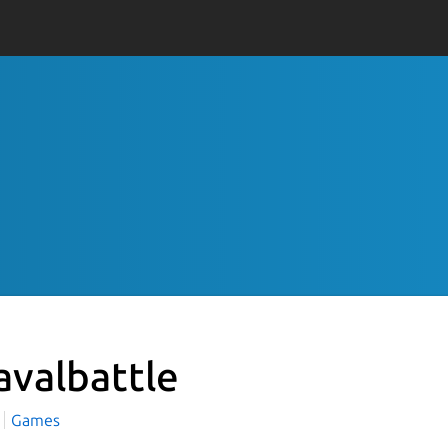
avalbattle
Games