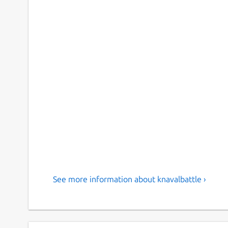
See more information about knavalbattle ›