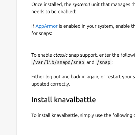
Once installed, the
systemd
unit that manages t
needs to be enabled:
If
AppArmor
is enabled in your system, enable t
for snaps:
To enable
classic
snap support, enter the follow
/var/lib/snapd/snap
and
/snap
:
Either log out and back in again, or restart your
updated correctly.
Install knavalbattle
To install knavalbattle, simply use the followin