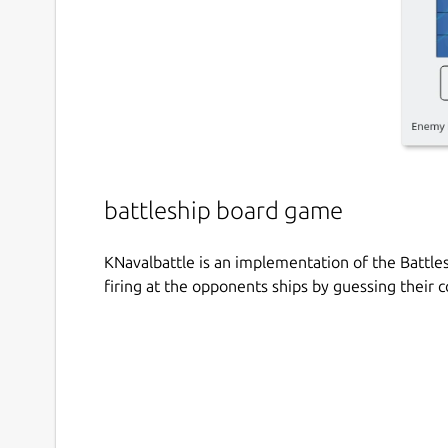
battleship board game
KNavalbattle is an implementation of the Battle
firing at the opponents ships by guessing their c