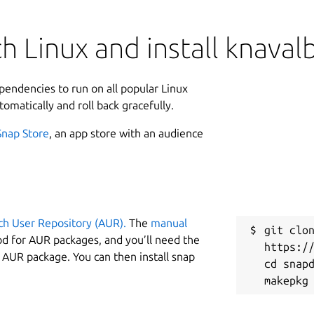
h Linux and install knaval
ependencies to run on all popular Linux
tomatically and roll back gracefully.
Snap Store
, an app store with an audience
ch User Repository (AUR).
The
manual
git clon
od for AUR packages, and you’ll need the
https://
y AUR package. You can then install snap
cd snapd