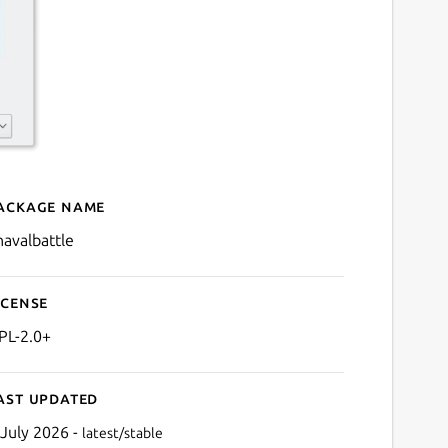
ackage name
Details for knavalbattle
navalbattle
icense
PL-2.0+
ast updated
 July 2026 -
latest/stable