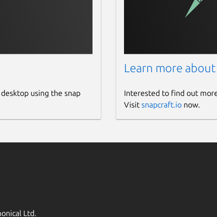
Learn more about
 desktop using the snap
Interested to find out mor
Visit
snapcraft.io
now.
onical Ltd.