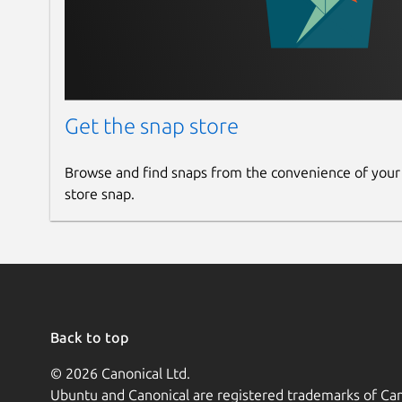
Get the snap store
Browse and find snaps from the convenience of your
store snap.
Back to top
© 2026 Canonical Ltd.
Ubuntu and Canonical are registered trademarks of Can