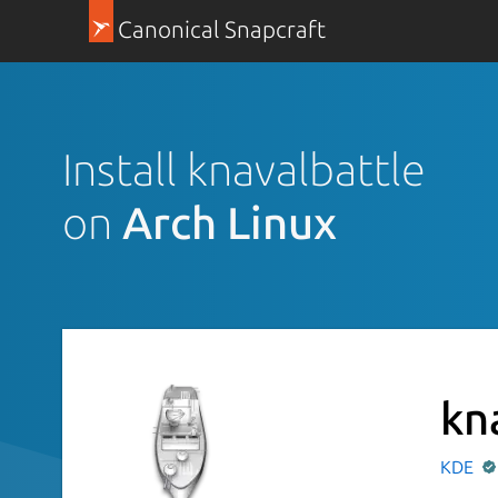
Canonical Snapcraft
Install knavalbattle
on
Arch Linux
kn
KDE