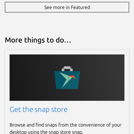
See more in Featured
More things to do…
Get the snap store
Browse and find snaps from the convenience of your
desktop using the snap store snap.