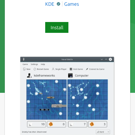
KDE
Games
Install