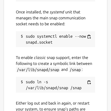
Once installed, the
systemd
unit that
manages the main snap communication
socket needs to be enabled:
sudo systemctl enable --now 
To enable
classic
snap support, enter the
following to create a symbolic link between
/var/lib/snapd/snap
and
/snap
:
sudo ln -s 
Either log out and back in again, or restart
your system, to ensure snap’s paths are