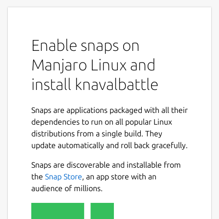
Enable snaps on
Manjaro Linux and
install knavalbattle
Snaps are applications packaged with all their
dependencies to run on all popular Linux
distributions from a single build. They
update automatically and roll back gracefully.
Snaps are discoverable and installable from
the
Snap Store
, an app store with an
audience of millions.