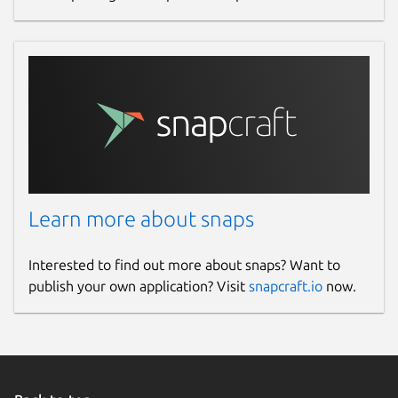
Learn more about snaps
Interested to find out more about snaps? Want to
publish your own application? Visit
snapcraft.io
now.