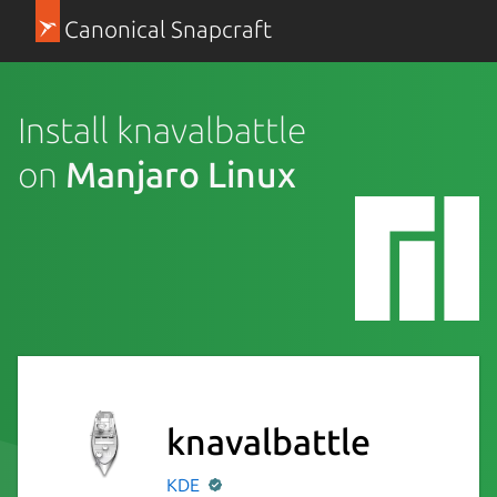
Canonical Snapcraft
Install knavalbattle
on
Manjaro Linux
knavalbattle
KDE