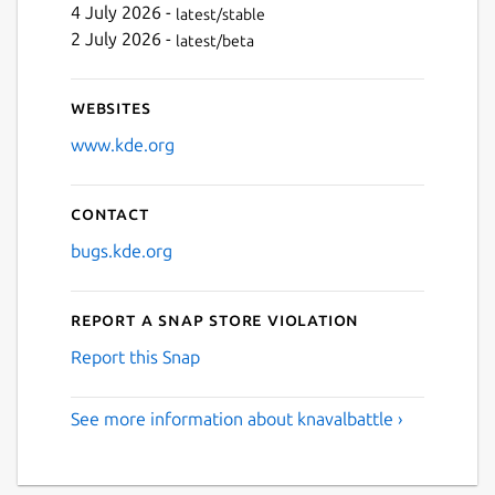
4 July 2026 -
latest/stable
2 July 2026 -
latest/beta
Websites
www.kde.org
Contact
bugs.kde.org
Report a Snap Store violation
Report this Snap
See more information about knavalbattle ›