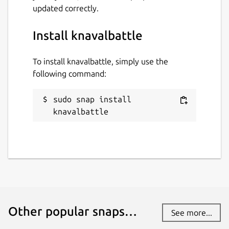
updated correctly.
Install knavalbattle
To install knavalbattle, simply use the
following command:
sudo snap install 
knavalbattle
Other popular snaps…
See more...