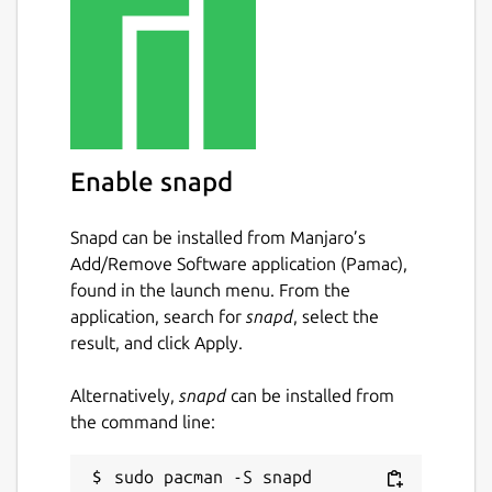
Enable snapd
Snapd can be installed from Manjaro’s
Add/Remove Software application (Pamac),
found in the launch menu. From the
application, search for
snapd
, select the
result, and click Apply.
Alternatively,
snapd
can be installed from
the command line: