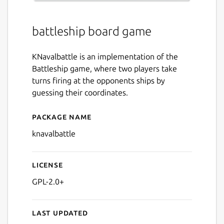
battleship board game
KNavalbattle is an implementation of the
Battleship game, where two players take
turns firing at the opponents ships by
guessing their coordinates.
Package name
Details for knavalbattle
knavalbattle
License
GPL-2.0+
Last updated