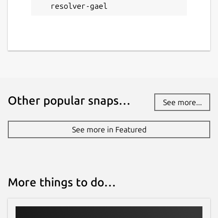
resolver-gael
# Sample deny host files URLs

https://pgl.yoyo.org/adservers/serverlist
https://raw.githubusercontent.com/StevenB
https://raw.githubusercontent.com/anudeep
http://sysctl.org/cameleon/hosts

Other popular snaps…
See more...
Enter domains lists URLs (optional)
See more in Featured
sudo vi /var/snap/knot-resolver-
gael/common/policies/deny_domains.u
rl
More things to do…
# Sample deny domains URLs

https://gitlab.com/quidsup/notrack-blockl