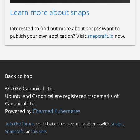
policy.add(policy.rpz(policy.DENY,
'/var/snap/knot-resolver-
Learn more about snaps
gael/common/policies/deny_policy.rpz',true))
Interested to find out more about snaps? Want to
Restart Knot Resolver
sudo snap
publish your own application? Visit
snapcraft.io
now.
restart knot-resolver-
gael.kresd
Read the logs
sudo journalctl --
follow --lines 30 -u snap.knot-
Back to top
resolver-gael.kresd
© 2026 Canonical Ltd.
2026-07-25
Ubuntu and Canonical are registered trademarks of
Canonical Ltd.
New build to resolve CVE-2026-
Powered by
Charmed Kubernetes
15146/USN-8572-1
Join the forum
, contribute to or report problems with,
snapd
,
Snapcraft
, or
this site
.
2026-07-16