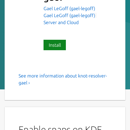
Gael LeGoff (gael-legoff)
Gael LeGoff (gael-legoff)
Server and Cloud
Install
See more information about knot-resolver-
Knot Resolver
gael ›
This is NOT an original piece of work, just a
snap of Knot Resolver
Knot Resolver is a caching full resolver
implementation written in C and LuaJIT,
both a resolver library and a daemon. The
Enable snaps on KDE