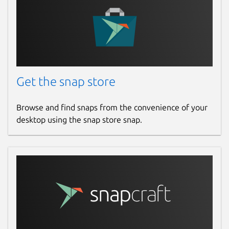
https://s3.amazonaws.com/lists.disconnect
https://s3.amazonaws.com/lists.disconnect
https://v.firebog.net/hosts/AdguardDNS.tx
https://v.firebog.net/hosts/Easyprivacy.t
Get the snap store
Start and enable deny policy
sudo
snap start --enable knot-
Browse and find snaps from the convenience of your
resolver-gael.deny-policy
desktop using the snap store snap.
Read the logs
sudo snap logs -n 30
knot-resolver-gael.deny-policy
Add the deny policy list to kresd.conf
sudo vi /var/snap/knot-
resolver-
gael/current/kresd.conf