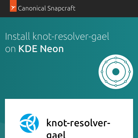
Canonical Snapcraft
Install knot-resolver-gael
on
KDE Neon
knot-resolver-
gael