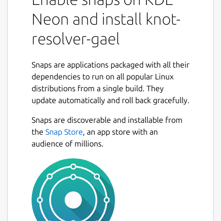
core architecture is tiny and efficient, and
Neon and install knot-
provides a foundation and a state-machine
like API for extensions. There are three
resolver-gael
modules built-in - iterator, validator, cache,
and a few more are loaded by default. Most
of the rich features are written in Lua(JIT)
Snaps are applications packaged with all their
and C. Batteries are included, but optional.
dependencies to run on all popular Linux
distributions from a single build. They
The LuaJIT modules, support DNS privacy
update automatically and roll back gracefully.
and DNSSEC, and persistent cache with low
memory footprint make it a great personal
Snaps are discoverable and installable from
DNS resolver or a research tool to tap into
the
Snap Store
, an app store with an
DNS data. TL;DR it's the OpenResty of DNS.
audience of millions.
First use
Read the doc at
https://knot-
resolver.readthedocs.io/en/stable/
on
how to get started.