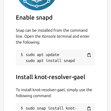
Configure the resolver
sudo vi
/var/snap/knot-resolver-
Enable snapd
gael/current/kresd.conf
Snap can be installed from the command
Start and enable Knot Resolver
sudo
line. Open the
Konsole
terminal and enter
snap start --enable knot-
the following:
resolver-gael.kresd
Read the logs
sudo snap logs -n 30
sudo apt update

knot-resolver-gael.kresd
Deny domain resolution (refreshed every 4
Install knot-resolver-gael
hrs)
To install knot-resolver-gael, simply use the
Enter hosts lists URLs (optional)
following command:
sudo vi /var/snap/knot-resolver-
sudo snap install knot-
gael/common/policies/deny_hosts.url