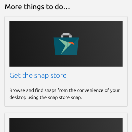
More things to do…
https://s3.amazonaws.com/lists.disconnect
https://s3.amazonaws.com/lists.disconnect
https://v.firebog.net/hosts/AdguardDNS.tx
https://v.firebog.net/hosts/Easyprivacy.t
Start and enable deny policy
sudo
snap start --enable knot-
resolver-gael.deny-policy
Get the snap store
Read the logs
sudo snap logs -n 30
knot-resolver-gael.deny-policy
Browse and find snaps from the convenience of your
desktop using the snap store snap.
Add the deny policy list to kresd.conf
sudo vi /var/snap/knot-
resolver-
gael/current/kresd.conf