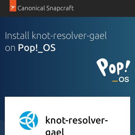
Canonical Snapcraft
Install knot-resolver-gael
on
Pop!_OS
knot-resolver-
gael