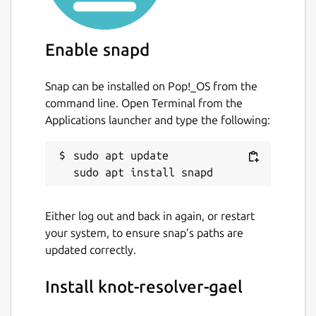
Configure the resolver
sudo vi
/var/snap/knot-resolver-
Enable snapd
gael/current/kresd.conf
Snap can be installed on Pop!_OS from the
Start and enable Knot Resolver
sudo
command line. Open Terminal from the
snap start --enable knot-
Applications launcher and type the following:
resolver-gael.kresd
Read the logs
sudo snap logs -n 30
sudo apt update

knot-resolver-gael.kresd
Deny domain resolution (refreshed every 4
Either log out and back in again, or restart
hrs)
your system, to ensure snap’s paths are
updated correctly.
Enter hosts lists URLs (optional)
Install knot-resolver-gael
sudo vi /var/snap/knot-resolver-
gael/common/policies/deny_hosts.url