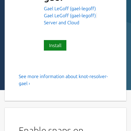
Gael LeGoff (gael-legoff)
Gael LeGoff (gael-legoff)
Server and Cloud
Install
See more information about knot-resolver-
Knot Resolver
gael ›
This is NOT an original piece of work, just a
snap of Knot Resolver
Knot Resolver is a caching full resolver
implementation written in C and LuaJIT,
both a resolver library and a daemon. The
Enable snaps on