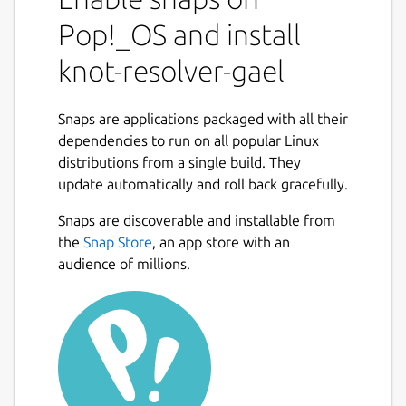
core architecture is tiny and efficient, and
Pop!_OS and install
provides a foundation and a state-machine
like API for extensions. There are three
knot-resolver-gael
modules built-in - iterator, validator, cache,
and a few more are loaded by default. Most
of the rich features are written in Lua(JIT)
Snaps are applications packaged with all their
and C. Batteries are included, but optional.
dependencies to run on all popular Linux
distributions from a single build. They
The LuaJIT modules, support DNS privacy
update automatically and roll back gracefully.
and DNSSEC, and persistent cache with low
memory footprint make it a great personal
Snaps are discoverable and installable from
DNS resolver or a research tool to tap into
the
Snap Store
, an app store with an
DNS data. TL;DR it's the OpenResty of DNS.
audience of millions.
First use
Read the doc at
https://knot-
resolver.readthedocs.io/en/stable/
on
how to get started.