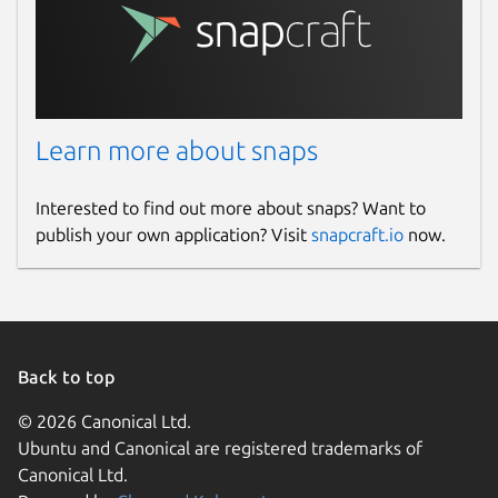
policy.add(policy.rpz(policy.DENY,
'/var/snap/knot-resolver-
gael/common/policies/deny_policy.rpz',true))
Restart Knot Resolver
sudo snap
restart knot-resolver-
Learn more about snaps
gael.kresd
Interested to find out more about snaps? Want to
Read the logs
sudo journalctl --
publish your own application? Visit
snapcraft.io
now.
follow --lines 30 -u snap.knot-
resolver-gael.kresd
2026-07-25
Back to top
New build to resolve CVE-2026-
15146/USN-8572-1
© 2026 Canonical Ltd.
Ubuntu and Canonical are registered trademarks of
2026-07-16
Canonical Ltd.