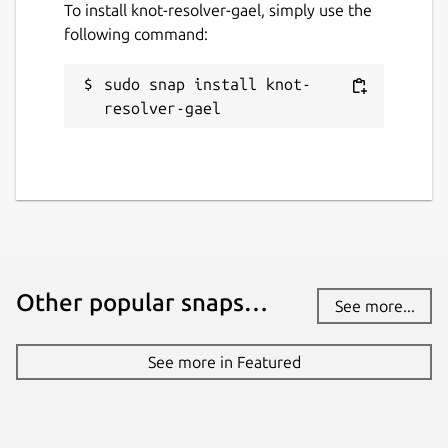
To install knot-resolver-gael, simply use the
following command:
# Sample deny host files URLs

sudo snap install knot-
https://pgl.yoyo.org/adservers/serverlist
resolver-gael
https://raw.githubusercontent.com/StevenB
https://raw.githubusercontent.com/anudeep
http://sysctl.org/cameleon/hosts

Enter domains lists URLs (optional)
sudo vi /var/snap/knot-resolver-
Other popular snaps…
See more...
gael/common/policies/deny_domains.u
rl
See more in Featured
# Sample deny domains URLs

https://gitlab.com/quidsup/notrack-blockl