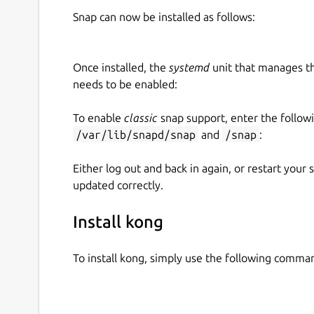
Snap can now be installed as follows:
Once installed, the
systemd
unit that manages t
needs to be enabled:
To enable
classic
snap support, enter the follow
/var/lib/snapd/snap
and
/snap
:
Either log out and back in again, or restart your
updated correctly.
Install kong
To install kong, simply use the following comma