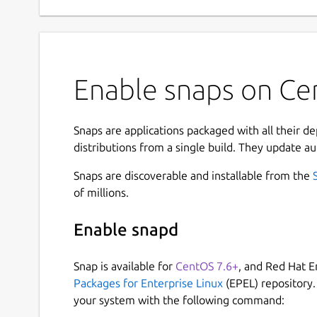
Enable snaps on Cen
Snaps are applications packaged with all their d
distributions from a single build. They update au
Snaps are discoverable and installable from the
of millions.
Enable snapd
Snap is available for
CentOS 7.6+
, and Red Hat E
Packages for Enterprise Linux
(EPEL) repository.
your system with the following command: