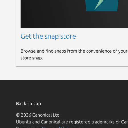
Get the snap store
Browse and find snaps from the convenience of your
store snap.
Back to top
© 2026 Canonical Ltd.
Ubuntu and Canonical are registered trademarks of Can