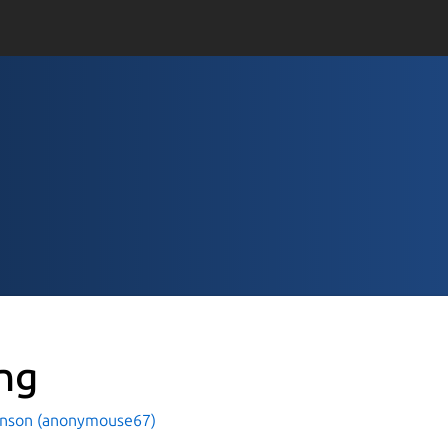
ng
hnson (anonymouse67)