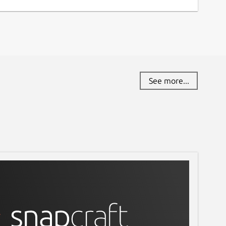
See more...