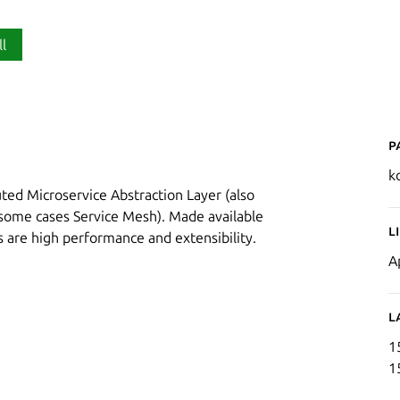
ll
P
k
buted Microservice Abstraction Layer (also
some cases Service Mesh). Made available
L
s are high performance and extensibility.
A
L
1
1