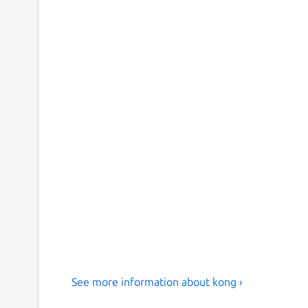
See more information about kong ›