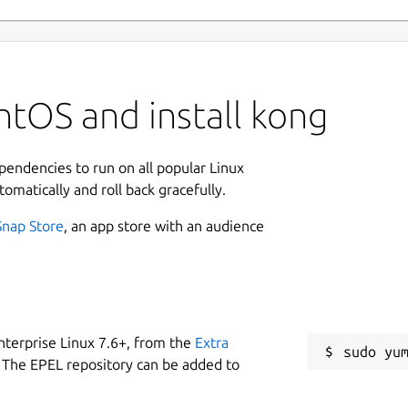
tOS and install kong
ependencies to run on all popular Linux
tomatically and roll back gracefully.
Snap Store
, an app store with an audience
nterprise Linux 7.6+, from the
Extra
 The EPEL repository can be added to