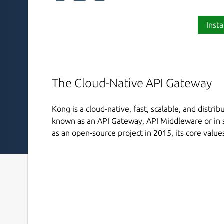
Insta
The Cloud-Native API Gateway
Kong is a cloud-native, fast, scalable, and distri
known as an API Gateway, API Middleware or in 
as an open-source project in 2015, its core value