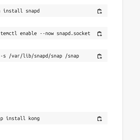
ap install kong