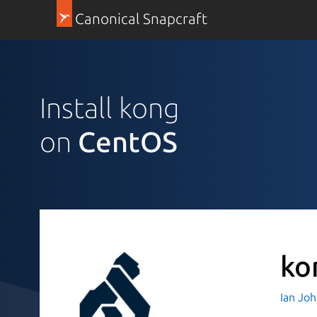
Canonical Snapcraft
Install kong
on
CentOS
ko
Ian Jo