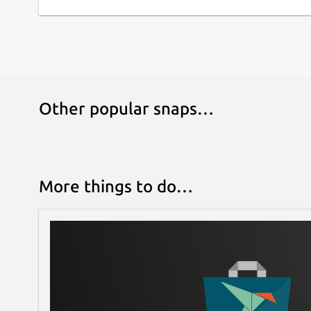
Other popular snaps…
More things to do…