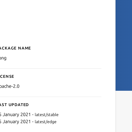
ackage name
Details for kong
ong
icense
pache-2.0
ast updated
5 January 2021 -
latest/stable
5 January 2021 -
latest/edge