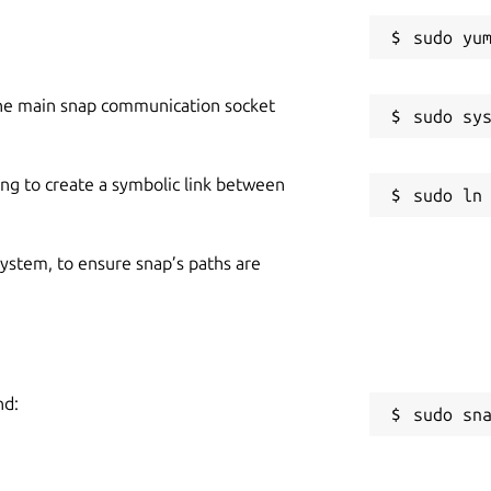
he main snap communication socket
ing to create a symbolic link between
 system, to ensure snap’s paths are
nd:
sudo sn