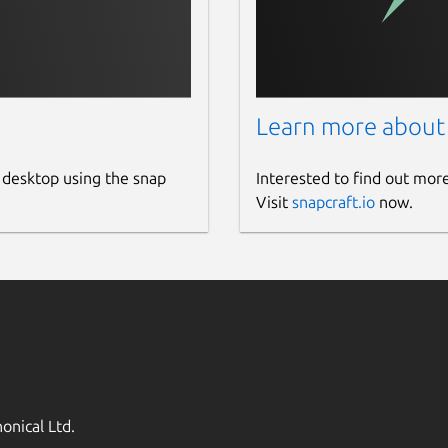
Learn more about
 desktop using the snap
Interested to find out mor
Visit
snapcraft.io
now.
onical Ltd.