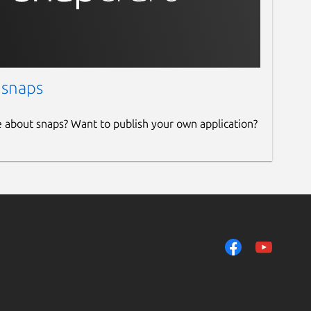
 snaps
e about snaps? Want to publish your own application?