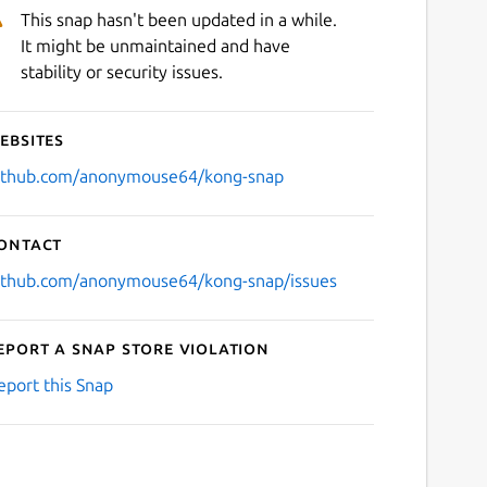
This snap hasn't been updated in a while.
It might be unmaintained and have
stability or security issues.
ebsites
ithub.com/anonymouse64/kong-snap
ontact
ithub.com/anonymouse64/kong-snap/issues
eport a Snap Store violation
eport this Snap