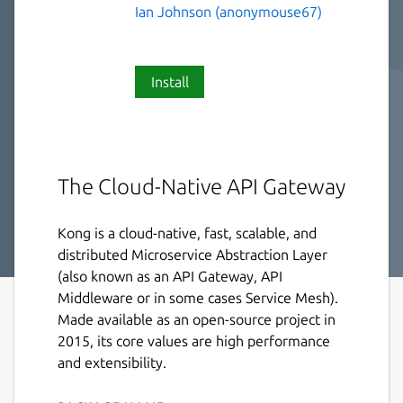
Ian Johnson (anonymouse67)
Install
The Cloud-Native API Gateway
Kong is a cloud-native, fast, scalable, and
distributed Microservice Abstraction Layer
(also known as an API Gateway, API
Middleware or in some cases Service Mesh).
Made available as an open-source project in
2015, its core values are high performance
and extensibility.