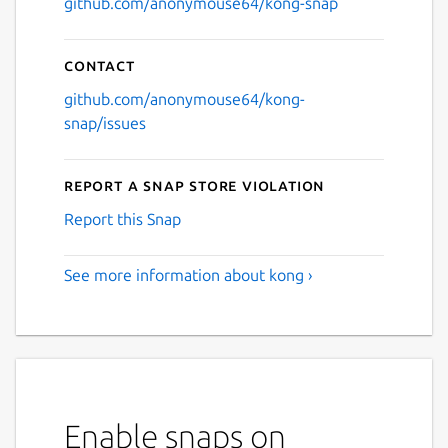
github.com/anonymouse64/kong-snap
Contact
github.com/anonymouse64/kong-
snap/issues
Report a Snap Store violation
Report this Snap
See more information about kong ›
Enable snaps on