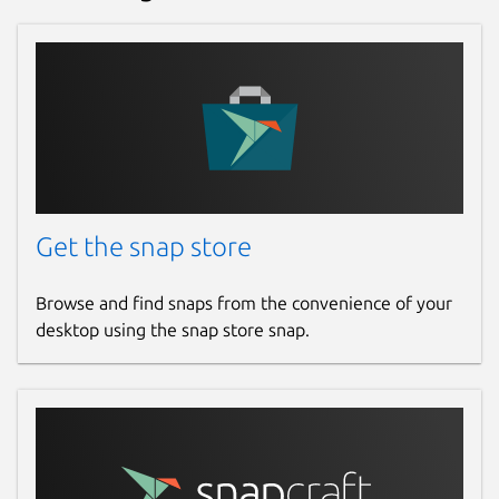
Get the snap store
Browse and find snaps from the convenience of your
desktop using the snap store snap.