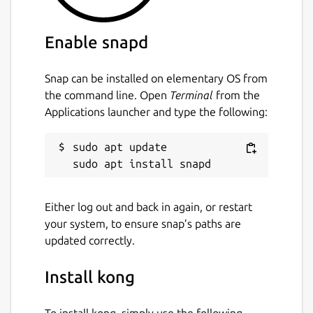
Enable snapd
Snap can be installed on elementary OS from
the command line. Open
Terminal
from the
Applications launcher and type the following:
sudo apt update

Either log out and back in again, or restart
your system, to ensure snap’s paths are
updated correctly.
Install kong
To install kong, simply use the following