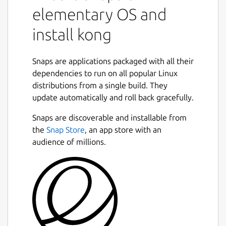
elementary OS and
install kong
Snaps are applications packaged with all their
dependencies to run on all popular Linux
distributions from a single build. They
update automatically and roll back gracefully.
Snaps are discoverable and installable from
the
Snap Store
, an app store with an
audience of millions.