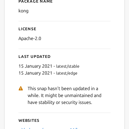
Package name
Details for kong
kong
License
Apache-2.0
Last updated
15 January 2021 -
latest/stable
15 January 2021 -
latest/edge
This snap hasn't been updated in a
while. It might be unmaintained and
have stability or security issues.
Websites