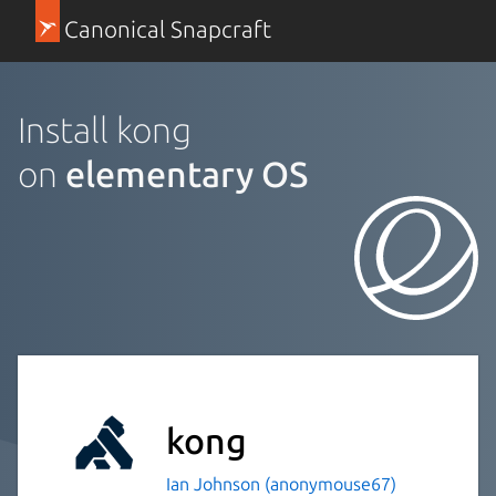
Canonical Snapcraft
Install kong
on
elementary OS
kong
Ian Johnson (anonymouse67)