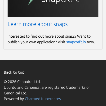
Learn more about snaps
Interested to find out more about snaps? Want to
publish your own application? Visit
snapcraft.io
now.
Back to top
© 2026 Canonical Ltd.
Ubuntu and Canonical are registered trademarks of
Canonical Ltd.
Powered by
Charmed Kubernetes