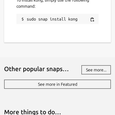
command:
sudo snap install kong
Other popular snaps…
See more...
See more in Featured
More things to do…