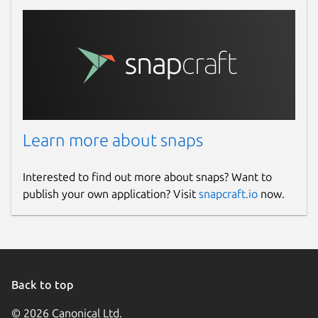
Learn more about snaps
Interested to find out more about snaps? Want to
publish your own application? Visit
snapcraft.io
now.
Back to top
© 2026 Canonical Ltd.