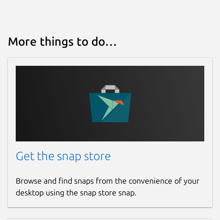
More things to do…
Get the snap store
Browse and find snaps from the convenience of your
desktop using the snap store snap.