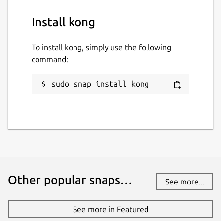
Install kong
To install kong, simply use the following
command:
sudo snap install kong
Other popular snaps…
See more...
See more in Featured