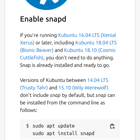
Enable snapd
If you’re running
Kubuntu 16.04 LTS (Xenial
Xerus)
or later, including
Kubuntu 18.04 LTS
(Bionic Beaver)
and
Kubuntu 18.10 (Cosmic
Cuttlefish)
, you don’t need to do anything.
Snap is already installed and ready to go.
Versions of Kubuntu between
14.04 LTS
(Trusty Tahr)
and
15.10 (Wily Werewolf)
don’t include
snap
by default, but
snap
can
be installed from the command line as
follows:
sudo apt update
