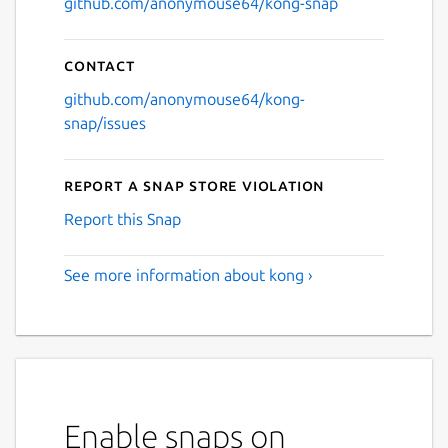
github.com/anonymouse64/kong-snap
Contact
github.com/anonymouse64/kong-
snap/issues
Report a Snap Store violation
Report this Snap
See more information about kong ›
Enable snaps on