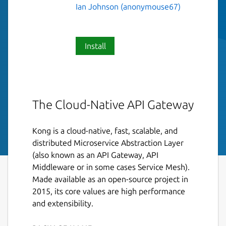
Ian Johnson (anonymouse67)
Install
The Cloud-Native API Gateway
Kong is a cloud-native, fast, scalable, and
distributed Microservice Abstraction Layer
(also known as an API Gateway, API
Middleware or in some cases Service Mesh).
Made available as an open-source project in
2015, its core values are high performance
and extensibility.