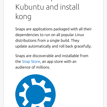
Kubuntu and install
kong
Snaps are applications packaged with all their
dependencies to run on all popular Linux
distributions from a single build. They
update automatically and roll back gracefully.
Snaps are discoverable and installable from
the
Snap Store
, an app store with an
audience of millions.