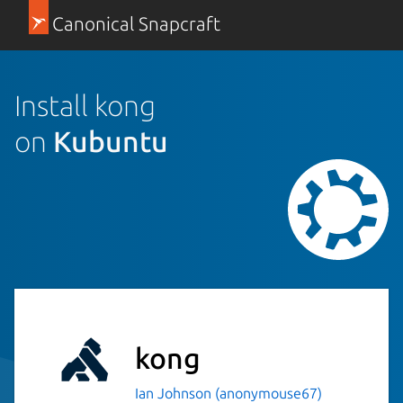
Canonical Snapcraft
Install kong
on
Kubuntu
kong
Ian Johnson (anonymouse67)