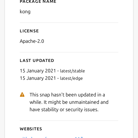
Package name
Details for kong
kong
License
Apache-2.0
Last updated
15 January 2021 -
latest/stable
15 January 2021 -
latest/edge
This snap hasn't been updated in a
while. It might be unmaintained and
have stability or security issues.
Websites