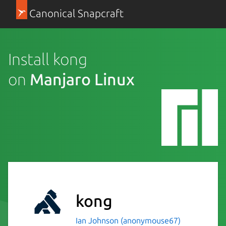
Canonical Snapcraft
Install kong
on
Manjaro Linux
kong
Ian Johnson (anonymouse67)