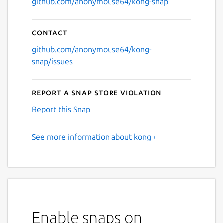
github.com/anonymouse64/kong-snap
Contact
github.com/anonymouse64/kong-
snap/issues
Report a Snap Store violation
Report this Snap
See more information about kong ›
Enable snaps on