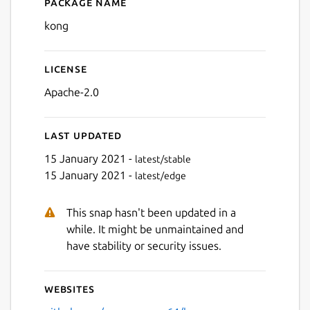
Package name
Details for kong
kong
License
Apache-2.0
Last updated
15 January 2021 -
latest/stable
15 January 2021 -
latest/edge
This snap hasn't been updated in a
while. It might be unmaintained and
have stability or security issues.
Websites