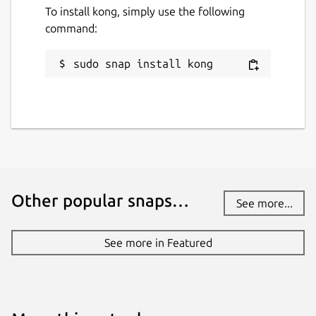
To install kong, simply use the following
command:
sudo snap install kong
Other popular snaps…
See more...
See more in Featured