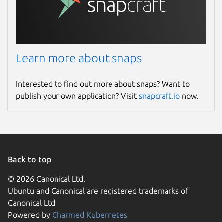
Learn more about snaps
Interested to find out more about snaps? Want to
publish your own application? Visit
snapcraft.io
now.
Back to top
© 2026 Canonical Ltd.
Ubuntu and Canonical are registered trademarks of
Canonical Ltd.
Powered by
Charmed Kubernetes