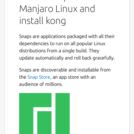
Manjaro Linux and
install kong
Snaps are applications packaged with all their
dependencies to run on all popular Linux
distributions from a single build. They
update automatically and roll back gracefully.
Snaps are discoverable and installable from
the
Snap Store
, an app store with an
audience of millions.