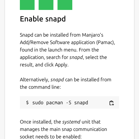
Enable snapd
Snapd can be installed from Manjaro’s
Add/Remove Software application (Pamac),
found in the launch menu. From the
application, search for
snapd
, select the
result, and click Apply.
Alternatively,
snapd
can be installed from
the command line:
Once installed, the
systemd
unit that
manages the main snap communication
socket needs to be enabled: