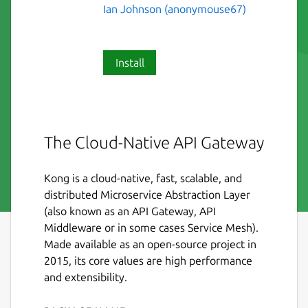
Ian Johnson (anonymouse67)
Install
The Cloud-Native API Gateway
Kong is a cloud-native, fast, scalable, and
distributed Microservice Abstraction Layer
(also known as an API Gateway, API
Middleware or in some cases Service Mesh).
Made available as an open-source project in
2015, its core values are high performance
and extensibility.