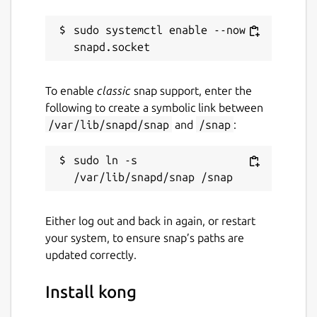
sudo systemctl enable --now 
To enable
classic
snap support, enter the
following to create a symbolic link between
/var/lib/snapd/snap
and
/snap
:
sudo ln -s 
Either log out and back in again, or restart
your system, to ensure snap’s paths are
updated correctly.
Install kong