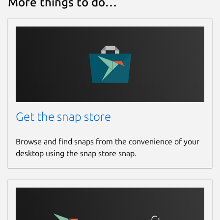
More things to do…
Get the snap store
Browse and find snaps from the convenience of your
desktop using the snap store snap.