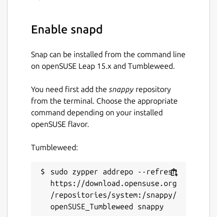
Enable snapd
Snap can be installed from the command line
on openSUSE Leap 15.x and Tumbleweed.
You need first add the
snappy
repository
from the terminal. Choose the appropriate
command depending on your installed
openSUSE flavor.
Tumbleweed:
sudo zypper addrepo --refresh 
https://download.opensuse.org
/repositories/system:/snappy/