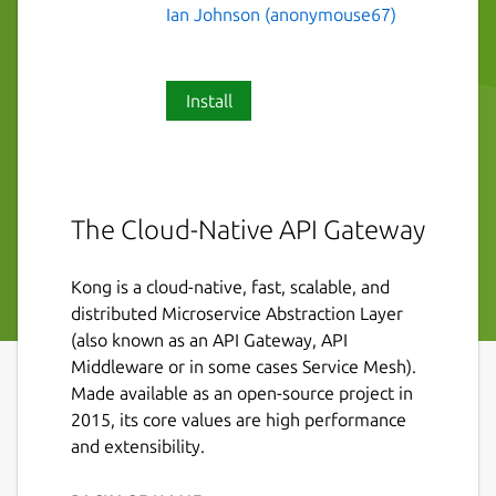
Ian Johnson (anonymouse67)
Install
The Cloud-Native API Gateway
Kong is a cloud-native, fast, scalable, and
distributed Microservice Abstraction Layer
(also known as an API Gateway, API
Middleware or in some cases Service Mesh).
Made available as an open-source project in
2015, its core values are high performance
and extensibility.