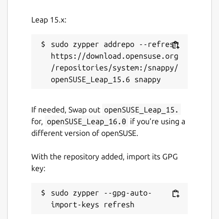
Leap 15.x:
sudo zypper addrepo --refresh 
https://download.opensuse.org
/repositories/system:/snappy/
If needed, Swap out
openSUSE_Leap_15.
for,
openSUSE_Leap_16.0
if you’re using a
different version of openSUSE.
With the repository added, import its GPG
key:
sudo zypper --gpg-auto-