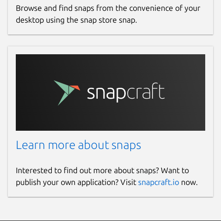
Browse and find snaps from the convenience of your
desktop using the snap store snap.
Learn more about snaps
Interested to find out more about snaps? Want to
publish your own application? Visit
snapcraft.io
now.