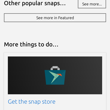
Other popular snaps…
See more...
See more in Featured
More things to do…
Get the snap store