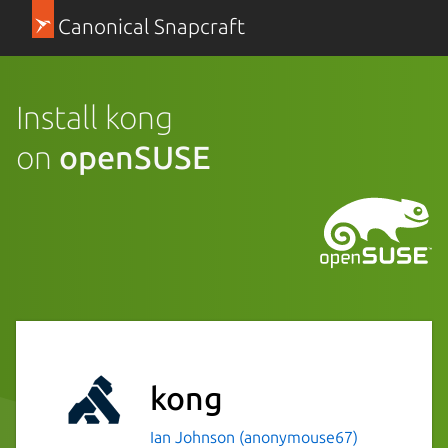
Canonical Snapcraft
Install kong
on
openSUSE
kong
Ian Johnson (anonymouse67)