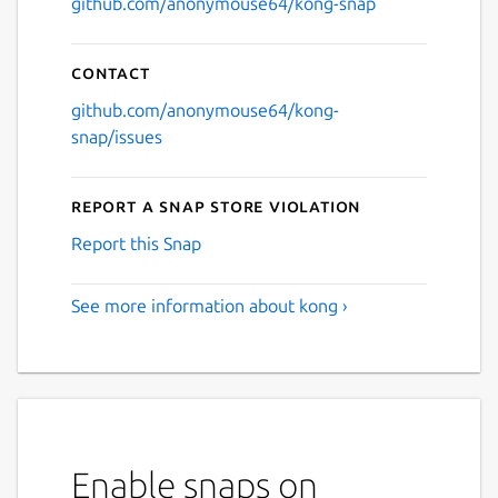
github.com/anonymouse64/kong-snap
Contact
github.com/anonymouse64/kong-
snap/issues
Report a Snap Store violation
Report this Snap
See more information about kong ›
Enable snaps on