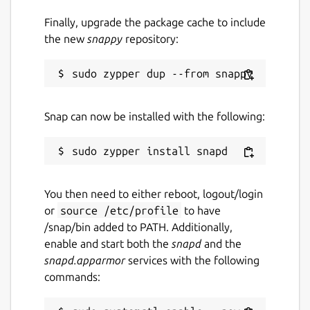
Finally, upgrade the package cache to include
the new
snappy
repository:
Snap can now be installed with the following:
You then need to either reboot, logout/login
or
source /etc/profile
to have
/snap/bin added to PATH. Additionally,
enable and start both the
snapd
and the
snapd.apparmor
services with the following
commands: