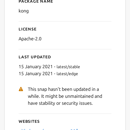
Package name
Details for kong
kong
License
Apache-2.0
Last updated
15 January 2021 -
latest/stable
15 January 2021 -
latest/edge
This snap hasn't been updated in a
while. It might be unmaintained and
have stability or security issues.
Websites