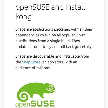
openSUSE and install
kong
Snaps are applications packaged with all their
dependencies to run on all popular Linux
distributions from a single build. They
update automatically and roll back gracefully.
Snaps are discoverable and installable from
the
Snap Store
, an app store with an
audience of millions.