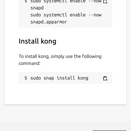
sudo systemctl enable --now 
snapd

sudo systemctl enable --now 
Install kong
To install kong, simply use the following
command:
sudo snap install kong