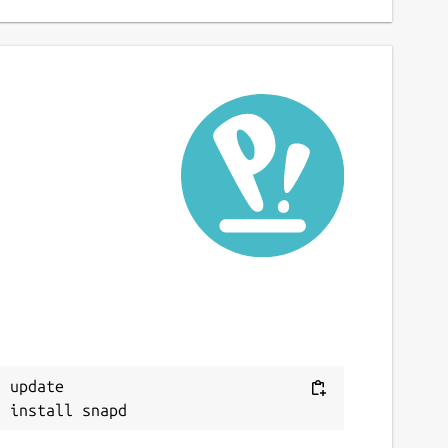
 update
