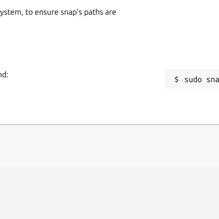
 system, to ensure snap’s paths are
nd:
sudo sn