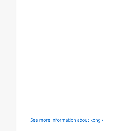
See more information about kong ›