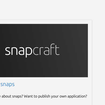
 snaps
e about snaps? Want to publish your own application?