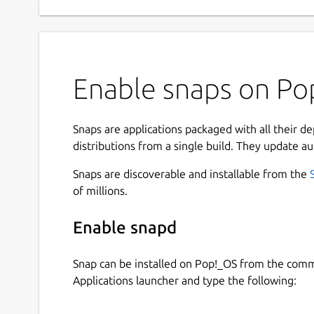
Enable snaps on Pop
Snaps are applications packaged with all their d
distributions from a single build. They update au
Snaps are discoverable and installable from the
of millions.
Enable snapd
Snap can be installed on Pop!_OS from the com
Applications launcher and type the following: