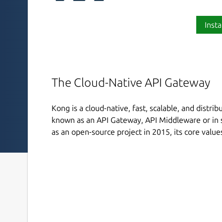
Insta
The Cloud-Native API Gateway
Kong is a cloud-native, fast, scalable, and distri
known as an API Gateway, API Middleware or in 
as an open-source project in 2015, its core value