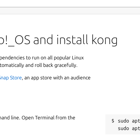
!_OS and install kong
ependencies to run on all popular Linux
tomatically and roll back gracefully.
Snap Store
, an app store with an audience
mand line. Open Terminal from the
sudo apt