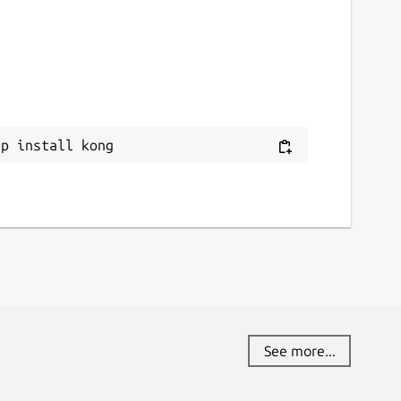
ap install kong
See more...