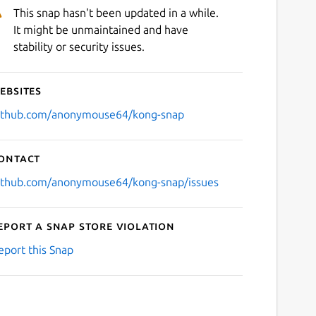
This snap hasn't been updated in a while.
It might be unmaintained and have
stability or security issues.
ebsites
ithub.com/anonymouse64/kong-snap
ontact
ithub.com/anonymouse64/kong-snap/issues
eport a Snap Store violation
eport this Snap