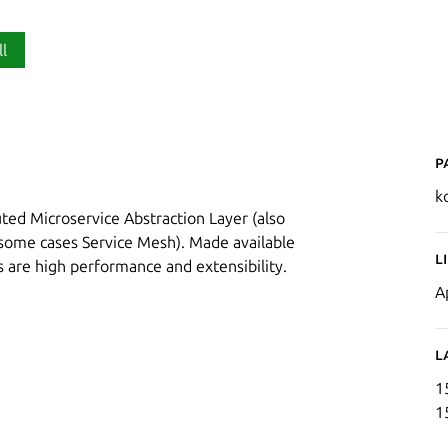
ll
P
k
buted Microservice Abstraction Layer (also
some cases Service Mesh). Made available
L
s are high performance and extensibility.
A
L
1
1