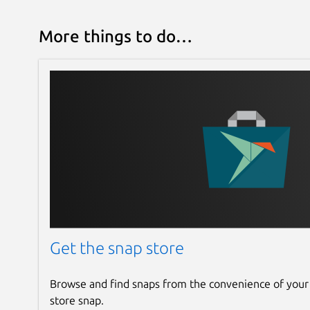
More things to do…
Get the snap store
Browse and find snaps from the convenience of your
store snap.