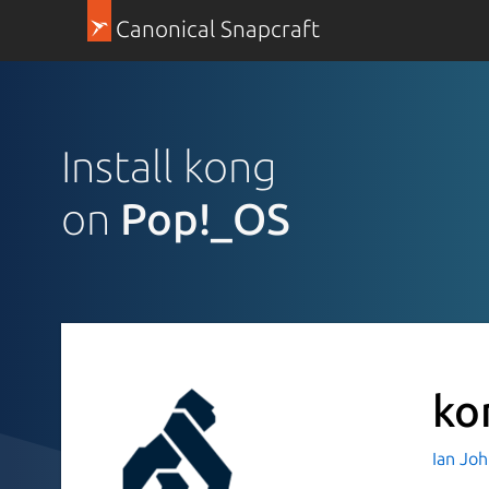
Canonical Snapcraft
Install kong
on
Pop!_OS
ko
Ian Jo