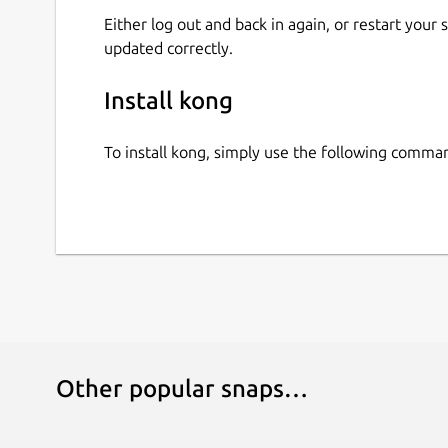
Either log out and back in again, or restart your
updated correctly.
Install kong
To install kong, simply use the following comma
Other popular snaps…