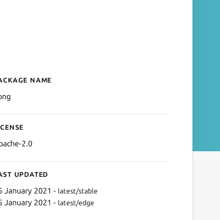
ackage name
Details for kong
ong
icense
pache-2.0
ast updated
5 January 2021 -
latest/stable
5 January 2021 -
latest/edge