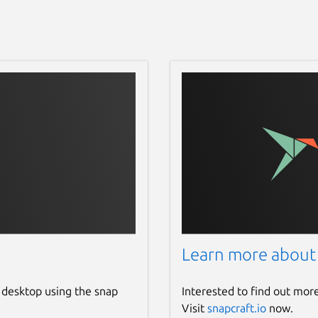
Learn more about
 desktop using the snap
Interested to find out mor
Visit
snapcraft.io
now.