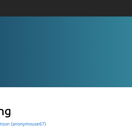
ng
hnson (anonymouse67)