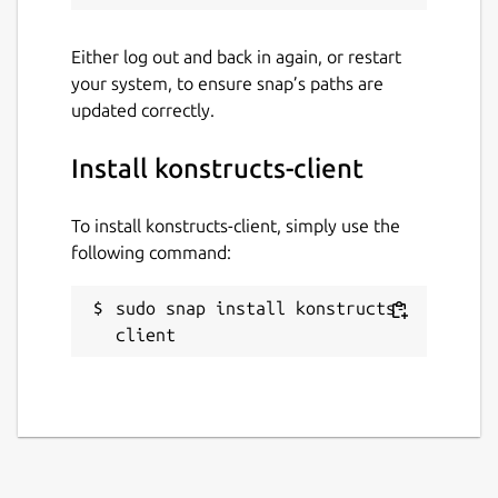
Either log out and back in again, or restart
your system, to ensure snap’s paths are
updated correctly.
Install konstructs-client
To install konstructs-client, simply use the
following command:
sudo snap install konstructs-
client