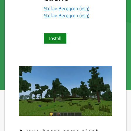
Stefan Berggren (nsg)
Stefan Berggren (nsg)
Install