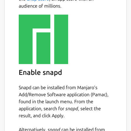
audience of millions.
Enable snapd
Snapd can be installed from Manjaro’s
Add/Remove Software application (Pamac),
found in the launch menu. From the
application, search for
snapd
, select the
result, and click Apply.
Alternatively,
snapd
can be installed from