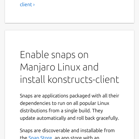
client ›
Enable snaps on
Manjaro Linux and
install konstructs-client
Snaps are applications packaged with all their
dependencies to run on all popular Linux
distributions from a single build. They
update automatically and roll back gracefully.
Snaps are discoverable and installable from
the
Snap Store
, an app store with an