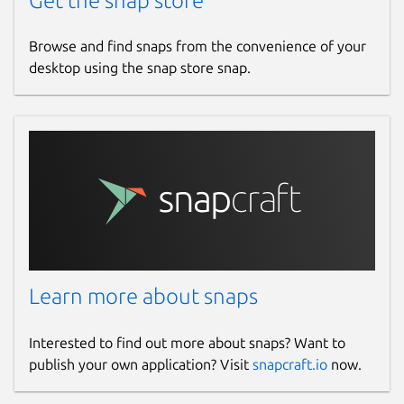
Get the snap store
Browse and find snaps from the convenience of your
desktop using the snap store snap.
Learn more about snaps
Interested to find out more about snaps? Want to
publish your own application? Visit
snapcraft.io
now.