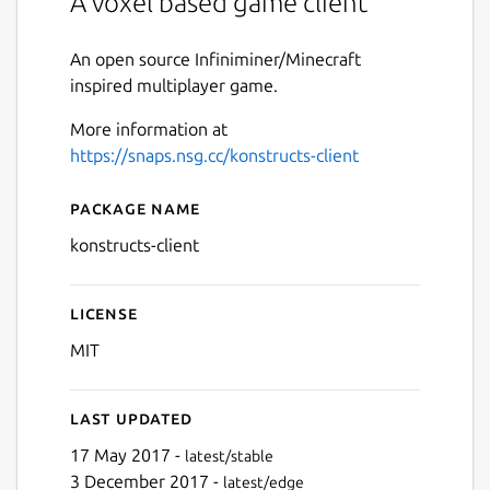
A voxel based game client
An open source Infiniminer/Minecraft
inspired multiplayer game.
More information at
https://snaps.nsg.cc/konstructs-client
Package name
Details for konstructs-client
konstructs-client
License
MIT
Last updated
17 May 2017 -
latest/stable
3 December 2017 -
latest/edge