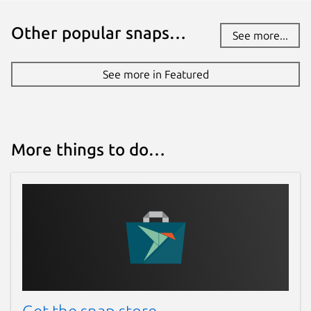
Other popular snaps…
See more...
See more in Featured
More things to do…