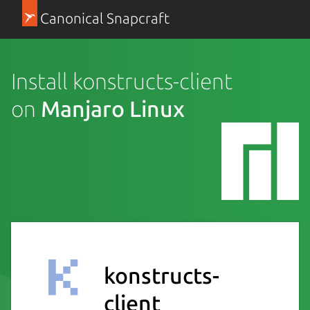
Canonical Snapcraft
Install konstructs-client
on
Manjaro Linux
konstructs-
client