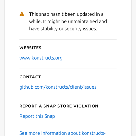
This snap hasn't been updated in a
while. It might be unmaintained and
have stability or security issues.
Websites
www.konstructs.org
Contact
github.com/konstructs/client/issues
Report a Snap Store violation
Report this Snap
See more information about konstructs-