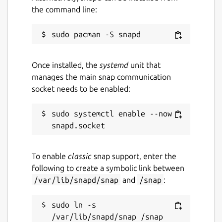
the command line:
Once installed, the
systemd
unit that
manages the main snap communication
socket needs to be enabled:
sudo systemctl enable --now 
To enable
classic
snap support, enter the
following to create a symbolic link between
/var/lib/snapd/snap
and
/snap
:
sudo ln -s 