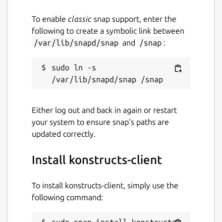
To enable
classic
snap support, enter the
following to create a symbolic link between
/var/lib/snapd/snap
and
/snap
:
sudo ln -s 
Either log out and back in again or restart
your system to ensure snap’s paths are
updated correctly.
Install konstructs-client
To install konstructs-client, simply use the
following command:
sudo snap install konstructs-