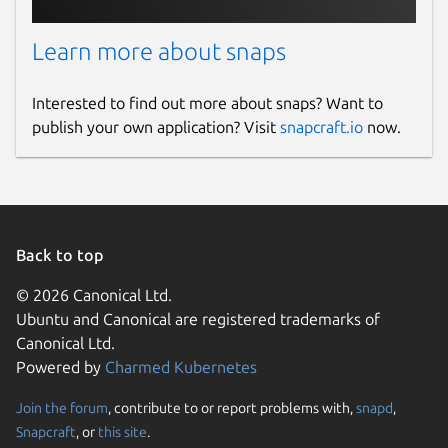
Learn more about snaps
Interested to find out more about snaps? Want to
publish your own application? Visit
snapcraft.io
now.
Back to top
© 2026 Canonical Ltd.
Ubuntu and Canonical are registered trademarks of
Canonical Ltd.
Powered by
Charmed Kubernetes
Join the forum
, contribute to or report problems with,
snapd
,
Snapcraft
, or
this site
.