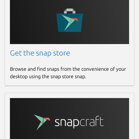
Get the snap store
Browse and find snaps from the convenience of your
desktop using the snap store snap.