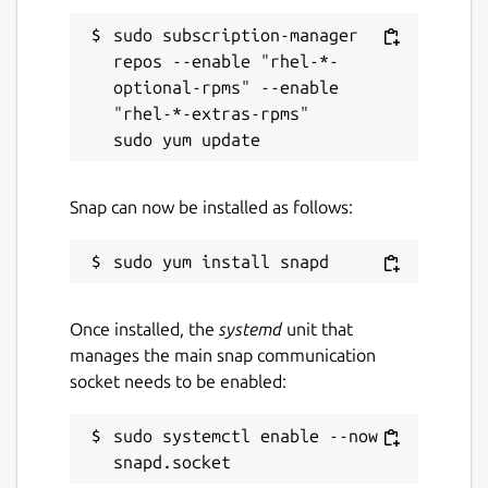
sudo subscription-manager 
repos --enable "rhel-*-
optional-rpms" --enable 
"rhel-*-extras-rpms"

Snap can now be installed as follows:
Once installed, the
systemd
unit that
manages the main snap communication
socket needs to be enabled:
sudo systemctl enable --now 