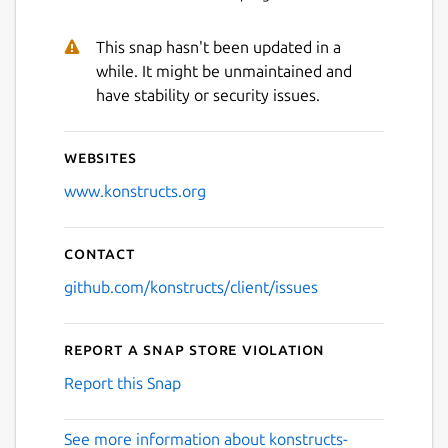
This snap hasn't been updated in a
while. It might be unmaintained and
have stability or security issues.
Websites
www.konstructs.org
Contact
github.com/konstructs/client/issues
Report a Snap Store violation
Report this Snap
See more information about konstructs-