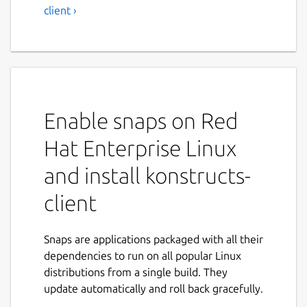
client ›
Enable snaps on Red
Hat Enterprise Linux
and install konstructs-
client
Snaps are applications packaged with all their
dependencies to run on all popular Linux
distributions from a single build. They
update automatically and roll back gracefully.