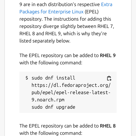
9 are in each distribution’s respective
Extra
Packages for Enterprise Linux
(EPEL)
repository. The instructions for adding this
repository diverge slightly between RHEL 7,
RHEL 8 and RHEL 9, which is why they’re
listed separately below.
The EPEL repository can be added to
RHEL 9
with the following command:
sudo dnf install 
https://dl.fedoraproject.org/
pub/epel/epel-release-latest-
9.noarch.rpm

The EPEL repository can be added to
RHEL 8
with the following command: