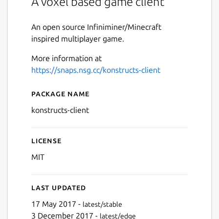
A voxel based game client
An open source Infiniminer/Minecraft
inspired multiplayer game.
More information at
https://snaps.nsg.cc/konstructs-client
Package name
Details for konstructs-client
konstructs-client
License
MIT
Last updated
17 May 2017 -
latest/stable
3 December 2017 -
latest/edge