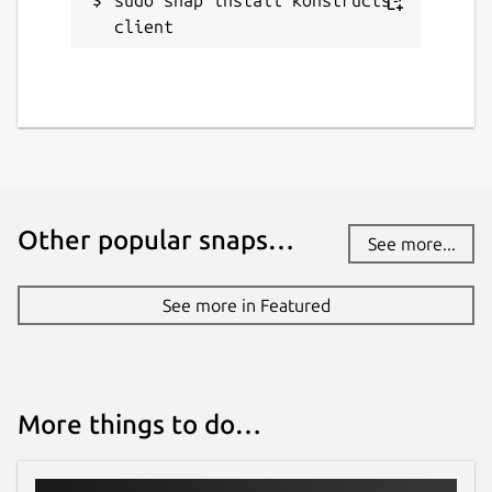
client
Other popular snaps…
See more...
See more in Featured
More things to do…