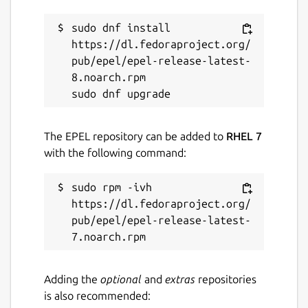
sudo dnf install 
https://dl.fedoraproject.org/
pub/epel/epel-release-latest-
8.noarch.rpm

The EPEL repository can be added to
RHEL 7
with the following command:
sudo rpm -ivh 
https://dl.fedoraproject.org/
pub/epel/epel-release-latest-
Adding the
optional
and
extras
repositories
is also recommended: