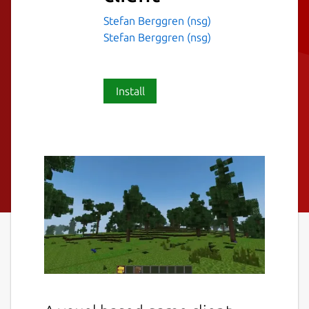
Stefan Berggren (nsg)
Stefan Berggren (nsg)
Install