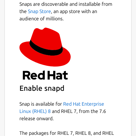
Snaps are discoverable and installable from
the
Snap Store
, an app store with an
audience of millions.
Enable snapd
Snap is available for
Red Hat Enterprise
Linux (RHEL) 8
and RHEL 7, from the 7.6
release onward.
The packages for RHEL 7, RHEL 8, and RHEL