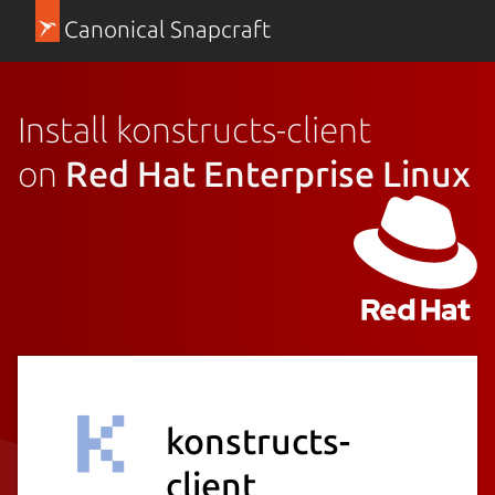
Canonical Snapcraft
Install konstructs-client
on
Red Hat Enterprise Linux
konstructs-
client