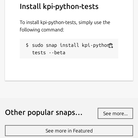
Install kpi-python-tests
To install kpi-python-tests, simply use the
following command:
sudo snap install kpi-python-
tests --beta
Other popular snaps…
See more...
See more in Featured