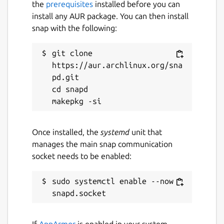
the
prerequisites
installed before you can
install any AUR package. You can then install
snap with the following:
git clone 
https://aur.archlinux.org/sna
pd.git

cd snapd

Once installed, the
systemd
unit that
manages the main snap communication
socket needs to be enabled:
sudo systemctl enable --now 
If
AppArmor
is enabled in your system,