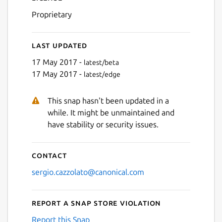
Proprietary
Last updated
17 May 2017 -
latest/beta
17 May 2017 -
latest/edge
This snap hasn't been updated in a
while. It might be unmaintained and
have stability or security issues.
Contact
sergio.cazzolato@canonical.com
Report a Snap Store violation
Report this Snap