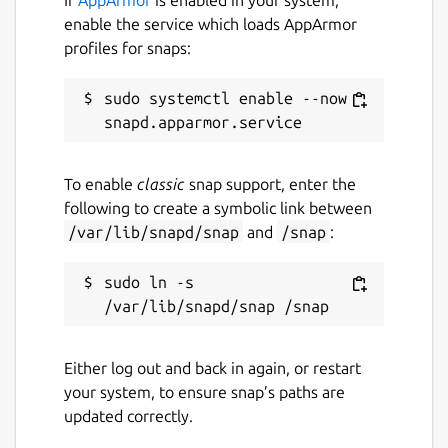
enable the service which loads AppArmor
profiles for snaps:
sudo systemctl enable --now 
To enable
classic
snap support, enter the
following to create a symbolic link between
/var/lib/snapd/snap
and
/snap
:
sudo ln -s 
Either log out and back in again, or restart
your system, to ensure snap’s paths are
updated correctly.