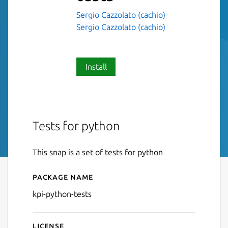
Sergio Cazzolato (cachio)
Sergio Cazzolato (cachio)
Install
Tests for python
This snap is a set of tests for python
Package name
Details for kpi-python-tests
kpi-python-tests
License