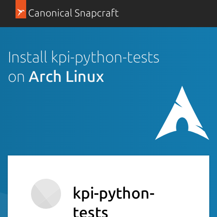
Canonical Snapcraft
Install kpi-python-tests
on
Arch Linux
kpi-python-
tests