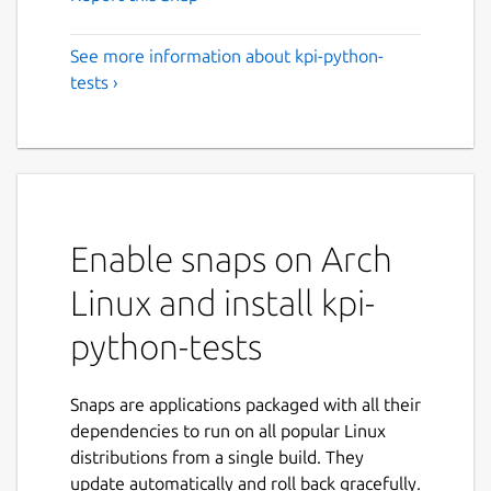
See more information about kpi-python-
tests ›
Enable snaps on Arch
Linux and install kpi-
python-tests
Snaps are applications packaged with all their
dependencies to run on all popular Linux
distributions from a single build. They
update automatically and roll back gracefully.