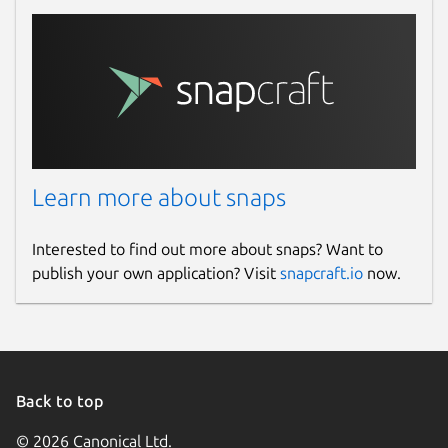
Learn more about snaps
Interested to find out more about snaps? Want to
publish your own application? Visit
snapcraft.io
now.
Back to top
© 2026 Canonical Ltd.