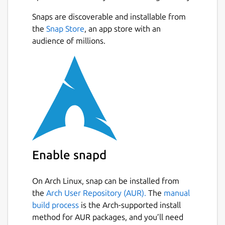
Snaps are discoverable and installable from
the
Snap Store
, an app store with an
audience of millions.
Enable snapd
On Arch Linux, snap can be installed from
the
Arch User Repository (AUR).
The
manual
build process
is the Arch-supported install
method for AUR packages, and you’ll need