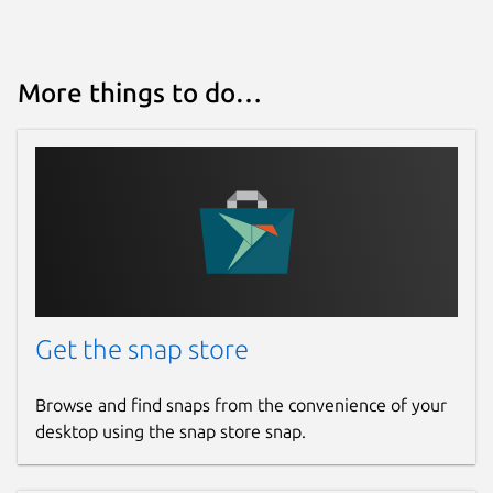
More things to do…
Get the snap store
Browse and find snaps from the convenience of your
desktop using the snap store snap.