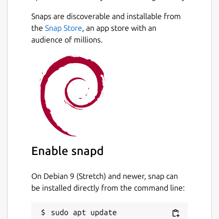
Snaps are discoverable and installable from
the
Snap Store
, an app store with an
audience of millions.
Enable snapd
On Debian 9 (Stretch) and newer, snap can
be installed directly from the command line:
sudo apt update
