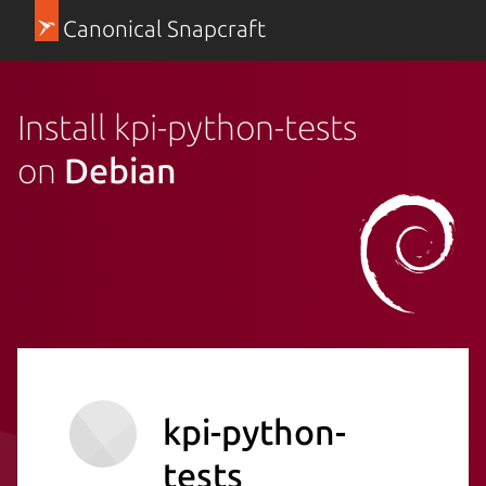
Canonical Snapcraft
Install kpi-python-tests
on
Debian
kpi-python-
tests