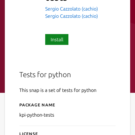
Sergio Cazzolato (cachio)
Sergio Cazzolato (cachio)
Install
Tests for python
This snap is a set of tests for python
Package name
Details for kpi-python-tests
kpi-python-tests
License