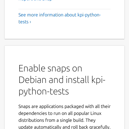
See more information about kpi-python-
tests ›
Enable snaps on
Debian and install kpi-
python-tests
Snaps are applications packaged with all their
dependencies to run on all popular Linux
distributions from a single build. They
update automatically and roll back gracefully.