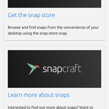
Get the snap store
Browse and find snaps from the convenience of your
desktop using the snap store snap.
Learn more about snaps
Interested to find out more about snaps? Want to