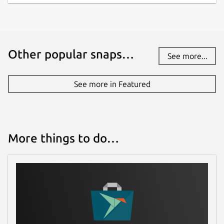
Other popular snaps…
See more...
See more in Featured
More things to do…