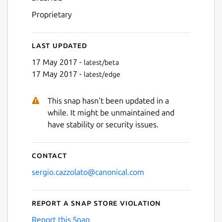
Proprietary
Last updated
17 May 2017 -
latest/beta
17 May 2017 -
latest/edge
This snap hasn't been updated in a
while. It might be unmaintained and
have stability or security issues.
Contact
sergio.cazzolato@canonical.com
Report a Snap Store violation
Report this Snap