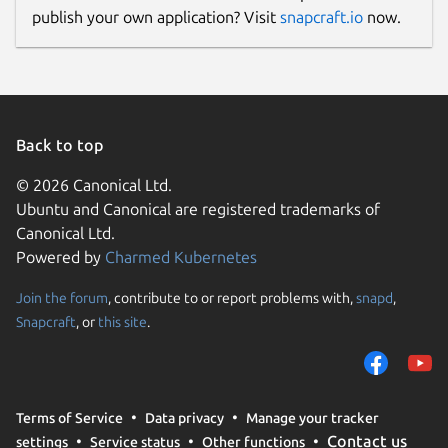
publish your own application? Visit
snapcraft.io
now.
Back to top
© 2026 Canonical Ltd.
Ubuntu and Canonical are registered trademarks of
Canonical Ltd.
Powered by
Charmed Kubernetes
Join the forum
, contribute to or report problems with,
snapd
,
Snapcraft
, or
this site
.
Terms of Service
Data privacy
Manage your tracker
Contact us
settings
Service status
Other functions