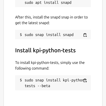
After this, install the snapd snap in order to
get the latest snapd:
Install kpi-python-tests
To install kpi-python-tests, simply use the
following command:
sudo snap install kpi-python-
tests --beta