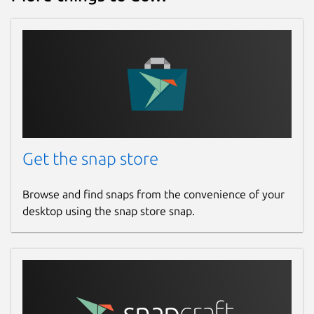
Get the snap store
Browse and find snaps from the convenience of your
desktop using the snap store snap.