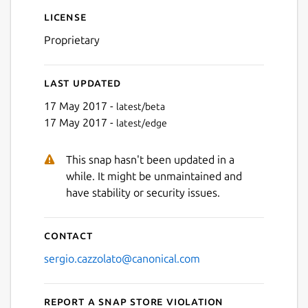
License
Proprietary
Last updated
17 May 2017 -
latest/beta
17 May 2017 -
latest/edge
This snap hasn't been updated in a
while. It might be unmaintained and
have stability or security issues.
Contact
sergio.cazzolato@canonical.com
Report a Snap Store violation