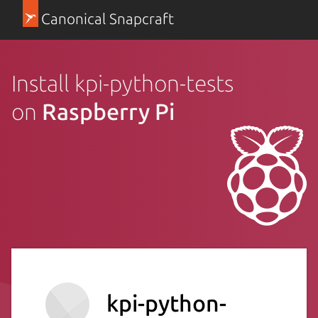
Canonical Snapcraft
Install kpi-python-tests
on
Raspberry Pi
kpi-python-