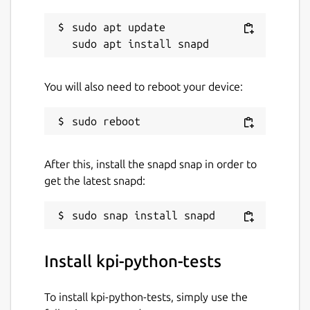
sudo apt update

You will also need to reboot your device:
After this, install the snapd snap in order to
get the latest snapd:
Install kpi-python-tests
To install kpi-python-tests, simply use the