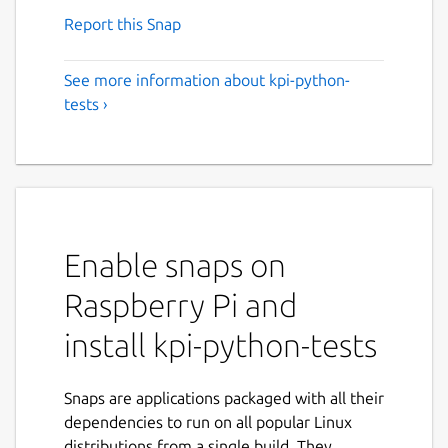
Report this Snap
See more information about kpi-python-
tests ›
Enable snaps on
Raspberry Pi and
install kpi-python-tests
Snaps are applications packaged with all their
dependencies to run on all popular Linux
distributions from a single build. They