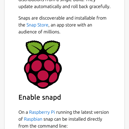
update automatically and roll back gracefully.
Snaps are discoverable and installable from
the
Snap Store
, an app store with an
audience of millions.
Enable snapd
On a
Raspberry Pi
running the latest version
of
Raspbian
snap can be installed directly
from the command line: