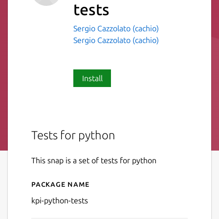
tests
Sergio Cazzolato (cachio)
Sergio Cazzolato (cachio)
Install
Tests for python
This snap is a set of tests for python
Package name
Details for kpi-python-tests
kpi-python-tests