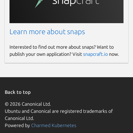
Learn more about snaps
Interested to find out more about snaps? Want to
publish your own application? Visit
snapcraft.io
now.
Back to top
© 2026 Canonical Ltd.
Ubuntu and Canonical are registered trademarks of
Canonical Ltd.
Powered by
Charmed Kubernetes