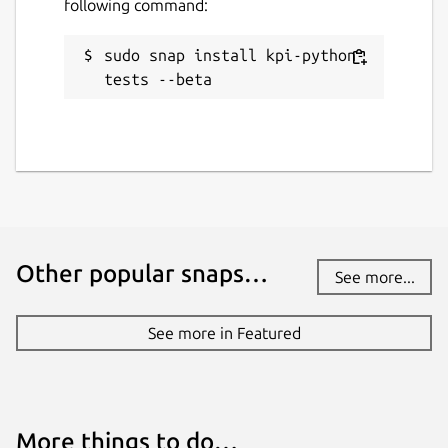
following command:
sudo snap install kpi-python-
tests --beta
Other popular snaps…
See more...
See more in Featured
More things to do…