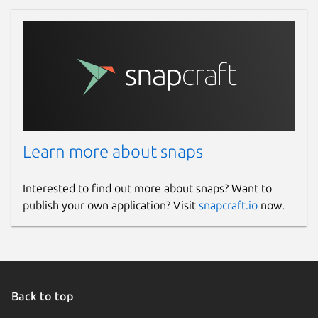
Learn more about snaps
Interested to find out more about snaps? Want to
publish your own application? Visit
snapcraft.io
now.
Back to top