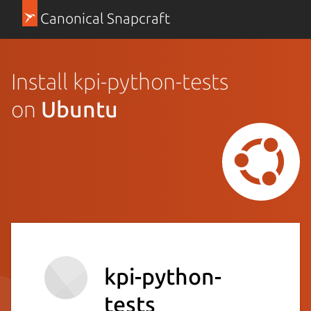
Canonical Snapcraft
Install kpi-python-tests
on
Ubuntu
kpi-python-
tests