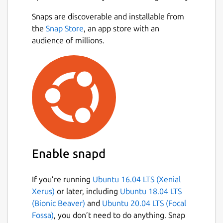
Snaps are discoverable and installable from
the
Snap Store
, an app store with an
audience of millions.
Enable snapd
If you’re running
Ubuntu 16.04 LTS (Xenial
Xerus)
or later, including
Ubuntu 18.04 LTS
(Bionic Beaver)
and
Ubuntu 20.04 LTS (Focal
Fossa)
, you don’t need to do anything. Snap