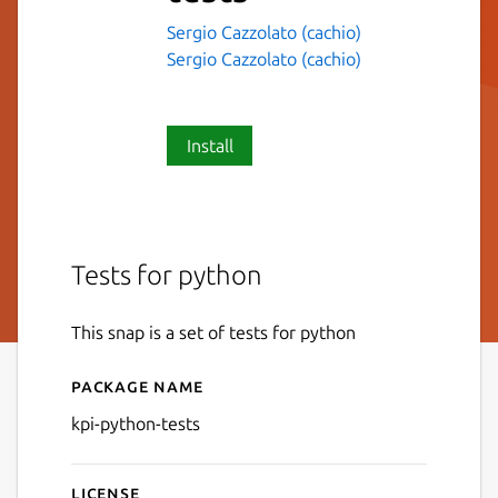
Sergio Cazzolato (cachio)
Sergio Cazzolato (cachio)
Install
Tests for python
This snap is a set of tests for python
Package name
Details for kpi-python-tests
kpi-python-tests
License