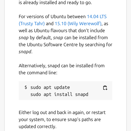
is already installed and ready to go.
For versions of Ubuntu between
14.04 LTS
(Trusty Tahr)
and
15.10 (Wily Werewolf)
, as
well as Ubuntu flavours that don’t include
snap
by default,
snap
can be installed from
the Ubuntu Software Centre by searching for
snapd
.
Alternatively, snapd can be installed from
the command line:
sudo apt update

Either log out and back in again, or restart
your system, to ensure snap’s paths are
updated correctly.