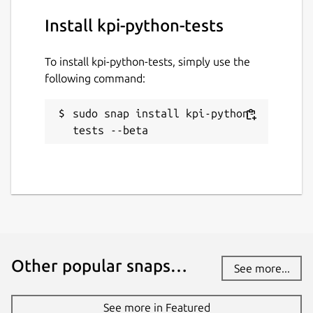
Install kpi-python-tests
To install kpi-python-tests, simply use the
following command:
sudo snap install kpi-python-
tests --beta
Other popular snaps…
See more...
See more in Featured