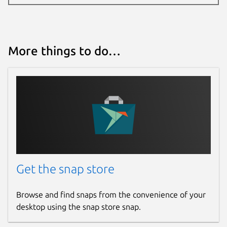
More things to do…
Get the snap store
Browse and find snaps from the convenience of your
desktop using the snap store snap.