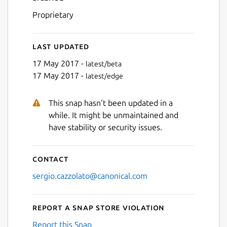
Proprietary
Last updated
17 May 2017 -
latest/beta
17 May 2017 -
latest/edge
This snap hasn't been updated in a
while. It might be unmaintained and
have stability or security issues.
Contact
sergio.cazzolato@canonical.com
Report a Snap Store violation
Report this Snap