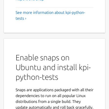
See more information about kpi-python-
tests ›
Enable snaps on
Ubuntu and install kpi-
python-tests
Snaps are applications packaged with all their
dependencies to run on all popular Linux
distributions from a single build. They
update automatically and roll back gracefully.