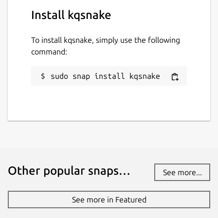
Install kqsnake
To install kqsnake, simply use the following
command:
sudo snap install kqsnake
Other popular snaps…
See more...
See more in Featured