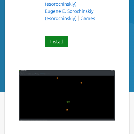
(esorochinskiy)
Eugene E. Sorochinskiy
(esorochinskiy)
Games
Install