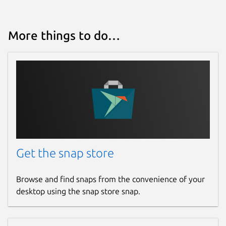
More things to do…
Get the snap store
Browse and find snaps from the convenience of your
desktop using the snap store snap.