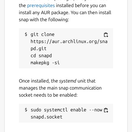
the
prerequisites
installed before you can
install any AUR package. You can then install
snap with the following:
git clone 
https://aur.archlinux.org/sna
pd.git

cd snapd

Once installed, the
systemd
unit that
manages the main snap communication
socket needs to be enabled:
sudo systemctl enable --now 