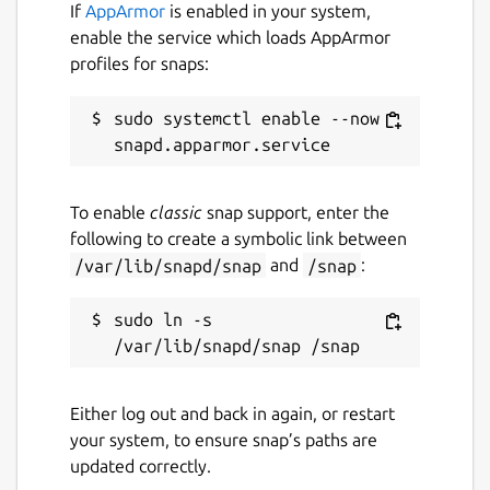
If
AppArmor
is enabled in your system,
enable the service which loads AppArmor
profiles for snaps:
sudo systemctl enable --now 
To enable
classic
snap support, enter the
following to create a symbolic link between
/var/lib/snapd/snap
and
/snap
:
sudo ln -s 
Either log out and back in again, or restart
your system, to ensure snap’s paths are
updated correctly.