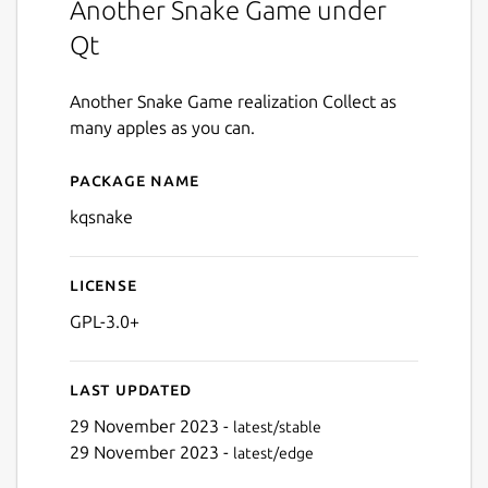
Another Snake Game under
Qt
Another Snake Game realization Collect as
many apples as you can.
Package name
Details for kqsnake
kqsnake
License
GPL-3.0+
Last updated
29 November 2023 -
latest/stable
29 November 2023 -
latest/edge