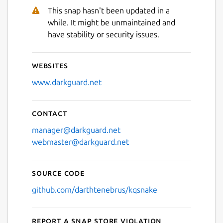
This snap hasn't been updated in a
while. It might be unmaintained and
have stability or security issues.
Websites
www.darkguard.net
Contact
manager@darkguard.net
webmaster@darkguard.net
Source code
github.com/darthtenebrus/kqsnake
Report a Snap Store violation