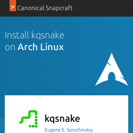
Canonical Snapcraft
Install kqsnake
on
Arch Linux
kqsnake
Eugene E. Sorochinskiy