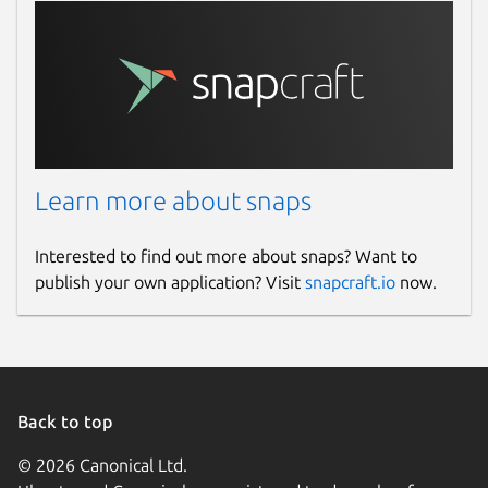
Learn more about snaps
Interested to find out more about snaps? Want to
publish your own application? Visit
snapcraft.io
now.
Back to top
© 2026 Canonical Ltd.