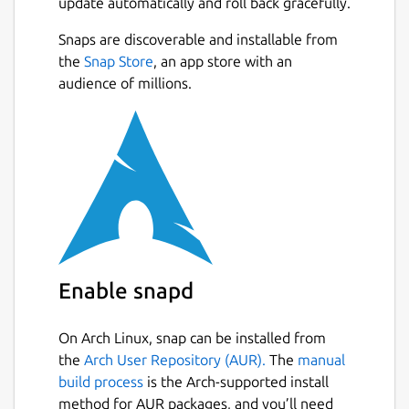
update automatically and roll back gracefully.
Snaps are discoverable and installable from
the
Snap Store
, an app store with an
audience of millions.
Enable snapd
On Arch Linux, snap can be installed from
the
Arch User Repository (AUR).
The
manual
build process
is the Arch-supported install
method for AUR packages, and you’ll need