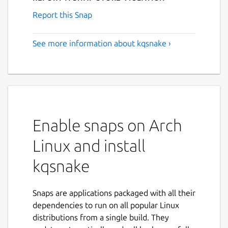
Report this Snap
See more information about kqsnake ›
Enable snaps on Arch
Linux and install
kqsnake
Snaps are applications packaged with all their
dependencies to run on all popular Linux
distributions from a single build. They