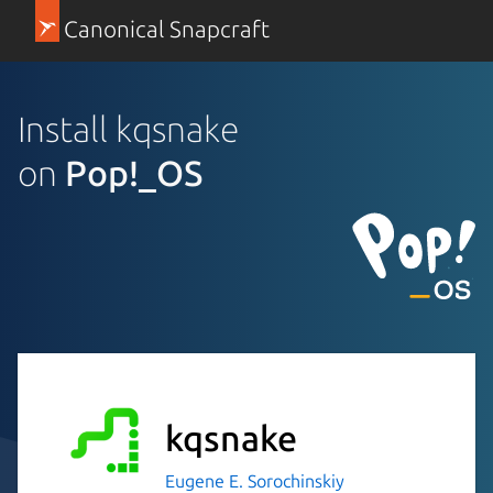
Canonical Snapcraft
Install kqsnake
on
Pop!_OS
kqsnake
Eugene E. Sorochinskiy