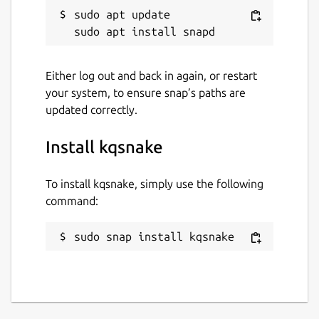
sudo apt update

Either log out and back in again, or restart
your system, to ensure snap’s paths are
updated correctly.
Install kqsnake
To install kqsnake, simply use the following
command:
sudo snap install kqsnake