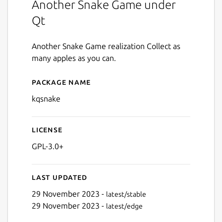
Another Snake Game under
Qt
Another Snake Game realization Collect as
many apples as you can.
Package name
Details for kqsnake
kqsnake
License
GPL-3.0+
Last updated
29 November 2023 -
latest/stable
29 November 2023 -
latest/edge