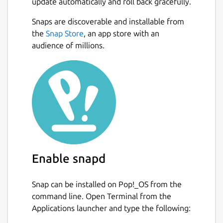
update automatically and roll back gracefully.
Snaps are discoverable and installable from
the
Snap Store
, an app store with an
audience of millions.
Enable snapd
Snap can be installed on Pop!_OS from the
command line. Open Terminal from the
Applications launcher and type the following: