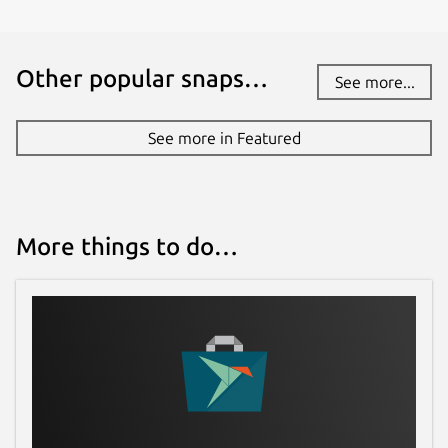
Other popular snaps…
See more...
See more in Featured
More things to do…