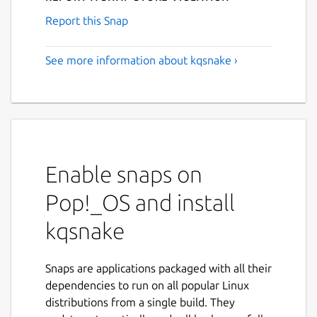
Report this Snap
See more information about kqsnake ›
Enable snaps on
Pop!_OS and install
kqsnake
Snaps are applications packaged with all their
dependencies to run on all popular Linux
distributions from a single build. They