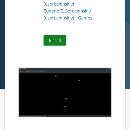
(esorochinskiy)
Eugene E. Sorochinskiy
(esorochinskiy)
Games
Install