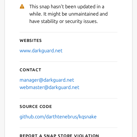
This snap hasn't been updated in a
while. It might be unmaintained and
have stability or security issues.
Websites
www.darkguard.net
Contact
manager@darkguard.net
webmaster@darkguard.net
Source code
github.com/darthtenebrus/kqsnake
Report a Snap Store violation