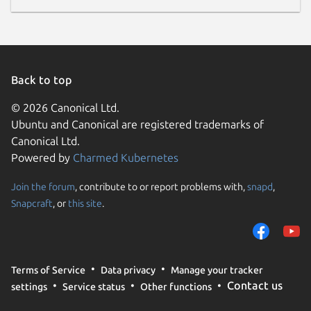
Back to top
© 2026 Canonical Ltd.
Ubuntu and Canonical are registered trademarks of
Canonical Ltd.
Powered by
Charmed Kubernetes
Join the forum
, contribute to or report problems with,
snapd
,
Snapcraft
, or
this site
.
Terms of Service
Data privacy
Manage your tracker
Contact us
settings
Service status
Other functions