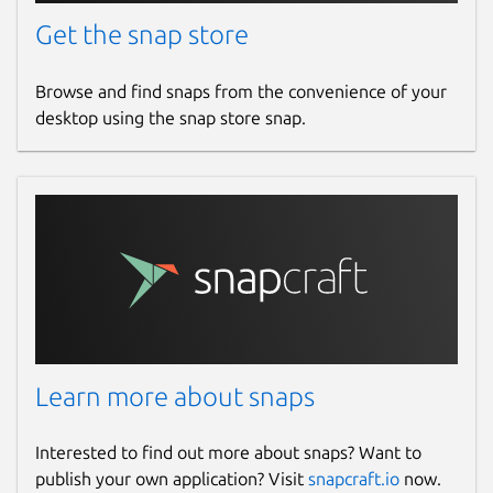
Get the snap store
Browse and find snaps from the convenience of your
desktop using the snap store snap.
Learn more about snaps
Interested to find out more about snaps? Want to
publish your own application? Visit
snapcraft.io
now.