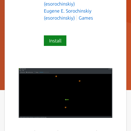
(esorochinskiy)
Eugene E. Sorochinskiy
(esorochinskiy)
Games
Install