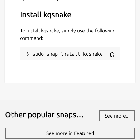
Install kqsnake
To install kqsnake, simply use the following
command:
sudo snap install kqsnake
Other popular snaps…
See more...
See more in Featured