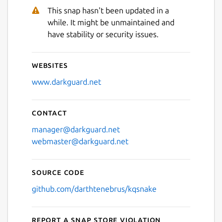
This snap hasn't been updated in a
while. It might be unmaintained and
have stability or security issues.
Websites
www.darkguard.net
Contact
manager@darkguard.net
webmaster@darkguard.net
Source code
github.com/darthtenebrus/kqsnake
Report a Snap Store violation