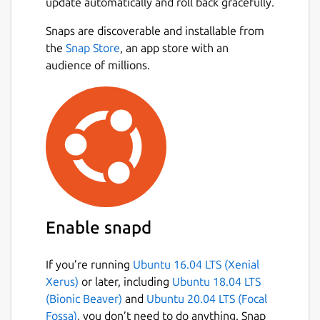
update automatically and roll back gracefully.
Snaps are discoverable and installable from
the
Snap Store
, an app store with an
audience of millions.
Enable snapd
If you’re running
Ubuntu 16.04 LTS (Xenial
Xerus)
or later, including
Ubuntu 18.04 LTS
(Bionic Beaver)
and
Ubuntu 20.04 LTS (Focal
Fossa)
, you don’t need to do anything. Snap