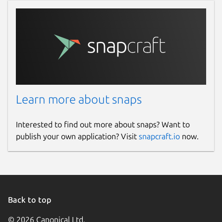
Learn more about snaps
Interested to find out more about snaps? Want to
publish your own application? Visit
snapcraft.io
now.
Back to top
© 2026 Canonical Ltd.