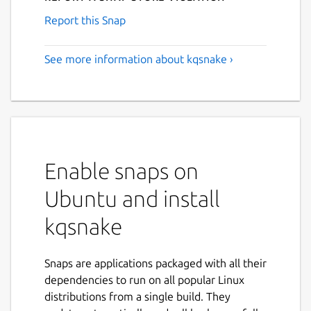
Report this Snap
See more information about kqsnake ›
Enable snaps on
Ubuntu and install
kqsnake
Snaps are applications packaged with all their
dependencies to run on all popular Linux
distributions from a single build. They