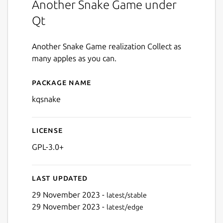
Another Snake Game under
Qt
Another Snake Game realization Collect as
many apples as you can.
Package name
Details for kqsnake
kqsnake
License
GPL-3.0+
Last updated
29 November 2023 -
latest/stable
29 November 2023 -
latest/edge