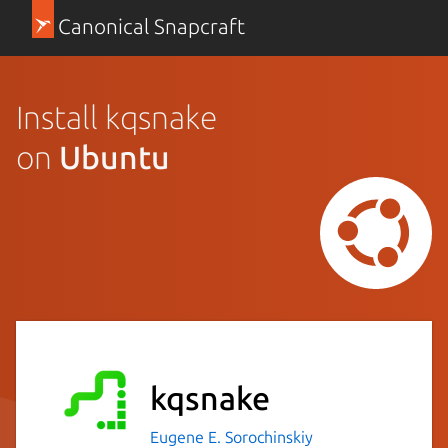
Canonical Snapcraft
Install kqsnake
on
Ubuntu
kqsnake
Eugene E. Sorochinskiy