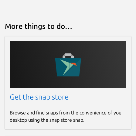
More things to do…
Get the snap store
Browse and find snaps from the convenience of your
desktop using the snap store snap.