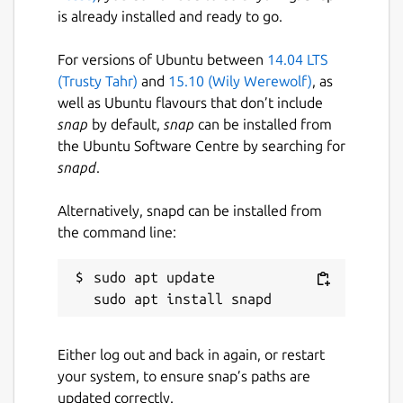
is already installed and ready to go.
For versions of Ubuntu between
14.04 LTS
(Trusty Tahr)
and
15.10 (Wily Werewolf)
, as
well as Ubuntu flavours that don’t include
snap
by default,
snap
can be installed from
the Ubuntu Software Centre by searching for
snapd
.
Alternatively, snapd can be installed from
the command line:
sudo apt update

Either log out and back in again, or restart
your system, to ensure snap’s paths are
updated correctly.