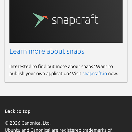
Learn more about snaps
Interested to find out more about snaps? Want to
publish your own application? Visit
snapcraft.io
now.
Back to top
© 2026 Canonical Ltd.
Ubuntu and Canonical are registered trademarks of