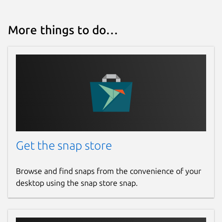
More things to do…
Get the snap store
Browse and find snaps from the convenience of your
desktop using the snap store snap.