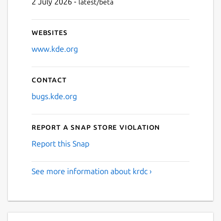
2 July 2026 -
latest/beta
Websites
www.kde.org
Contact
bugs.kde.org
Report a Snap Store violation
Report this Snap
See more information about krdc ›