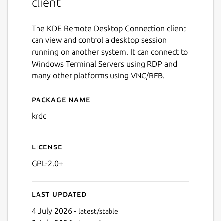
client
The KDE Remote Desktop Connection client
can view and control a desktop session
running on another system. It can connect to
Windows Terminal Servers using RDP and
many other platforms using VNC/RFB.
Package name
Details for krdc
krdc
License
GPL-2.0+
Last updated
4 July 2026 -
latest/stable