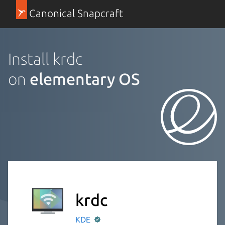
Canonical Snapcraft
Install krdc
on
elementary OS
krdc
KDE