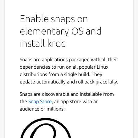
Enable snaps on
elementary OS and
install krdc
Snaps are applications packaged with all their
dependencies to run on all popular Linux
distributions from a single build. They
update automatically and roll back gracefully.
Snaps are discoverable and installable from
the
Snap Store
, an app store with an
audience of millions.