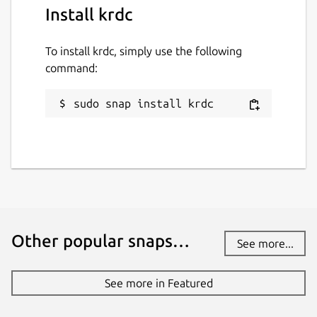
Install krdc
To install krdc, simply use the following
command:
sudo snap install krdc
Other popular snaps…
See more...
See more in Featured