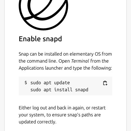
Enable snapd
Snap can be installed on elementary OS from
the command line. Open
Terminal
from the
Applications launcher and type the following:
sudo apt update

Either log out and back in again, or restart
your system, to ensure snap’s paths are
updated correctly.