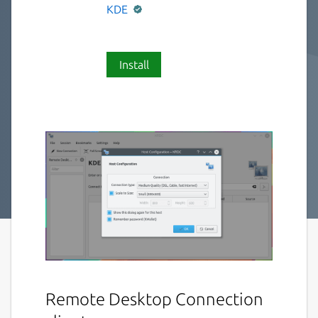
KDE
Install
Remote Desktop Connection