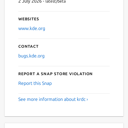
2 July 2026 -
latest/beta
Websites
www.kde.org
Contact
bugs.kde.org
Report a Snap Store violation
Report this Snap
See more information about krdc ›