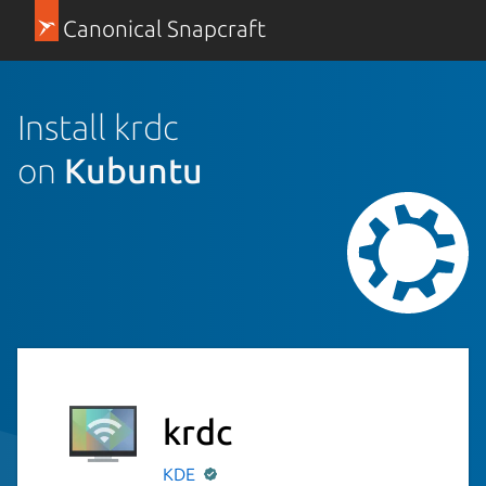
Canonical Snapcraft
Install krdc
on
Kubuntu
krdc
KDE