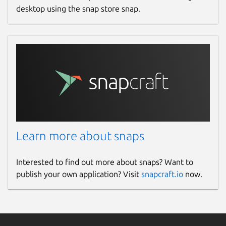
desktop using the snap store snap.
Learn more about snaps
Interested to find out more about snaps? Want to
publish your own application? Visit
snapcraft.io
now.