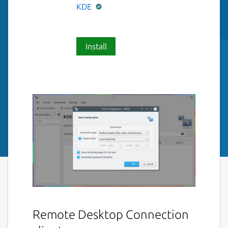
KDE
Install
Remote Desktop Connection