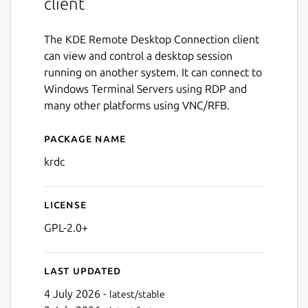
client
The KDE Remote Desktop Connection client
can view and control a desktop session
running on another system. It can connect to
Windows Terminal Servers using RDP and
many other platforms using VNC/RFB.
Package name
Details for krdc
krdc
License
GPL-2.0+
Last updated
4 July 2026 -
latest/stable