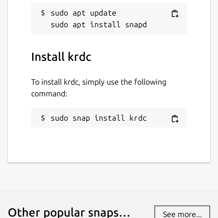
sudo apt update

Install krdc
To install krdc, simply use the following
command:
sudo snap install krdc
Other popular snaps…
See more...