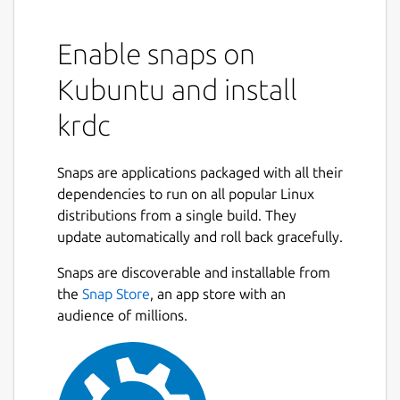
Enable snaps on
Kubuntu and install
krdc
Snaps are applications packaged with all their
dependencies to run on all popular Linux
distributions from a single build. They
update automatically and roll back gracefully.
Snaps are discoverable and installable from
the
Snap Store
, an app store with an
audience of millions.