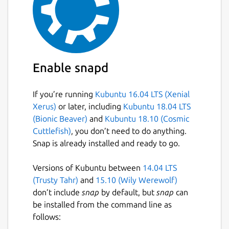
Enable snapd
If you’re running
Kubuntu 16.04 LTS (Xenial
Xerus)
or later, including
Kubuntu 18.04 LTS
(Bionic Beaver)
and
Kubuntu 18.10 (Cosmic
Cuttlefish)
, you don’t need to do anything.
Snap is already installed and ready to go.
Versions of Kubuntu between
14.04 LTS
(Trusty Tahr)
and
15.10 (Wily Werewolf)
don’t include
snap
by default, but
snap
can
be installed from the command line as
follows: