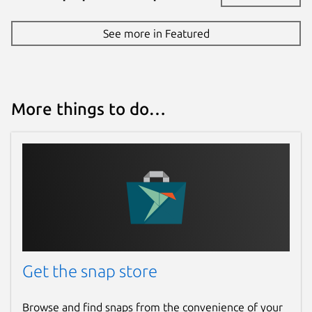
See more in Featured
More things to do…
Get the snap store
Browse and find snaps from the convenience of your