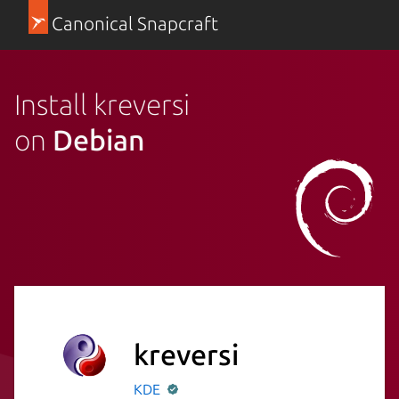
Canonical Snapcraft
Install kreversi
on
Debian
kreversi
KDE