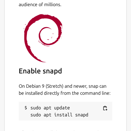
audience of millions.
Enable snapd
On Debian 9 (Stretch) and newer, snap can
be installed directly from the command line:
sudo apt update
