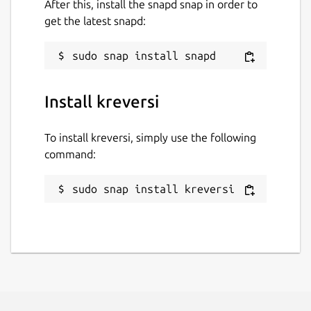
After this, install the snapd snap in order to
get the latest snapd:
Install kreversi
To install kreversi, simply use the following
command:
sudo snap install kreversi