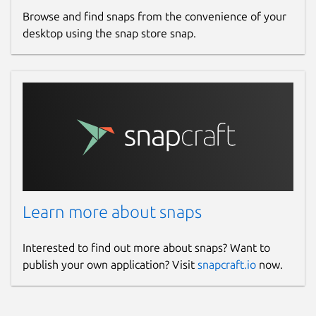
Browse and find snaps from the convenience of your
desktop using the snap store snap.
Learn more about snaps
Interested to find out more about snaps? Want to
publish your own application? Visit
snapcraft.io
now.