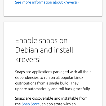
See more information about kreversi ›
Enable snaps on
Debian and install
kreversi
Snaps are applications packaged with all their
dependencies to run on all popular Linux
distributions from a single build. They
update automatically and roll back gracefully.
Snaps are discoverable and installable from
the
Snap Store
, an app store with an