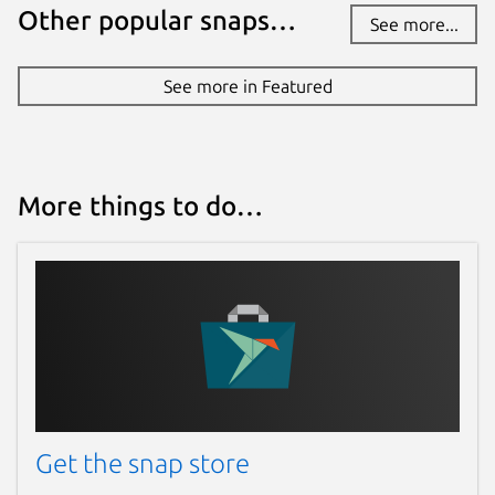
Other popular snaps…
See more...
See more in Featured
More things to do…
Get the snap store