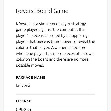
Reversi Board Game
KReversi is a simple one player strategy
game played against the computer. If a
player's piece is captured by an opposing
player, that piece is turned over to reveal the
color of that player. A winner is declared
when one player has more pieces of his own
color on the board and there are no more
possible moves.
Package name
Details for kreversi
kreversi
License
GPL-2.0+