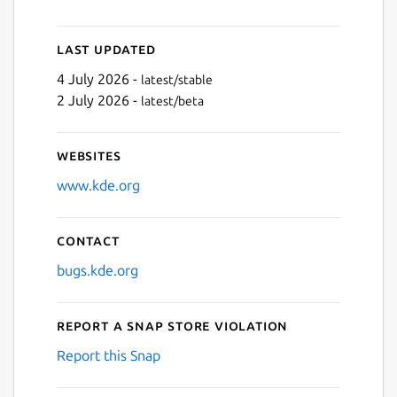
Last updated
4 July 2026 -
latest/stable
2 July 2026 -
latest/beta
Websites
www.kde.org
Contact
bugs.kde.org
Report a Snap Store violation
Report this Snap