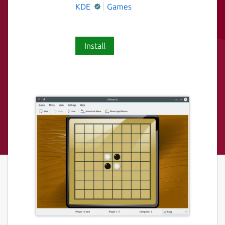
KDE
Games
Install