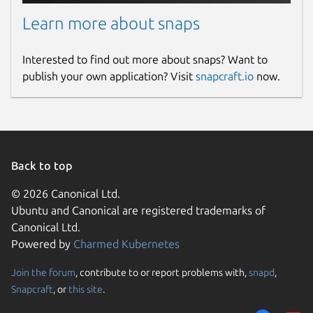
Learn more about snaps
Interested to find out more about snaps? Want to
publish your own application? Visit
snapcraft.io
now.
Back to top
© 2026 Canonical Ltd.
Ubuntu and Canonical are registered trademarks of
Canonical Ltd.
Powered by
Charmed Kubernetes
Join the forum
, contribute to or report problems with,
snapd
,
Snapcraft
, or
this site
.