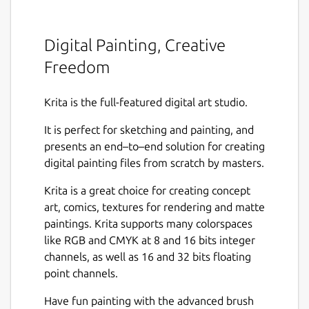
Digital Painting, Creative
Freedom
Krita is the full-featured digital art studio.
It is perfect for sketching and painting, and
presents an end–to–end solution for creating
digital painting files from scratch by masters.
Krita is a great choice for creating concept
art, comics, textures for rendering and matte
paintings. Krita supports many colorspaces
like RGB and CMYK at 8 and 16 bits integer
channels, as well as 16 and 32 bits floating
point channels.
Have fun painting with the advanced brush