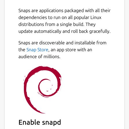
Snaps are applications packaged with all their
dependencies to run on all popular Linux
distributions from a single build. They
update automatically and roll back gracefully.
Snaps are discoverable and installable from
the
Snap Store
, an app store with an
audience of millions.
Enable snapd