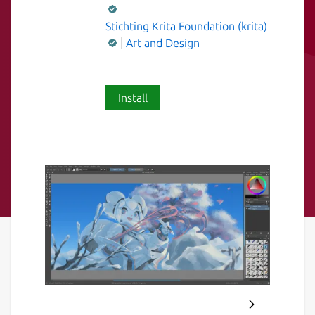
Stichting Krita Foundation (krita)
Art and Design
Install