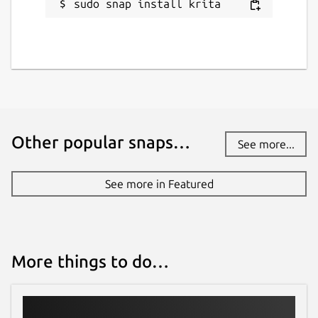
sudo snap install krita
Other popular snaps…
See more...
See more in Featured
More things to do…