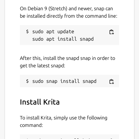
On Debian 9 (Stretch) and newer, snap can
be installed directly from the command line:
sudo apt update

After this, install the snapd snap in order to
get the latest snapd:
Install Krita
To install Krita, simply use the following
command: