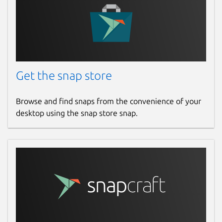
Get the snap store
Browse and find snaps from the convenience of your
desktop using the snap store snap.