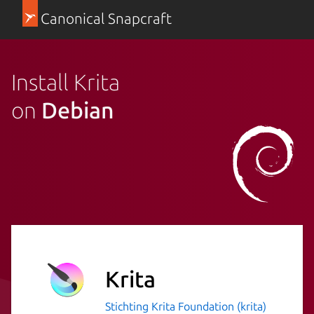
Canonical Snapcraft
Install Krita
on
Debian
Krita
Stichting Krita Foundation (krita)