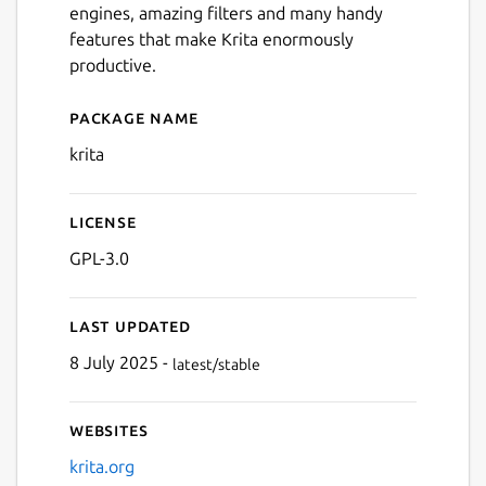
engines, amazing filters and many handy
Next
features that make Krita enormously
productive.
Package name
Details for Krita
krita
License
GPL-3.0
Last updated
8 July 2025 -
latest/stable
Websites
krita.org