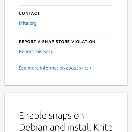
Contact
krita.org
Report a Snap Store violation
Report this Snap
See more information about krita ›
Enable snaps on
Debian and install Krita