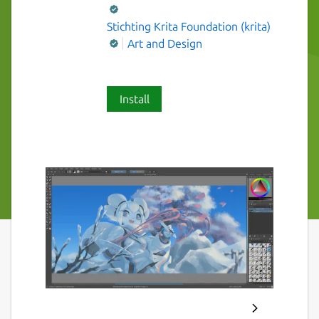
Stichting Krita Foundation (krita)
Art and Design
Install