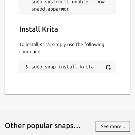
sudo systemctl enable --now 
Install Krita
To install Krita, simply use the following
command:
sudo snap install krita
Other popular snaps…
See more...