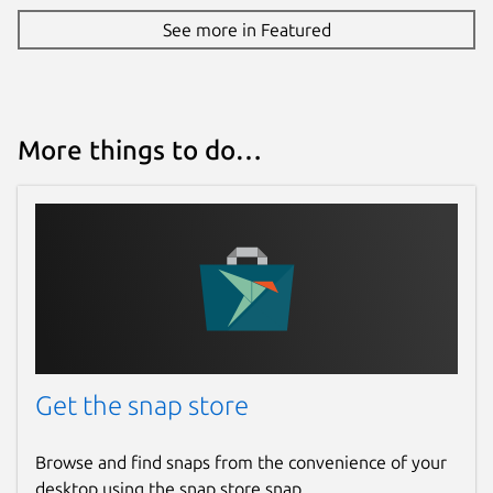
See more in Featured
More things to do…
Get the snap store
Browse and find snaps from the convenience of your
desktop using the snap store snap.