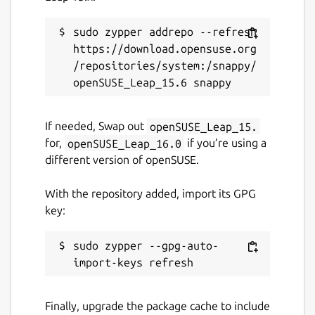
sudo zypper addrepo --refresh 
https://download.opensuse.org
/repositories/system:/snappy/
If needed, Swap out
openSUSE_Leap_15.
for,
openSUSE_Leap_16.0
if you’re using a
different version of openSUSE.
With the repository added, import its GPG
key:
sudo zypper --gpg-auto-
Finally, upgrade the package cache to include