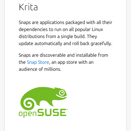
Krita
Snaps are applications packaged with all their
dependencies to run on all popular Linux
distributions from a single build. They
update automatically and roll back gracefully.
Snaps are discoverable and installable from
the
Snap Store
, an app store with an
audience of millions.