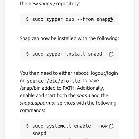
the new
snappy
repository:
Snap can now be installed with the following:
You then need to either reboot, logout/login
or
source /etc/profile
to have
/snap/bin added to PATH. Additionally,
enable and start both the
snapd
and the
snapd.apparmor
services with the following
commands:
sudo systemctl enable --now 
snapd
