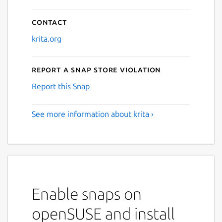
Contact
krita.org
Report a Snap Store violation
Report this Snap
See more information about krita ›
Enable snaps on
openSUSE and install