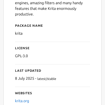
engines, amazing filters and many handy
Next
features that make Krita enormously
productive.
Package name
Details for Krita
krita
License
GPL-3.0
Last updated
8 July 2025 -
latest/stable
Websites
krita.org