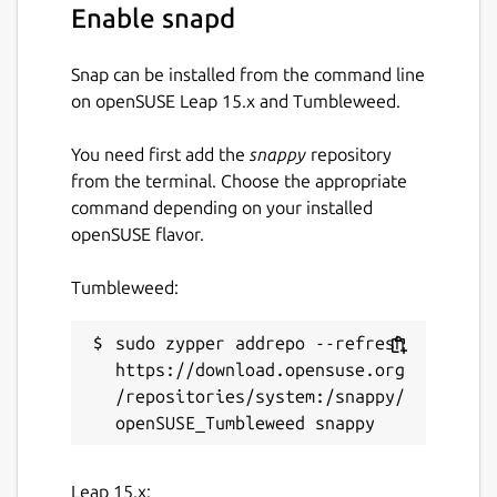
Enable snapd
Snap can be installed from the command line
on openSUSE Leap 15.x and Tumbleweed.
You need first add the
snappy
repository
from the terminal. Choose the appropriate
command depending on your installed
openSUSE flavor.
Tumbleweed:
sudo zypper addrepo --refresh 
https://download.opensuse.org
/repositories/system:/snappy/
Leap 15.x: