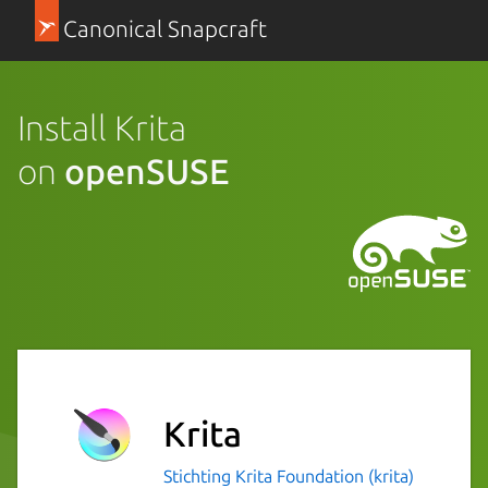
Canonical Snapcraft
Install Krita
on
openSUSE
Krita
Stichting Krita Foundation (krita)