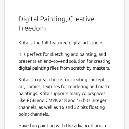
Digital Painting, Creative
Freedom
Krita is the full-featured digital art studio.
It is perfect for sketching and painting, and
presents an end–to–end solution for creating
digital painting files from scratch by masters.
Krita is a great choice for creating concept
art, comics, textures for rendering and matte
paintings. Krita supports many colorspaces
like RGB and CMYK at 8 and 16 bits integer
channels, as well as 16 and 32 bits floating
point channels.
Have fun painting with the advanced brush