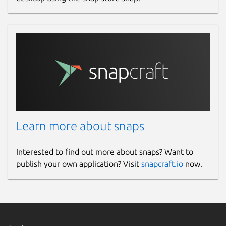
Learn more about snaps
Interested to find out more about snaps? Want to
publish your own application? Visit
snapcraft.io
now.