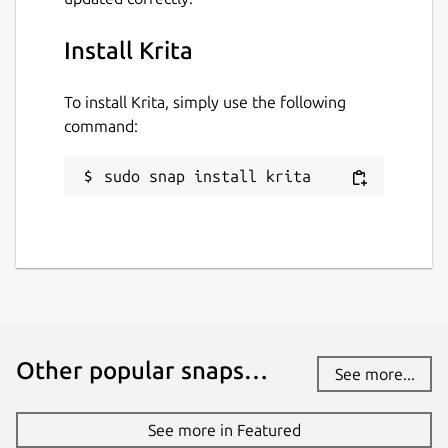
Install Krita
To install Krita, simply use the following
command:
sudo snap install krita
Other popular snaps…
See more...
See more in Featured