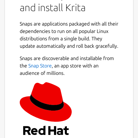
and install Krita
Snaps are applications packaged with all their
dependencies to run on all popular Linux
distributions from a single build. They
update automatically and roll back gracefully.
Snaps are discoverable and installable from
the
Snap Store
, an app store with an
audience of millions.