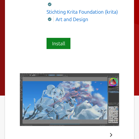
Stichting Krita Foundation (krita)
Art and Design
Install