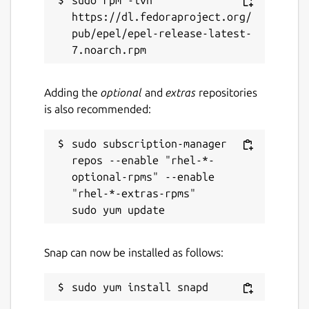
sudo rpm -ivh 
https://dl.fedoraproject.org/
pub/epel/epel-release-latest-
Adding the
optional
and
extras
repositories
is also recommended:
sudo subscription-manager 
repos --enable "rhel-*-
optional-rpms" --enable 
"rhel-*-extras-rpms"

Snap can now be installed as follows: