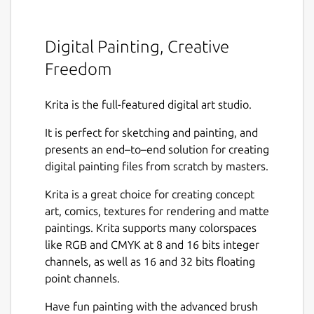
Digital Painting, Creative
Freedom
Krita is the full-featured digital art studio.
It is perfect for sketching and painting, and
presents an end–to–end solution for creating
digital painting files from scratch by masters.
Krita is a great choice for creating concept
art, comics, textures for rendering and matte
paintings. Krita supports many colorspaces
like RGB and CMYK at 8 and 16 bits integer
channels, as well as 16 and 32 bits floating
point channels.
Have fun painting with the advanced brush