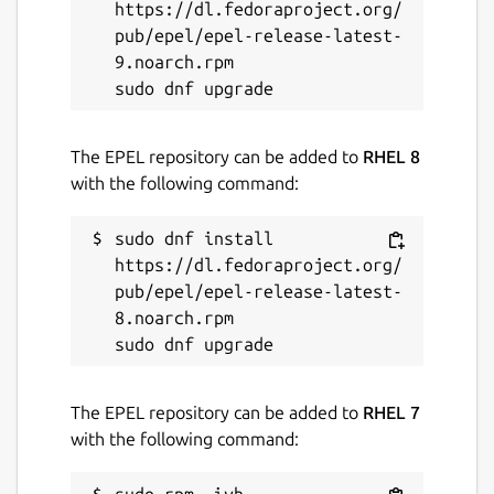
https://dl.fedoraproject.org/
pub/epel/epel-release-latest-
9.noarch.rpm

The EPEL repository can be added to
RHEL 8
with the following command:
sudo dnf install 
https://dl.fedoraproject.org/
pub/epel/epel-release-latest-
8.noarch.rpm

The EPEL repository can be added to
RHEL 7
with the following command: