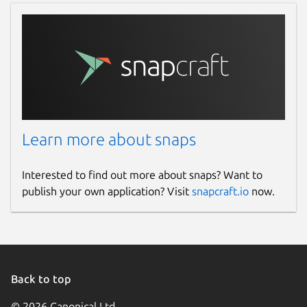
Learn more about snaps
Interested to find out more about snaps? Want to
publish your own application? Visit
snapcraft.io
now.
Back to top
© 2026 Canonical Ltd.