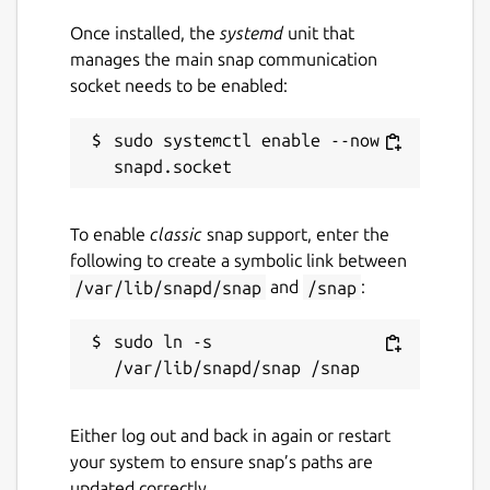
Once installed, the
systemd
unit that
manages the main snap communication
socket needs to be enabled:
sudo systemctl enable --now 
To enable
classic
snap support, enter the
following to create a symbolic link between
/var/lib/snapd/snap
and
/snap
:
sudo ln -s 
Either log out and back in again or restart
your system to ensure snap’s paths are
updated correctly.