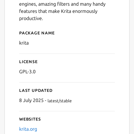
engines, amazing filters and many handy
Next
features that make Krita enormously
productive.
Package name
Details for Krita
krita
License
GPL-3.0
Last updated
8 July 2025 -
latest/stable
Websites
krita.org