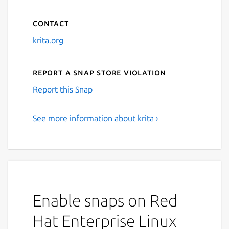
Contact
krita.org
Report a Snap Store violation
Report this Snap
See more information about krita ›
Enable snaps on Red
Hat Enterprise Linux