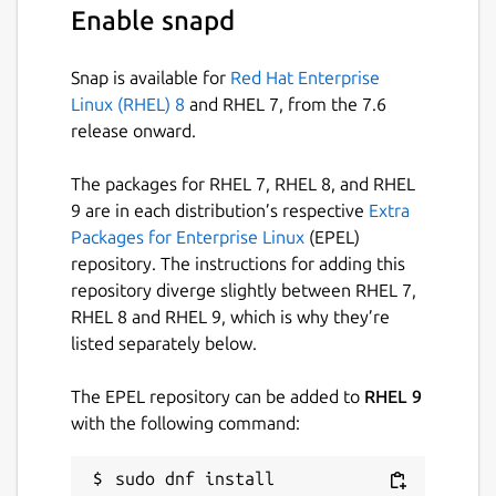
Enable snapd
Snap is available for
Red Hat Enterprise
Linux (RHEL) 8
and RHEL 7, from the 7.6
release onward.
The packages for RHEL 7, RHEL 8, and RHEL
9 are in each distribution’s respective
Extra
Packages for Enterprise Linux
(EPEL)
repository. The instructions for adding this
repository diverge slightly between RHEL 7,
RHEL 8 and RHEL 9, which is why they’re
listed separately below.
The EPEL repository can be added to
RHEL 9
with the following command:
sudo dnf install 