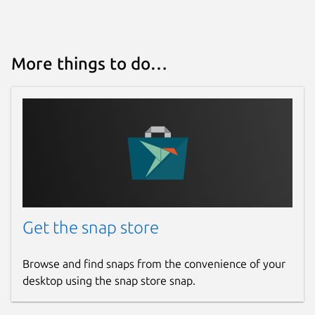
More things to do…
Get the snap store
Browse and find snaps from the convenience of your
desktop using the snap store snap.