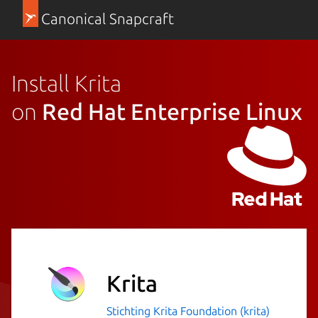
Canonical Snapcraft
Install Krita
on
Red Hat Enterprise Linux
Krita
Stichting Krita Foundation (krita)