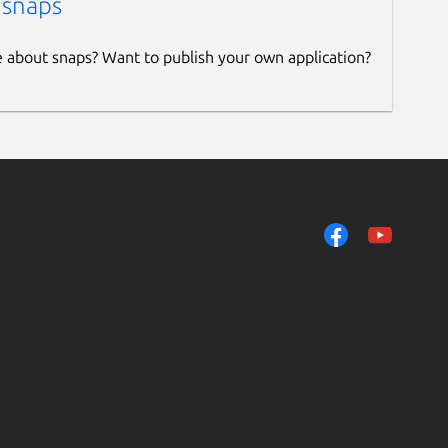
 snaps
e about snaps? Want to publish your own application?