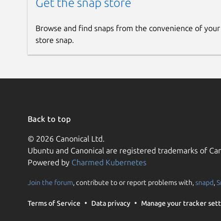
Get the snap store
Browse and find snaps from the convenience of your
store snap.
Back to top
© 2026 Canonical Ltd.
Ubuntu and Canonical are registered trademarks of Can
Powered by
Charmed Kubernetes
Join the forum
, contribute to or report problems with,
snapd
,
S
Terms of Service
Data privacy
Manage your tracker sett