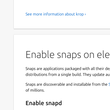
See more information about krop ›
Enable snaps on ele
Snaps are applications packaged with all their d
distributions from a single build. They update au
Snaps are discoverable and installable from the
of millions.
Enable snapd