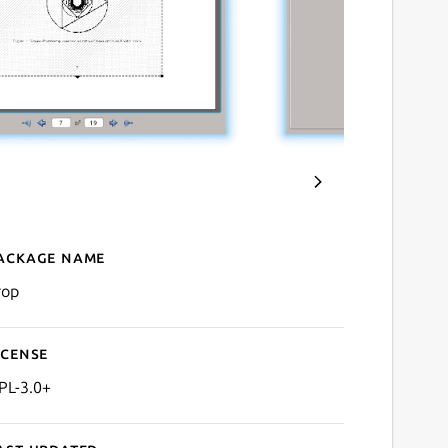
ackage name
Details for krop
rop
icense
PL-3.0+