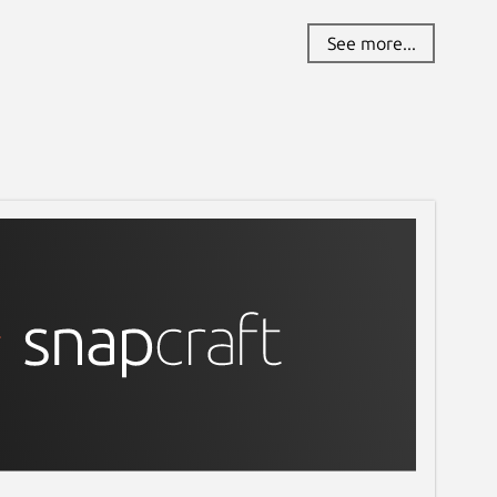
See more...