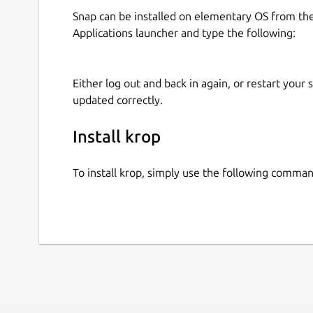
Snap can be installed on elementary OS from t
Applications launcher and type the following:
Either log out and back in again, or restart your
updated correctly.
Install krop
To install krop, simply use the following comman