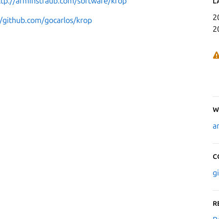
ttp://arminstraub.com/software/krop
L
2
//github.com/gocarlos/krop
2
W
a
C
g
R