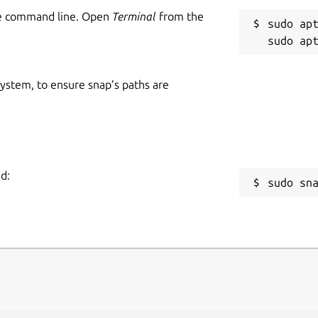
he command line. Open
Terminal
from the
sudo apt
 system, to ensure snap’s paths are
d:
sudo sn