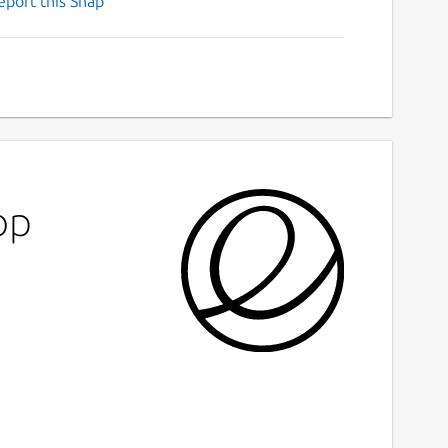
eport this Snap
op