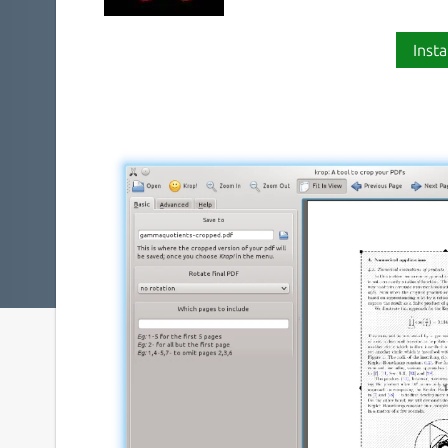
Insta