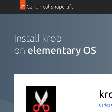
Canonical Snapcraft
Install krop
on
elementary OS
kr
Carlos