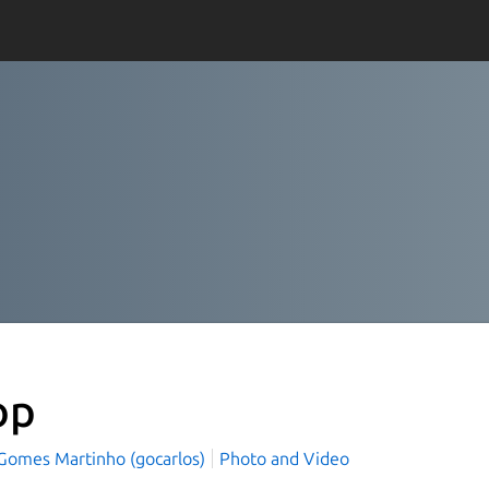
op
 Gomes Martinho (gocarlos)
Photo and Video