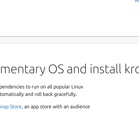
R
mentary OS and install kr
ependencies to run on all popular Linux
tomatically and roll back gracefully.
Snap Store
, an app store with an audience