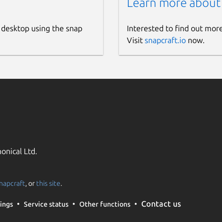
Learn more about
 desktop using the snap
Interested to find out mor
Visit
snapcraft.io
now.
onical Ltd.
napcraft
, or
this site
.
Contact us
ings
Service status
Other functions