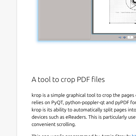
A tool to crop PDF files
krop is a simple graphical tool to crop the pages 
relies on PyQT, python-poppler-qt and pyPDF for 
krop is its ability to automatically split pages in
devices such as eReaders. This is particularly us
convenient scrolling.