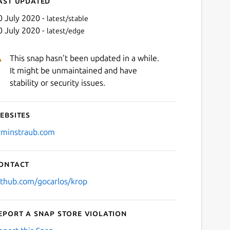
ast updated
0 July 2020 -
latest/stable
0 July 2020 -
latest/edge
This snap hasn't been updated in a while.
It might be unmaintained and have
stability or security issues.
ebsites
Next
rminstraub.com
ontact
ithub.com/gocarlos/krop
eport a Snap Store violation