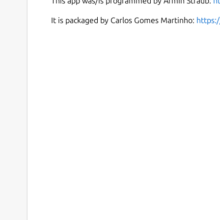
This app was/is programmed by Armin Straub:
h
It is packaged by Carlos Gomes Martinho:
https: