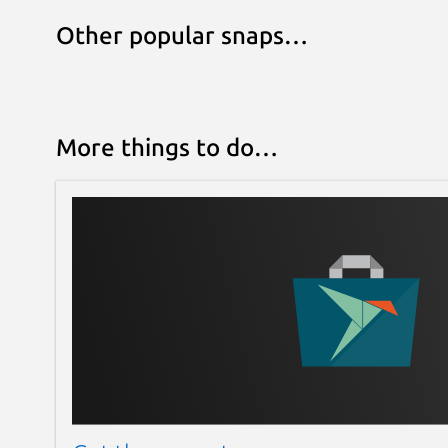
Other popular snaps…
More things to do…