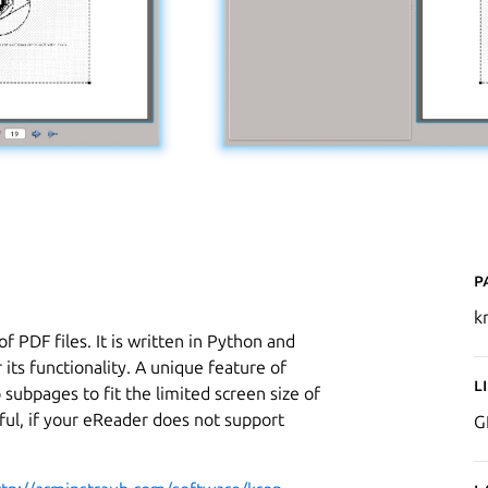
P
k
of PDF files. It is written in Python and
its functionality. A unique feature of
L
to subpages to fit the limited screen size of
eful, if your eReader does not support
G