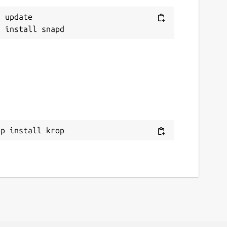
 update

ap install krop