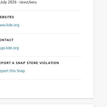
 July 2026 -
latest/beta
ebsites
ww.kde.org
ontact
ugs.kde.org
eport a Snap Store violation
eport this Snap