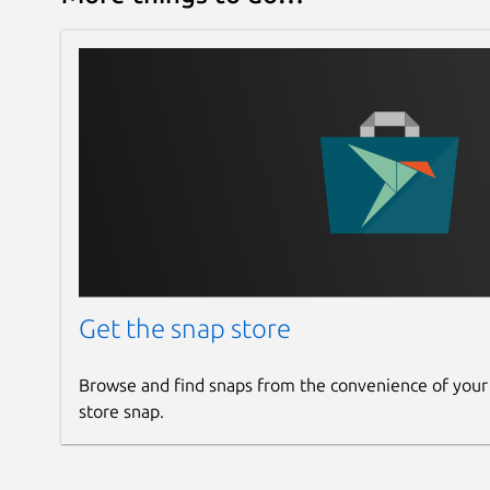
Get the snap store
Browse and find snaps from the convenience of your
store snap.