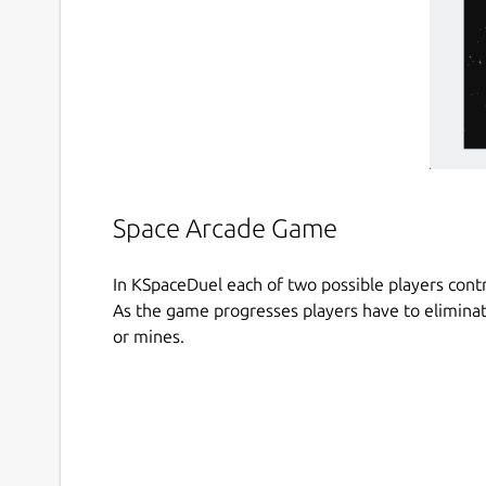
Space Arcade Game
In KSpaceDuel each of two possible players contro
As the game progresses players have to eliminat
or mines.