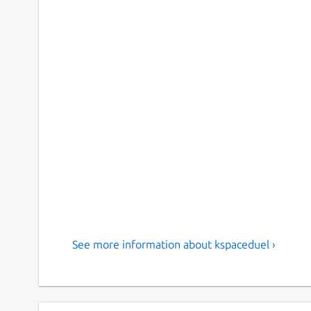
See more information about kspaceduel ›