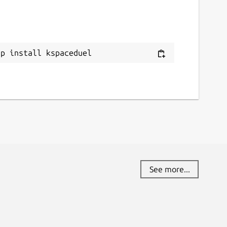
ap install kspaceduel
See more...