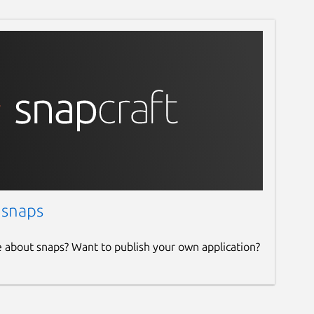
 snaps
e about snaps? Want to publish your own application?