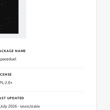
ackage name
Details for kspaceduel
spaceduel
icense
PL-2.0+
ast updated
 July 2026 -
latest/stable