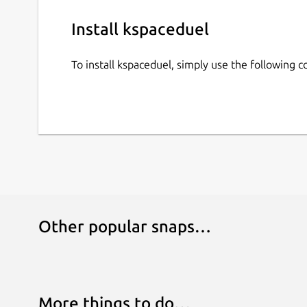
Install kspaceduel
To install kspaceduel, simply use the following
Other popular snaps…
More things to do…