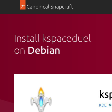
Canonical Snapcraft
Install kspaceduel
on
Debian
ks
KDE