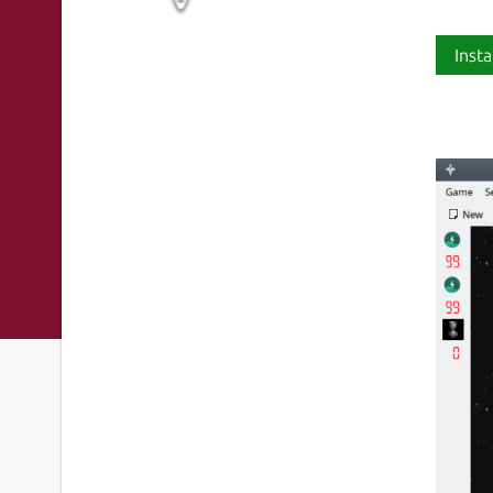
Insta