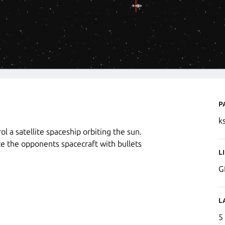
P
k
l a satellite spaceship orbiting the sun.
e the opponents spacecraft with bullets
L
G
L
5