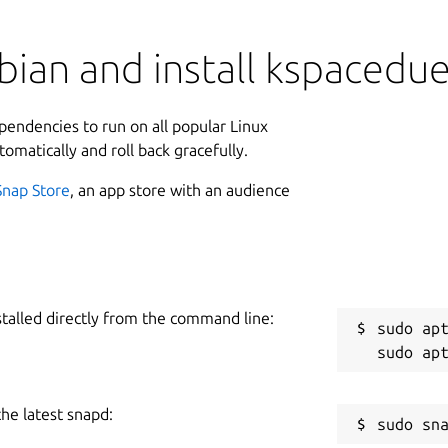
ian and install kspacedue
ependencies to run on all popular Linux
tomatically and roll back gracefully.
Snap Store
, an app store with an audience
stalled directly from the command line:
sudo apt
the latest snapd: