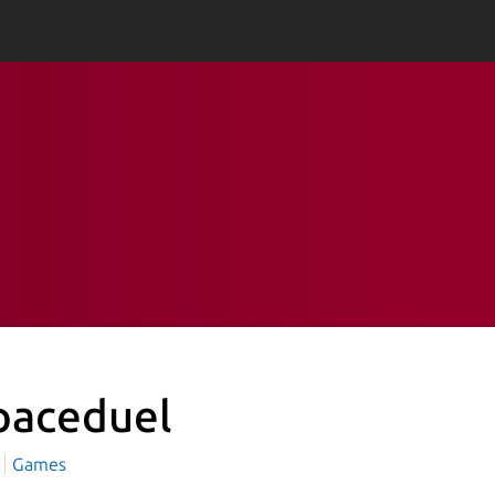
paceduel
Games