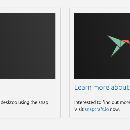
Learn more about
 desktop using the snap
Interested to find out mor
Visit
snapcraft.io
now.