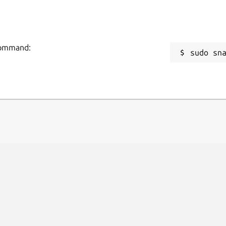
 command:
sudo sn