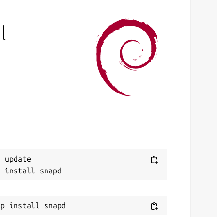
l
 update
