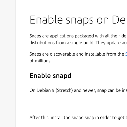
Enable snaps on Deb
Snaps are applications packaged with all their d
distributions from a single build. They update au
Snaps are discoverable and installable from the
of millions.
Enable snapd
On Debian 9 (Stretch) and newer, snap can be in
After this, install the snapd snap in order to get 