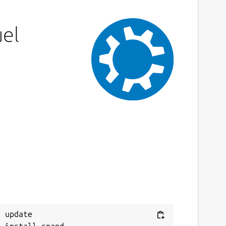
uel
 update
