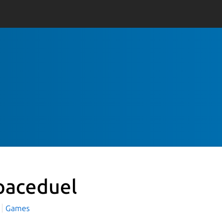
paceduel
Games