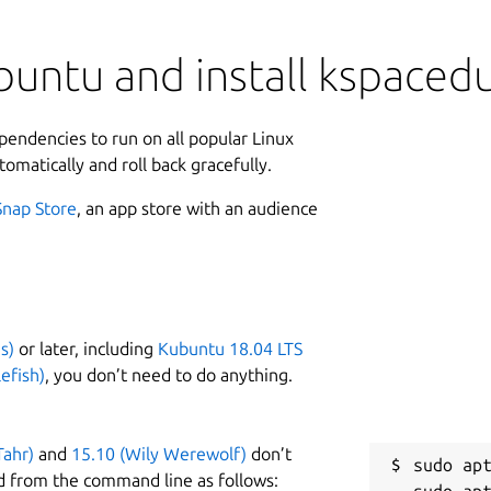
untu and install kspaced
ependencies to run on all popular Linux
tomatically and roll back gracefully.
Snap Store
, an app store with an audience
s)
or later, including
Kubuntu 18.04 LTS
efish)
, you don’t need to do anything.
Tahr)
and
15.10 (Wily Werewolf)
don’t
sudo apt
d from the command line as follows: