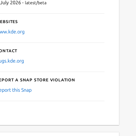
 July 2026 -
latest/beta
ebsites
ww.kde.org
ontact
ugs.kde.org
eport a Snap Store violation
eport this Snap