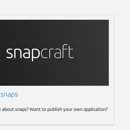
 snaps
e about snaps? Want to publish your own application?