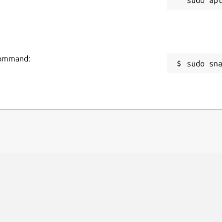
 command:
sudo sn