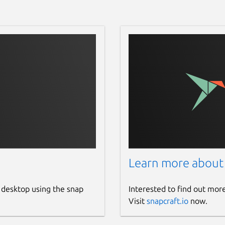
Learn more about
 desktop using the snap
Interested to find out mor
Visit
snapcraft.io
now.