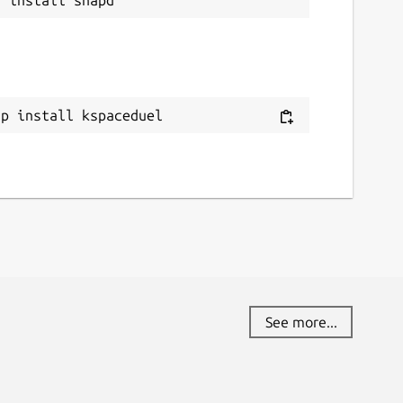
ap install kspaceduel
See more...