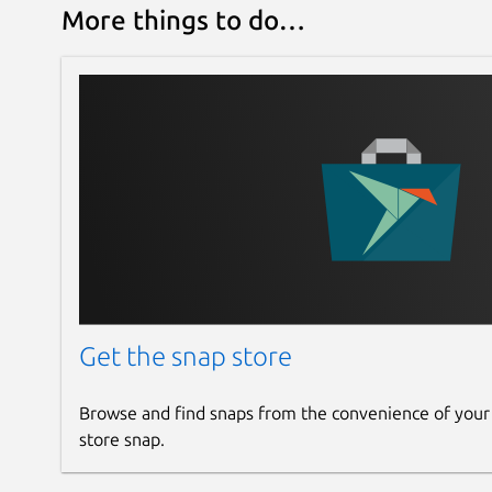
More things to do…
Get the snap store
Browse and find snaps from the convenience of your
store snap.