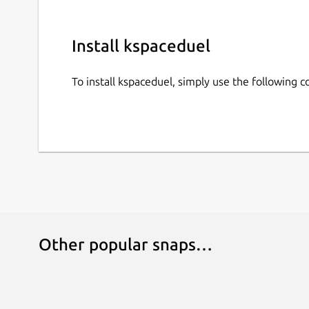
Install kspaceduel
To install kspaceduel, simply use the following
Other popular snaps…