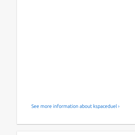
See more information about kspaceduel ›