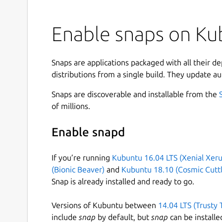
Enable snaps on Kub
Snaps are applications packaged with all their d
distributions from a single build. They update au
Snaps are discoverable and installable from the
of millions.
Enable snapd
If you’re running
Kubuntu 16.04 LTS (Xenial Xeru
(Bionic Beaver)
and
Kubuntu 18.10 (Cosmic Cuttl
Snap is already installed and ready to go.
Versions of Kubuntu between
14.04 LTS (Trusty 
include
snap
by default, but
snap
can be installe