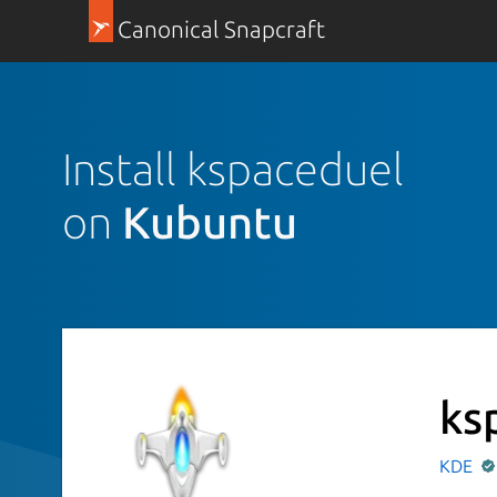
Canonical Snapcraft
Install kspaceduel
on
Kubuntu
ks
KDE