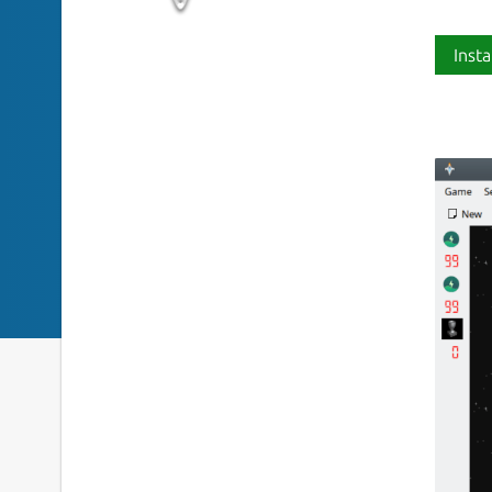
Insta