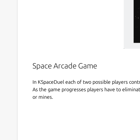
Space Arcade Game
In KSpaceDuel each of two possible players contro
As the game progresses players have to eliminat
or mines.