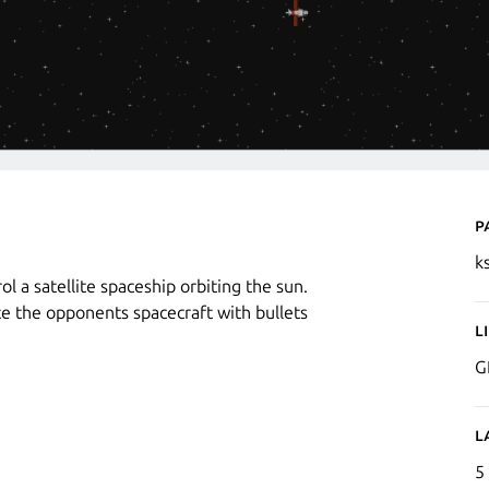
P
k
l a satellite spaceship orbiting the sun.
e the opponents spacecraft with bullets
L
G
L
5