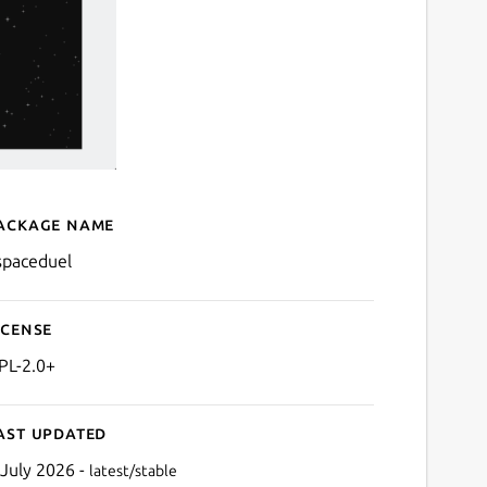
ackage name
Details for kspaceduel
spaceduel
icense
PL-2.0+
ast updated
 July 2026 -
latest/stable