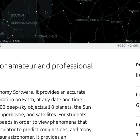
P
for amateur and professional
k
onomy Software. It provides an accurate
L
ocation on Earth, at any date and time.
G
000 deep-sky objects,all 8 planets, the Sun
upernovae, and satellites. For students
 speeds in order to view phenomena that
L
culator to predict conjunctions, and many
7
ur astronomer, it provides an