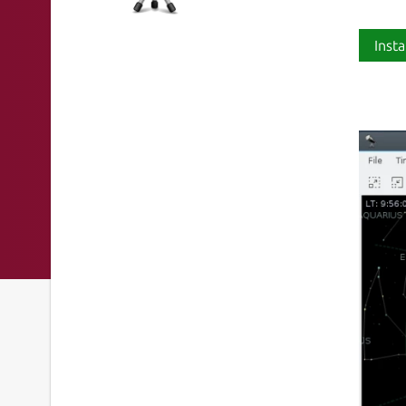
Insta