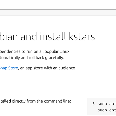
ian and install kstars
ependencies to run on all popular Linux
tomatically and roll back gracefully.
Snap Store
, an app store with an audience
stalled directly from the command line:
sudo apt