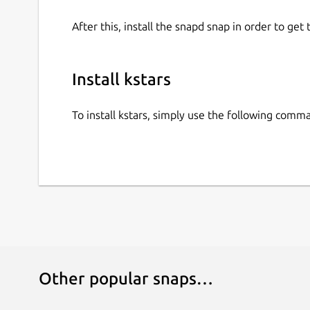
After this, install the snapd snap in order to get 
Install kstars
To install kstars, simply use the following comm
Other popular snaps…