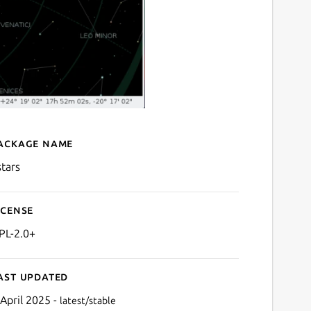
ackage name
Details for kstars
stars
icense
PL-2.0+
ast updated
 April 2025 -
latest/stable