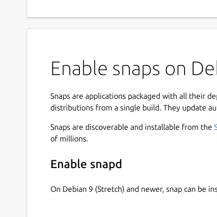
Enable snaps on Deb
Snaps are applications packaged with all their d
distributions from a single build. They update au
Snaps are discoverable and installable from the
of millions.
Enable snapd
On Debian 9 (Stretch) and newer, snap can be in