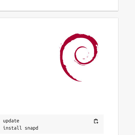
 update
