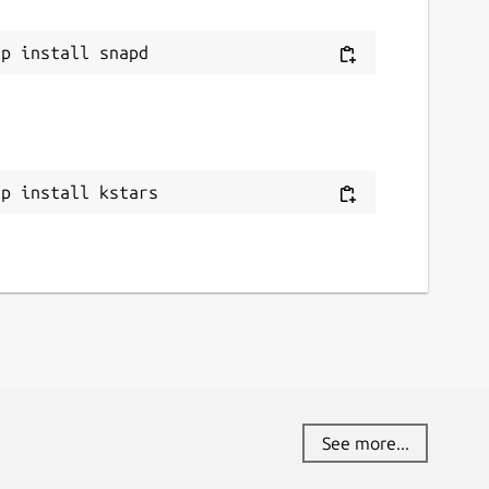
ap install kstars
See more...