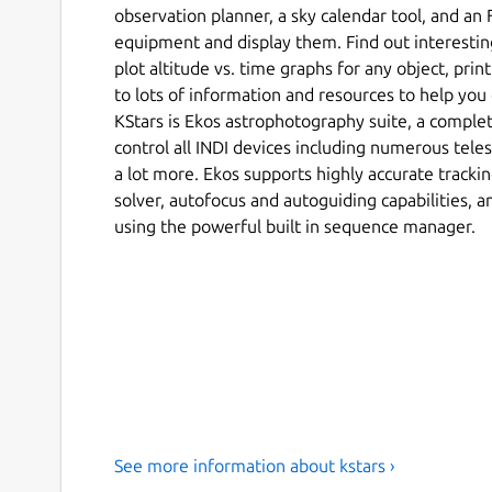
observation planner, a sky calendar tool, and an F
equipment and display them. Find out interesting
plot altitude vs. time graphs for any object, prin
to lots of information and resources to help you
KStars is Ekos astrophotography suite, a comple
control all INDI devices including numerous teles
a lot more. Ekos supports highly accurate tracki
solver, autofocus and autoguiding capabilities, a
using the powerful built in sequence manager.
See more information about kstars ›