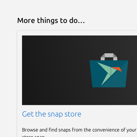
More things to do…
Get the snap store
Browse and find snaps from the convenience of your