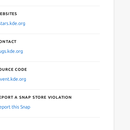
ebsites
stars.kde.org
ontact
ugs.kde.org
ource code
nvent.kde.org
eport a Snap Store violation
eport this Snap