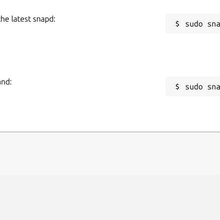
the latest snapd:
and:
sudo sn