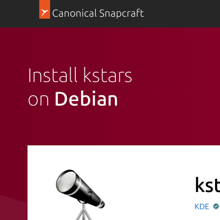
Canonical Snapcraft
Install kstars
on
Debian
ks
KDE