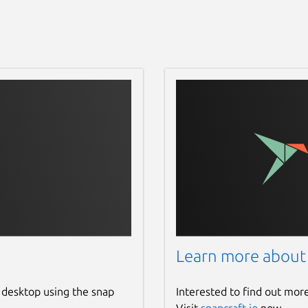
Learn more about
 desktop using the snap
Interested to find out mor