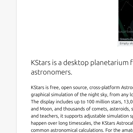
KStars is a desktop planetarium 
astronomers.
KStars is free, open source, cross-platform Astr
graphical simulation of the night sky, from any l
The display includes up to 100 million stars, 13,
and Moon, and thousands of comets, asteroids, s
and teachers, it supports adjustable simulation
happen over long timescales, the KStars Astrocal
common astronomical calculations. For the amate