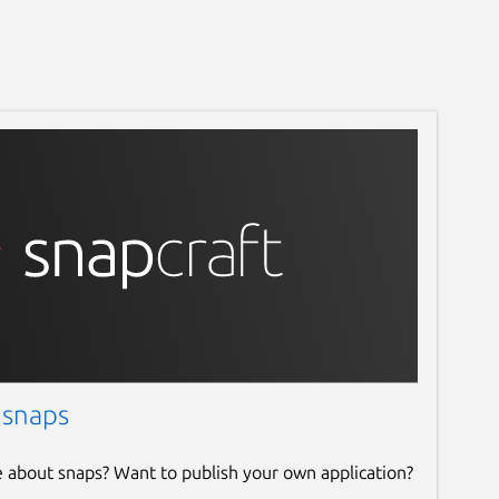
 snaps
e about snaps? Want to publish your own application?