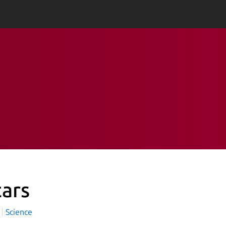
tars
Science