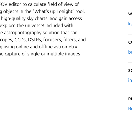
OV editor to calculate field of view of
 objects in the "What's up Tonight" tool,
W
t high-quality sky charts, and gain access
k
 explore the universe! Included with
te astrophotography solution that can
copes, CCDs, DSLRs, focusers, filters, and
C
ng using online and offline astrometry
b
nd capture of single or multiple images
S
i
R
R