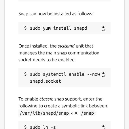
Snap can now be installed as follows:
Once installed, the
systemd
unit that
manages the main snap communication
socket needs to be enabled:
sudo systemctl enable --now 
To enable
classic
snap support, enter the
following to create a symbolic link between
/var/lib/snapd/snap
and
/snap
:
sudo ln -s 