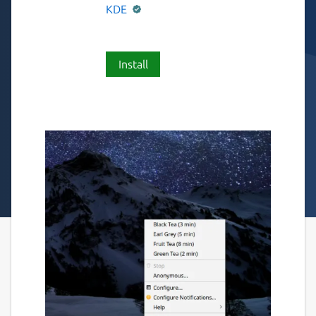
KDE
Install