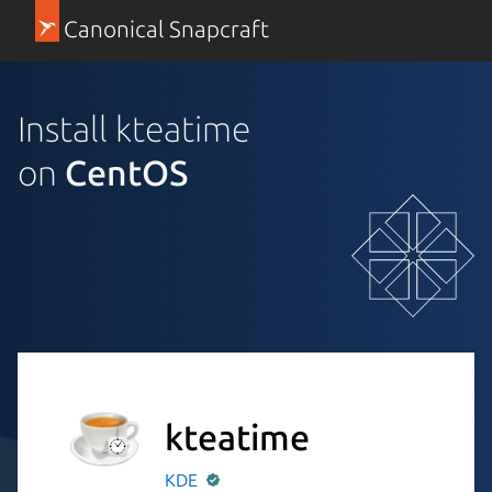
Canonical Snapcraft
Install kteatime
on
CentOS
kteatime
KDE