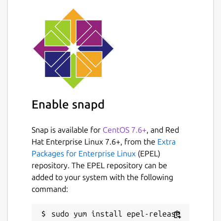
Enable snapd
Snap is available for
CentOS 7.6+
, and Red
Hat Enterprise Linux 7.6+, from the
Extra
Packages for Enterprise Linux
(EPEL)
repository. The EPEL repository can be
added to your system with the following
command: