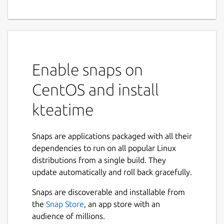
Enable snaps on
CentOS and install
kteatime
Snaps are applications packaged with all their
dependencies to run on all popular Linux
distributions from a single build. They
update automatically and roll back gracefully.
Snaps are discoverable and installable from
the
Snap Store
, an app store with an
audience of millions.