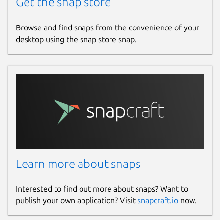
Get the snap store
Browse and find snaps from the convenience of your
desktop using the snap store snap.
Learn more about snaps
Interested to find out more about snaps? Want to
publish your own application? Visit
snapcraft.io
now.