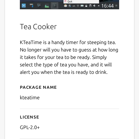
Tea Cooker
KTeaTime is a handy timer for steeping tea.
No longer will you have to guess at how long
it takes for your tea to be ready. Simply
select the type of tea you have, and it will
alert you when the tea is ready to drink.
Package name
Details for kteatime
kteatime
License
GPL-2.0+