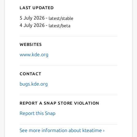
Last updated
5 July 2026 -
latest/stable
4 July 2026 -
latest/beta
Websites
www.kde.org
Contact
bugs.kde.org
Report a Snap Store violation
Report this Snap
See more information about kteatime ›