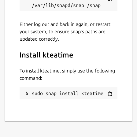
Either log out and back in again, or restart
your system, to ensure snap’s paths are
updated correctly.
Install kteatime
To install kteatime, simply use the following
command:
sudo snap install kteatime