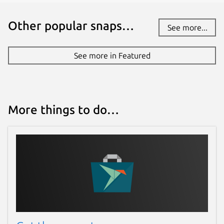
Other popular snaps…
See more...
See more in Featured
More things to do…