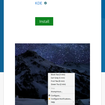
KDE
Install