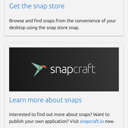
Get the snap store
Browse and find snaps from the convenience of your
desktop using the snap store snap.
Learn more about snaps
Interested to find out more about snaps? Want to
publish your own application? Visit
snapcraft.io
now.