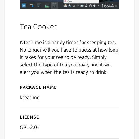
Tea Cooker
KTeaTime is a handy timer for steeping tea.
No longer will you have to guess at how long
it takes for your tea to be ready. Simply
select the type of tea you have, and it will
alert you when the tea is ready to drink.
Package name
Details for kteatime
kteatime
License
GPL-2.0+