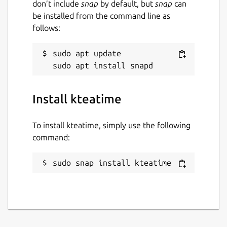
don’t include
snap
by default, but
snap
can
be installed from the command line as
follows:
sudo apt update

Install kteatime
To install kteatime, simply use the following
command:
sudo snap install kteatime