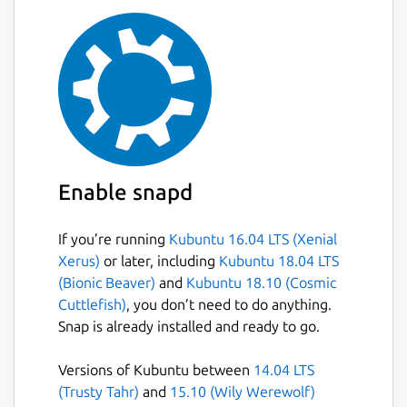
Enable snapd
If you’re running
Kubuntu 16.04 LTS (Xenial
Xerus)
or later, including
Kubuntu 18.04 LTS
(Bionic Beaver)
and
Kubuntu 18.10 (Cosmic
Cuttlefish)
, you don’t need to do anything.
Snap is already installed and ready to go.
Versions of Kubuntu between
14.04 LTS
(Trusty Tahr)
and
15.10 (Wily Werewolf)