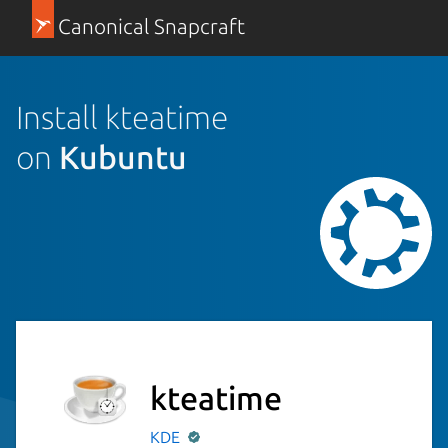
Canonical Snapcraft
Install kteatime
on
Kubuntu
kteatime
KDE