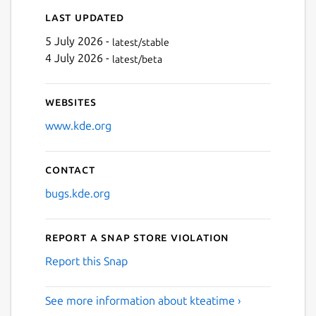
Last updated
5 July 2026 -
latest/stable
4 July 2026 -
latest/beta
Websites
www.kde.org
Contact
bugs.kde.org
Report a Snap Store violation
Report this Snap
See more information about kteatime ›