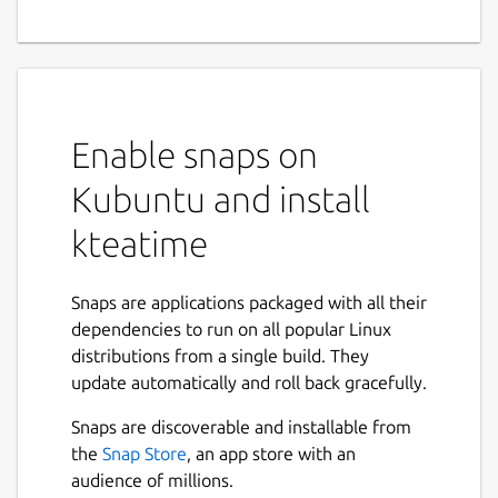
Enable snaps on
Kubuntu and install
kteatime
Snaps are applications packaged with all their
dependencies to run on all popular Linux
distributions from a single build. They
update automatically and roll back gracefully.
Snaps are discoverable and installable from
the
Snap Store
, an app store with an
audience of millions.