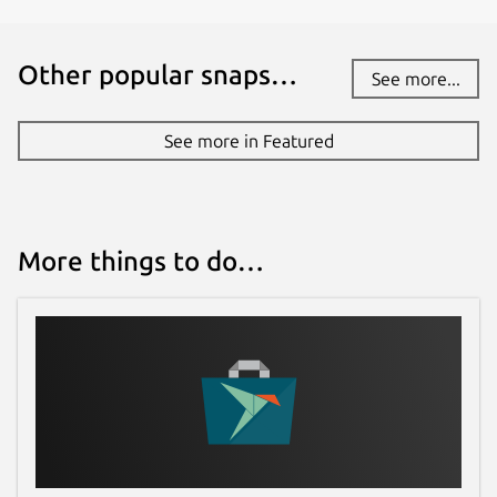
Other popular snaps…
See more...
See more in Featured
More things to do…