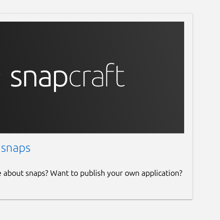
 snaps
e about snaps? Want to publish your own application?