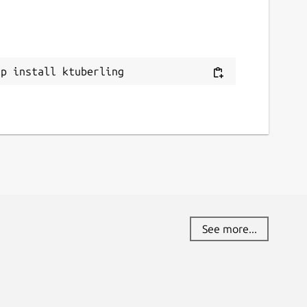
ap install ktuberling
See more...