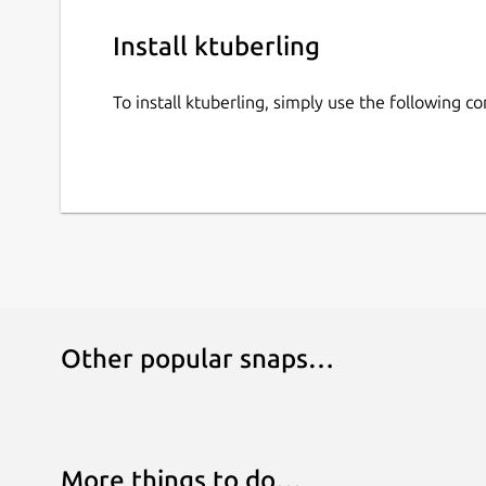
Install ktuberling
To install ktuberling, simply use the following 
Other popular snaps…
More things to do…