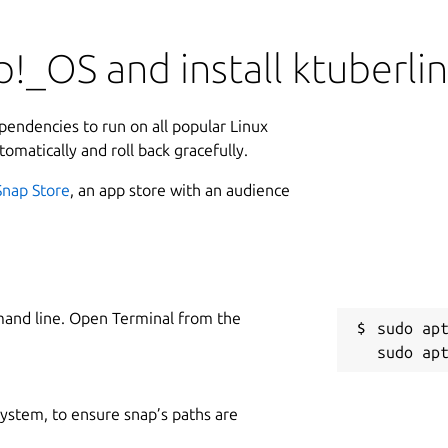
!_OS and install ktuberli
ependencies to run on all popular Linux
tomatically and roll back gracefully.
Snap Store
, an app store with an audience
mand line. Open Terminal from the
sudo apt
 system, to ensure snap’s paths are