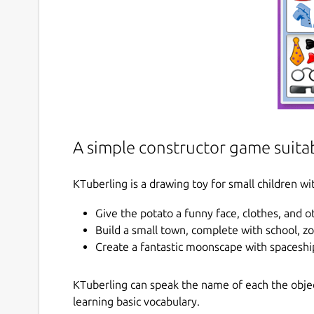
A simple constructor game suitab
KTuberling is a drawing toy for small children wit
Give the potato a funny face, clothes, and 
Build a small town, complete with school, z
Create a fantastic moonscape with spaceshi
KTuberling can speak the name of each the object
learning basic vocabulary.