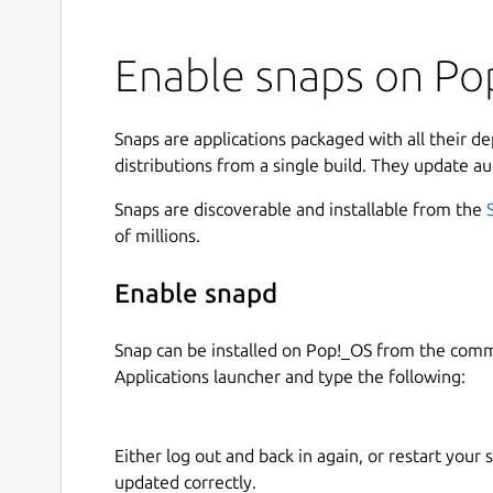
Enable snaps on Pop
Snaps are applications packaged with all their d
distributions from a single build. They update au
Snaps are discoverable and installable from the
of millions.
Enable snapd
Snap can be installed on Pop!_OS from the com
Applications launcher and type the following:
Either log out and back in again, or restart your
updated correctly.