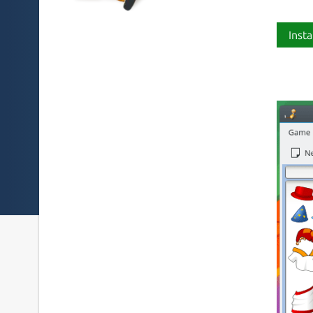
Insta