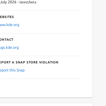
 July 2026 -
latest/beta
ebsites
ww.kde.org
ontact
ugs.kde.org
eport a Snap Store violation
eport this Snap