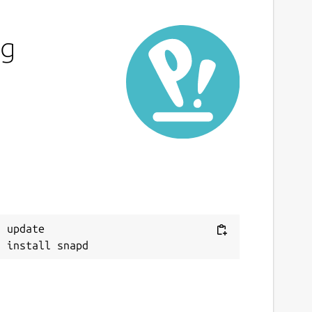
ng
 update
