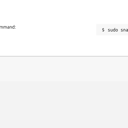
command:
sudo sn