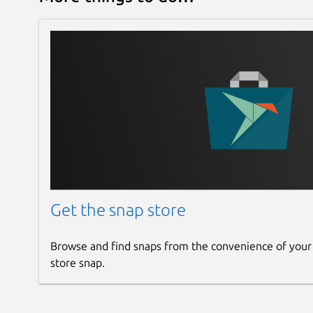
Get the snap store
Browse and find snaps from the convenience of your
store snap.