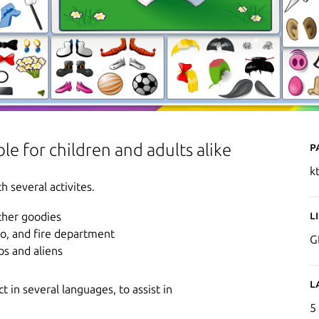
P
le for children and adults alike
k
h several activites.
L
other goodies
oo, and fire department
G
ps and aliens
L
 in several languages, to assist in
5