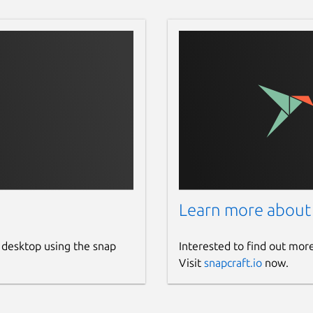
Learn more about
 desktop using the snap
Interested to find out mor
Visit
snapcraft.io
now.