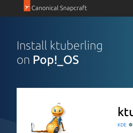
Canonical Snapcraft
Install ktuberling
on
Pop!_OS
kt
KDE