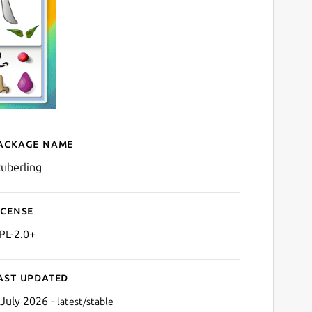
ackage name
Details for ktuberling
tuberling
icense
PL-2.0+
ast updated
 July 2026 -
latest/stable