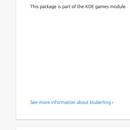
This package is part of the KDE games module
See more information about ktuberling ›