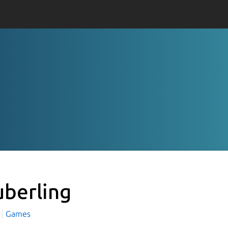
uberling
Games