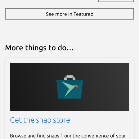
See more in Featured
More things to do…
Get the snap store
Browse and find snaps from the convenience of your