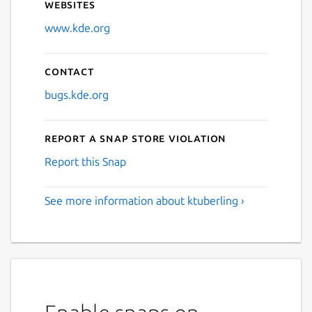
Websites
www.kde.org
Contact
bugs.kde.org
Report a Snap Store violation
Report this Snap
See more information about ktuberling ›