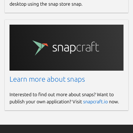
desktop using the snap store snap.
Learn more about snaps
Interested to find out more about snaps? Want to
publish your own application? Visit
snapcraft.io
now.