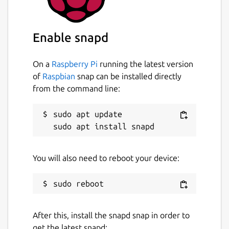
Enable snapd
On a
Raspberry Pi
running the latest version
of
Raspbian
snap can be installed directly
from the command line:
sudo apt update

You will also need to reboot your device:
After this, install the snapd snap in order to
get the latest snapd: