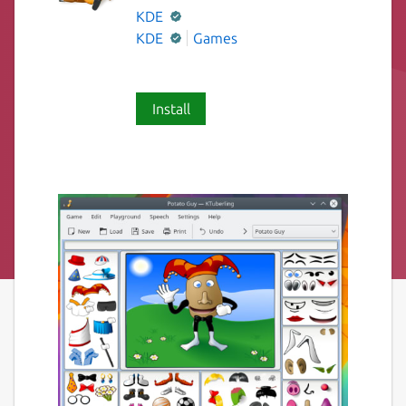
KDE
KDE
Games
Install