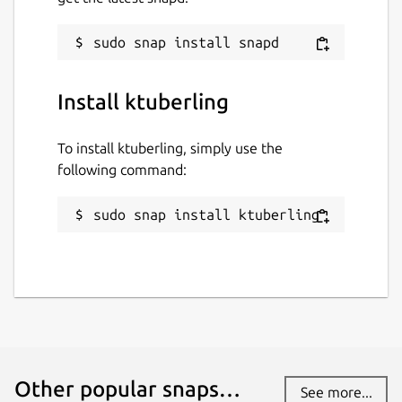
Install ktuberling
To install ktuberling, simply use the
following command:
sudo snap install ktuberling
Other popular snaps…
See more...