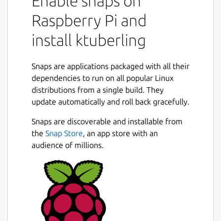
Enable snaps on
Raspberry Pi and
install ktuberling
Snaps are applications packaged with all their
dependencies to run on all popular Linux
distributions from a single build. They
update automatically and roll back gracefully.
Snaps are discoverable and installable from
the
Snap Store
, an app store with an
audience of millions.