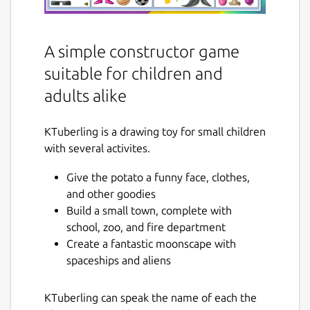
A simple constructor game
suitable for children and
adults alike
KTuberling is a drawing toy for small children
with several activites.
Give the potato a funny face, clothes,
and other goodies
Build a small town, complete with
school, zoo, and fire department
Create a fantastic moonscape with
spaceships and aliens
KTuberling can speak the name of each the