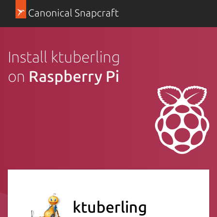
Canonical Snapcraft
Install ktuberling
on
Raspberry Pi
ktuberling