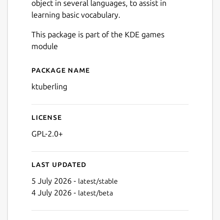
object in several languages, to assist in
learning basic vocabulary.
This package is part of the KDE games
module
Package name
Details for ktuberling
ktuberling
License
GPL-2.0+
Last updated
5 July 2026 -
latest/stable
4 July 2026 -
latest/beta