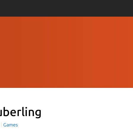
uberling
Games