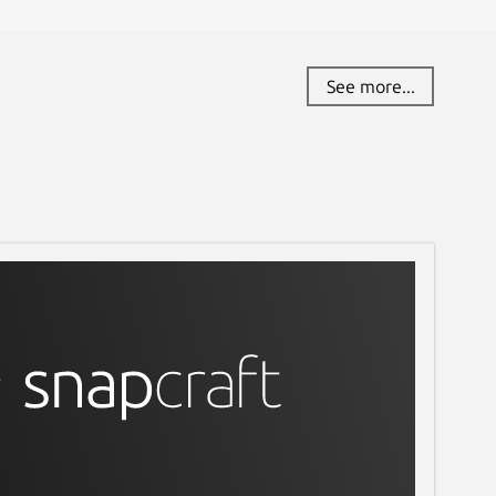
See more...