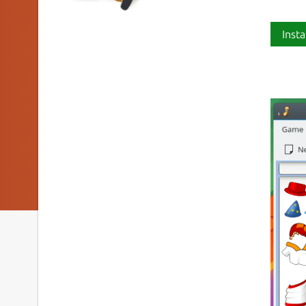
Insta