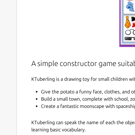
A simple constructor game suitab
KTuberling is a drawing toy for small children wit
Give the potato a funny face, clothes, and 
Build a small town, complete with school, z
Create a fantastic moonscape with spaceshi
KTuberling can speak the name of each the object
learning basic vocabulary.