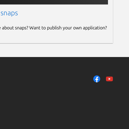
 snaps
e about snaps? Want to publish your own application?