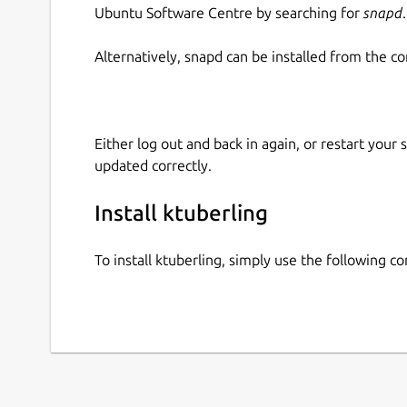
Ubuntu Software Centre by searching for
snapd
.
Alternatively, snapd can be installed from the c
Either log out and back in again, or restart your
updated correctly.
Install ktuberling
To install ktuberling, simply use the following 