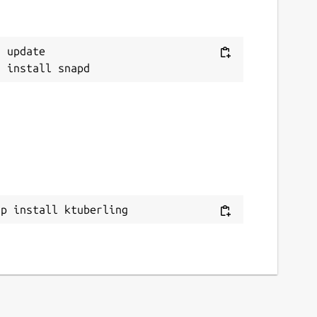
 update

ap install ktuberling