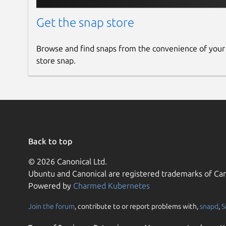
Get the snap store
Browse and find snaps from the convenience of your
store snap.
Back to top
© 2026 Canonical Ltd.
Ubuntu and Canonical are registered trademarks of Can
Powered by
Charmed Kubernetes
Join the forum
, contribute to or report problems with,
snapd
,
S