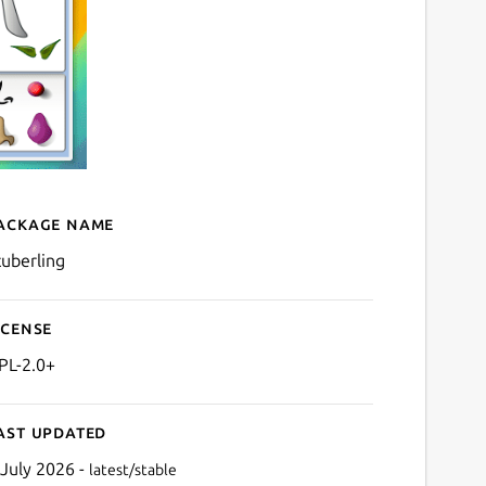
ackage name
Details for ktuberling
tuberling
icense
PL-2.0+
ast updated
 July 2026 -
latest/stable