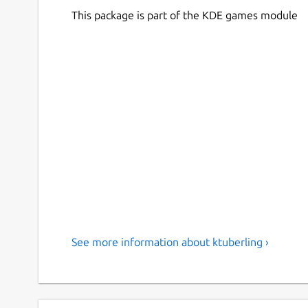
This package is part of the KDE games module
See more information about ktuberling ›