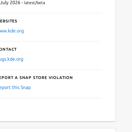
 July 2026 -
latest/beta
ebsites
ww.kde.org
ontact
ugs.kde.org
eport a Snap Store violation
eport this Snap