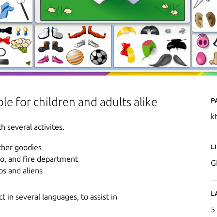
P
le for children and adults alike
k
h several activites.
L
other goodies
oo, and fire department
G
ps and aliens
L
 in several languages, to assist in
5