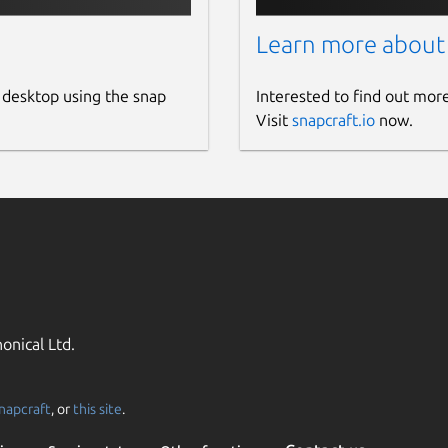
Learn more about
 desktop using the snap
Interested to find out mor
Visit
snapcraft.io
now.
onical Ltd.
napcraft
, or
this site
.