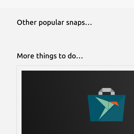
Other popular snaps…
More things to do…