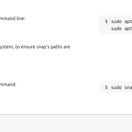
ommand line:
sudo apt
 system, to ensure snap’s paths are
command:
sudo sn