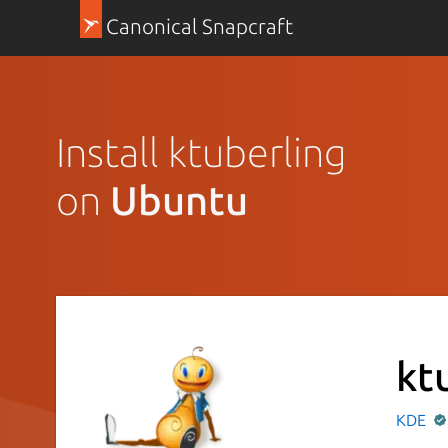
Canonical Snapcraft
Install ktuberling
on
Ubuntu
kt
KDE