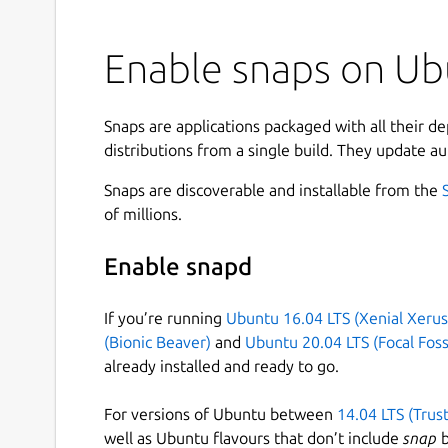
Enable snaps on Ubu
Snaps are applications packaged with all their d
distributions from a single build. They update au
Snaps are discoverable and installable from the
of millions.
Enable snapd
If you’re running
Ubuntu 16.04 LTS (Xenial Xerus
(Bionic Beaver)
and
Ubuntu 20.04 LTS (Focal Foss
already installed and ready to go.
For versions of Ubuntu between
14.04 LTS (Trus
well as Ubuntu flavours that don’t include
snap
b