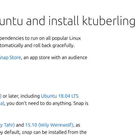
ntu and install ktuberlin
ependencies to run on all popular Linux
tomatically and roll back gracefully.
Snap Store
, an app store with an audience
)
or later, including
Ubuntu 18.04 LTS
a)
, you don’t need to do anything. Snap is
ty Tahr)
and
15.10 (Wily Werewolf)
, as
y default,
snap
can be installed from the