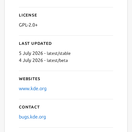
Next
License
GPL-2.0+
Last updated
5 July 2026 -
latest/stable
4 July 2026 -
latest/beta
Websites
www.kde.org
Contact
bugs.kde.org