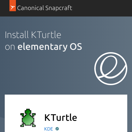
Canonical Snapcraft
Install KTurtle
on
elementary OS
KTurtle
KDE