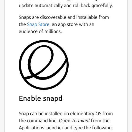
update automatically and roll back gracefully.
Snaps are discoverable and installable from
the
Snap Store
, an app store with an
audience of millions.
Enable snapd
Snap can be installed on elementary OS from
the command line. Open
Terminal
from the
Applications launcher and type the following: