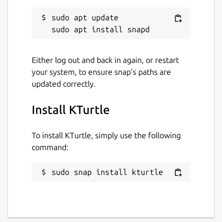
sudo apt update

Either log out and back in again, or restart
your system, to ensure snap’s paths are
updated correctly.
Install KTurtle
To install KTurtle, simply use the following
command:
sudo snap install kturtle