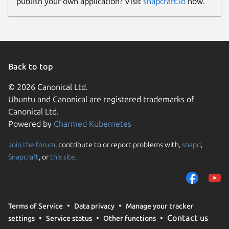
publish your own application? Visit
snapcraft.io
now.
Back to top
© 2026 Canonical Ltd.
Ubuntu and Canonical are registered trademarks of
Canonical Ltd.
Powered by
Charmed Kubernetes
Join the forum
, contribute to or report problems with,
snapd
,
Snapcraft
, or
this site
.
Terms of Service
Data privacy
Manage your tracker
Contact us
settings
Service status
Other functions