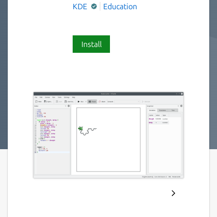
KDE
Education
Install