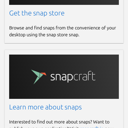
Get the snap store
Browse and find snaps from the convenience of your
desktop using the snap store snap.
Learn more about snaps
Interested to find out more about snaps? Want to