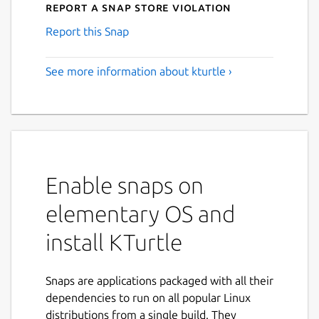
Report a Snap Store violation
Report this Snap
See more information about kturtle ›
Enable snaps on
elementary OS and
install KTurtle
Snaps are applications packaged with all their
dependencies to run on all popular Linux
distributions from a single build. They