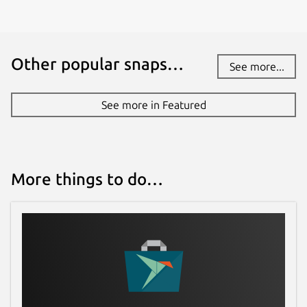
Other popular snaps…
See more...
See more in Featured
More things to do…