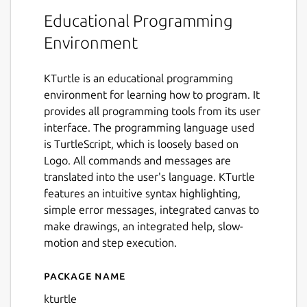
Educational Programming
Environment
KTurtle is an educational programming
environment for learning how to program. It
provides all programming tools from its user
interface. The programming language used
is TurtleScript, which is loosely based on
Logo. All commands and messages are
translated into the user's language. KTurtle
features an intuitive syntax highlighting,
simple error messages, integrated canvas to
make drawings, an integrated help, slow-
motion and step execution.
Package name
Details for KTurtle
kturtle