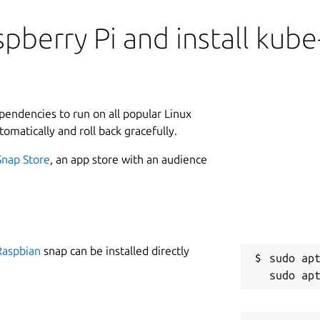
pberry Pi and install kube
ependencies to run on all popular Linux
tomatically and roll back gracefully.
Snap Store
, an app store with an audience
Raspbian
snap can be installed directly
sudo apt