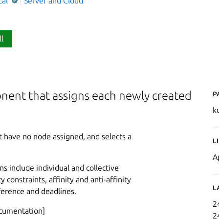
cal
Server and Cloud
ll
P
nent that assigns each newly created
k
 have no node assigned, and selects a
L
A
ns include individual and collective
constraints, affinity and anti-affinity
L
rference and deadlines.
2
ocumentation]
2