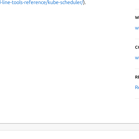
line-tools-reference/kube-scheduler/
).
W
w
C
w
R
R