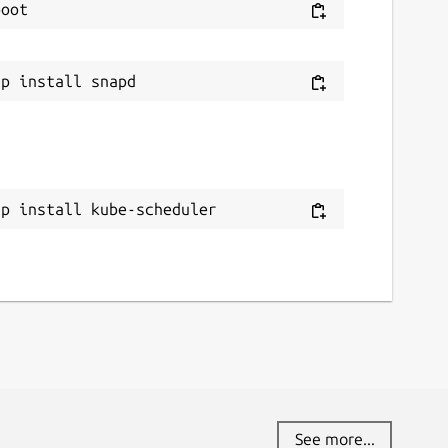
ap install kube-scheduler
See more...