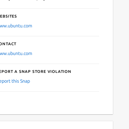
ebsites
ww.ubuntu.com
ontact
ww.ubuntu.com
eport a Snap Store violation
eport this Snap