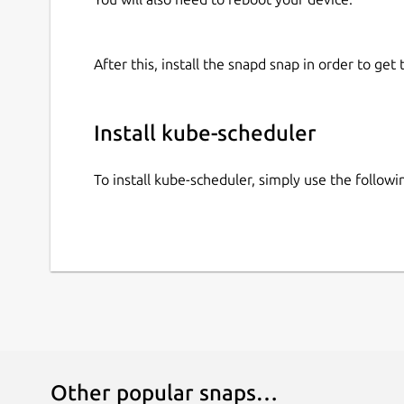
After this, install the snapd snap in order to get 
Install kube-scheduler
To install kube-scheduler, simply use the follo
Other popular snaps…