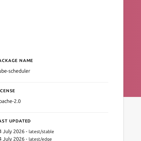
ackage name
Details for kube-scheduler
ube-scheduler
icense
pache-2.0
ast updated
4 July 2026 -
latest/stable
4 July 2026 -
latest/edge