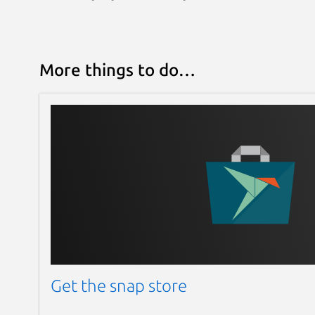
More things to do…
Get the snap store