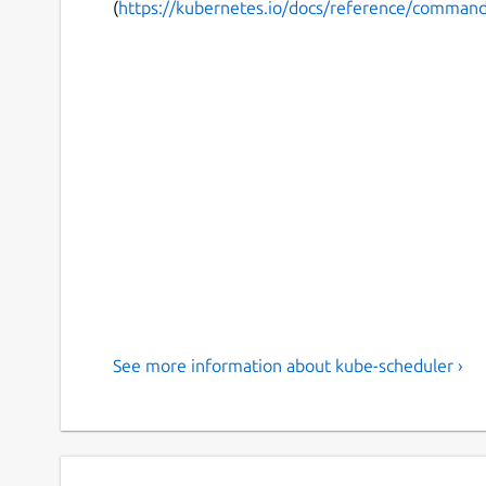
(
https://kubernetes.io/docs/reference/command-
See more information about kube-scheduler ›