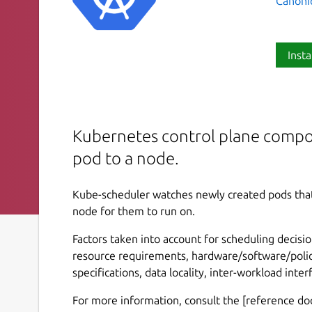
Canoni
Insta
Kubernetes control plane compo
pod to a node.
Kube-scheduler watches newly created pods that
node for them to run on.
Factors taken into account for scheduling decisio
resource requirements, hardware/software/policy 
specifications, data locality, inter-workload inte
For more information, consult the [reference d