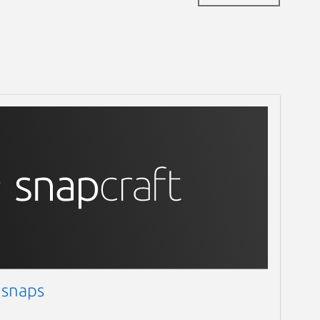
 snaps