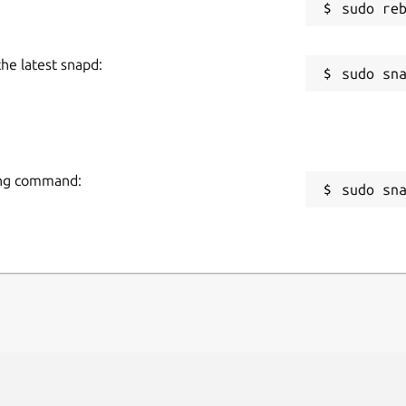
the latest snapd:
wing command:
sudo sn