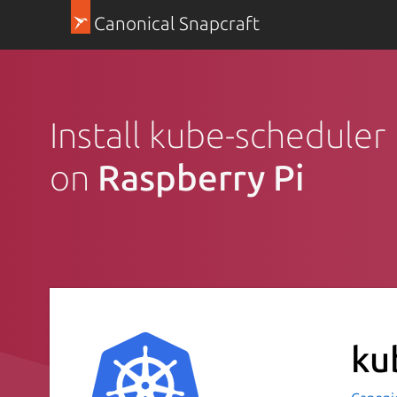
Canonical Snapcraft
Install kube-scheduler
on
Raspberry Pi
ku