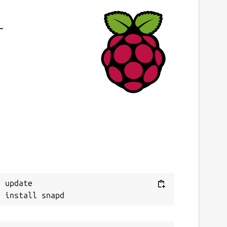
-
 update
