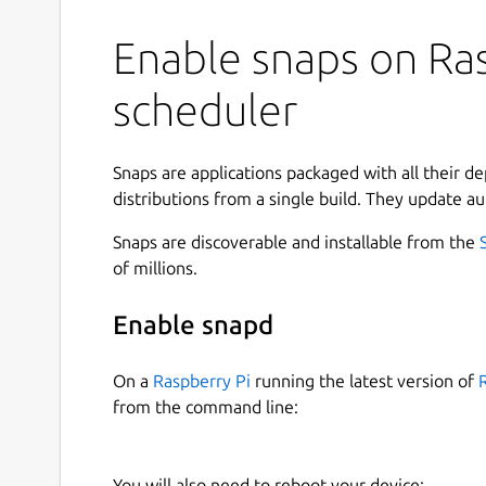
Enable snaps on Ras
scheduler
Snaps are applications packaged with all their d
distributions from a single build. They update au
Snaps are discoverable and installable from the
of millions.
Enable snapd
On a
Raspberry Pi
running the latest version of
from the command line:
You will also need to reboot your device: