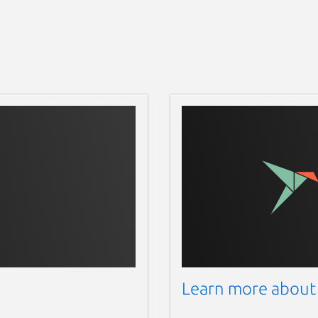
Learn more about