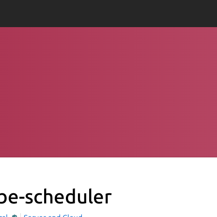
be-scheduler