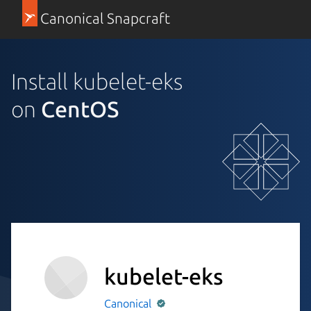
Canonical Snapcraft
Install kubelet-eks
on
CentOS
kubelet-eks
Canonical