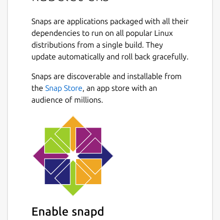
(primarily through the apiserver) and
ensures that the containers described in
Snaps are applications packaged with all their
those PodSpecs are running and healthy. The
dependencies to run on all popular Linux
kubelet doesn’t manage containers which
distributions from a single build. They
were not created by Kubernetes.
update automatically and roll back gracefully.
Snaps are discoverable and installable from
Package name
Details for kubelet-eks
the
Snap Store
, an app store with an
kubelet-eks
audience of millions.
License
unset
Last updated
5 June 2018 -
latest/stable
14 July 2026 -
1.24.7/edge
Enable snapd