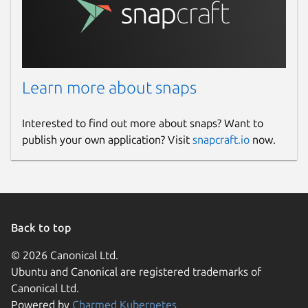
Learn more about snaps
Interested to find out more about snaps? Want to
publish your own application? Visit
snapcraft.io
now.
Back to top
© 2026 Canonical Ltd.
Ubuntu and Canonical are registered trademarks of
Canonical Ltd.
Powered by
Charmed Kubernetes