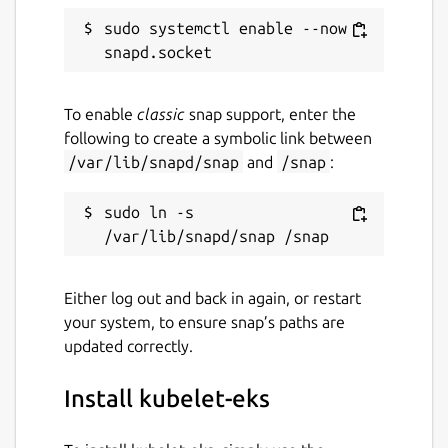
sudo systemctl enable --now 
To enable
classic
snap support, enter the
following to create a symbolic link between
/var/lib/snapd/snap
and
/snap
:
sudo ln -s 
Either log out and back in again, or restart
your system, to ensure snap’s paths are
updated correctly.
Install kubelet-eks