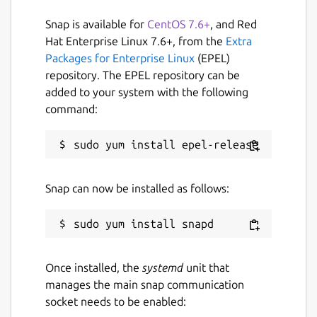
Report a Snap Store violation
Snap is available for
CentOS 7.6+
, and Red
Hat Enterprise Linux 7.6+, from the
Extra
Report this Snap
Packages for Enterprise Linux
(EPEL)
repository. The EPEL repository can be
added to your system with the following
command:
Snap can now be installed as follows:
Once installed, the
systemd
unit that
manages the main snap communication
socket needs to be enabled: