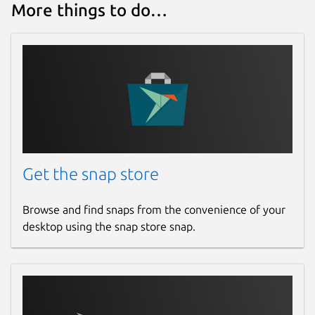
More things to do…
Get the snap store
Browse and find snaps from the convenience of your
desktop using the snap store snap.