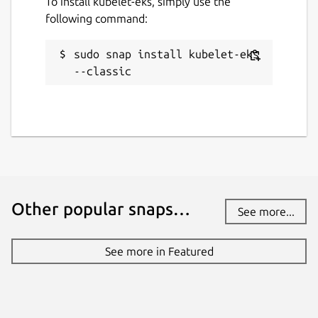
To install kubelet-eks, simply use the
following command:
sudo snap install kubelet-eks 
--classic
Other popular snaps…
See more...
See more in Featured