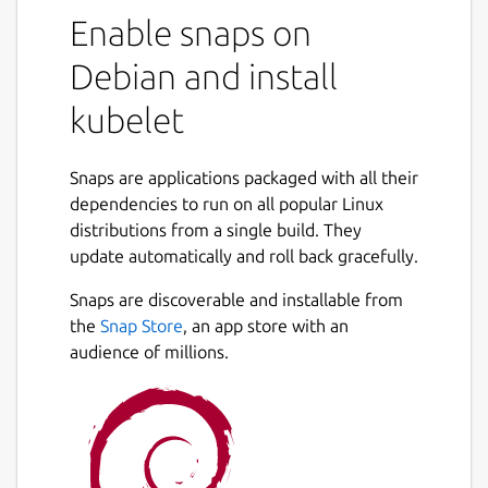
Enable snaps on
Debian and install
kubelet
Snaps are applications packaged with all their
dependencies to run on all popular Linux
distributions from a single build. They
update automatically and roll back gracefully.
Snaps are discoverable and installable from
the
Snap Store
, an app store with an
audience of millions.