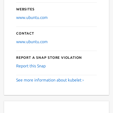
Websites
www.ubuntu.com
Contact
www.ubuntu.com
Report a Snap Store violation
Report this Snap
See more information about kubelet ›