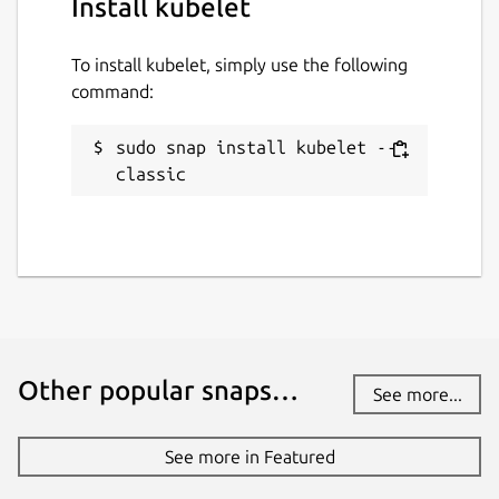
Install kubelet
To install kubelet, simply use the following
command:
sudo snap install kubelet --
classic
Other popular snaps…
See more...
See more in Featured