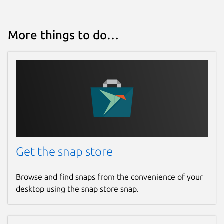
More things to do…
Get the snap store
Browse and find snaps from the convenience of your
desktop using the snap store snap.