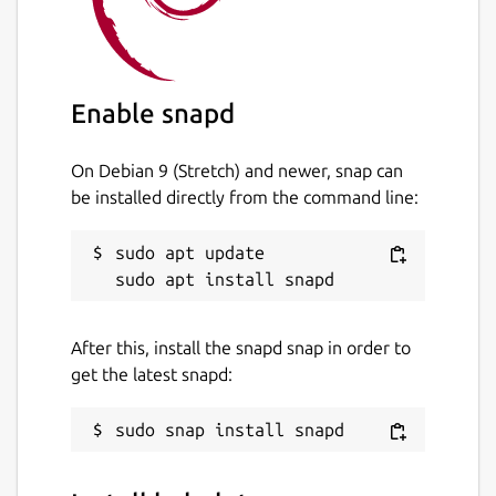
Enable snapd
On Debian 9 (Stretch) and newer, snap can
be installed directly from the command line:
sudo apt update

After this, install the snapd snap in order to
get the latest snapd: