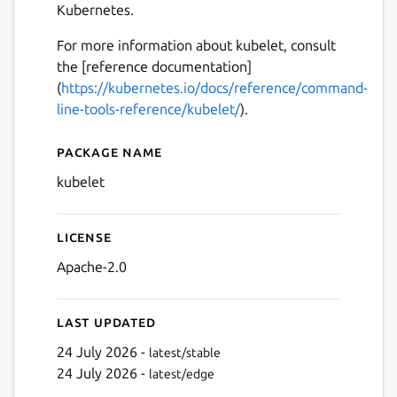
Kubernetes.
For more information about kubelet, consult
the [reference documentation]
(
https://kubernetes.io/docs/reference/command-
line-tools-reference/kubelet/
).
Package name
Details for kubelet
kubelet
License
Apache-2.0
Last updated
24 July 2026 -
latest/stable
24 July 2026 -
latest/edge