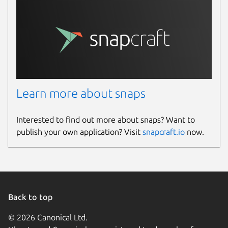
Learn more about snaps
Interested to find out more about snaps? Want to
publish your own application? Visit
snapcraft.io
now.
Back to top
© 2026 Canonical Ltd.