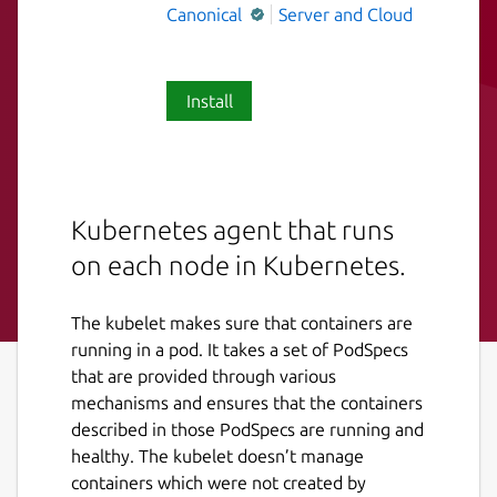
Canonical
Server and Cloud
Install
Kubernetes agent that runs
on each node in Kubernetes.
The kubelet makes sure that containers are
running in a pod. It takes a set of PodSpecs
that are provided through various
mechanisms and ensures that the containers
described in those PodSpecs are running and
healthy. The kubelet doesn’t manage
containers which were not created by