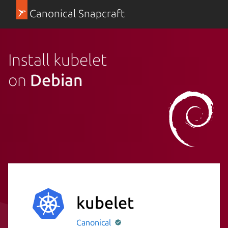
Canonical Snapcraft
Install kubelet
on
Debian
kubelet
Canonical