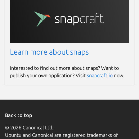
Learn more about snaps
Interested to find out more about snaps? Want to
publish your own application? Visit
snapcraft.io
now.
Back to top
© 2026 Canonical Ltd.
Ubuntu and Canonical are registered trademarks of