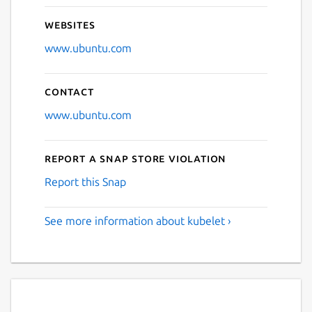
Websites
www.ubuntu.com
Contact
www.ubuntu.com
Report a Snap Store violation
Report this Snap
See more information about kubelet ›