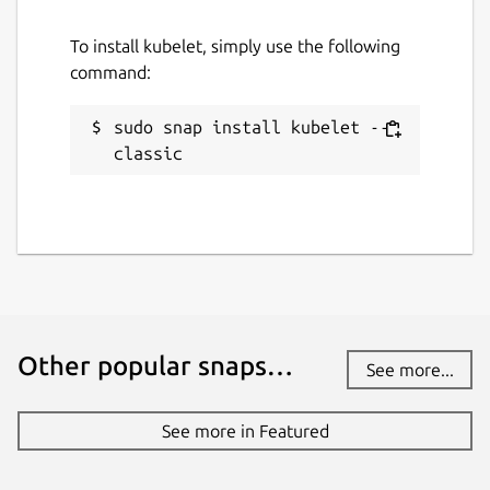
To install kubelet, simply use the following
command:
sudo snap install kubelet --
classic
Other popular snaps…
See more...
See more in Featured