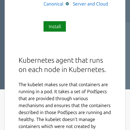
Canonical
Server and Cloud
Install
Kubernetes agent that runs
on each node in Kubernetes.
The kubelet makes sure that containers are
running in a pod. It takes a set of PodSpecs
that are provided through various
mechanisms and ensures that the containers
described in those PodSpecs are running and
healthy. The kubelet doesn’t manage
containers which were not created by