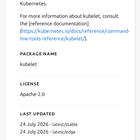
Kubernetes.
For more information about kubelet, consult
the [reference documentation]
(
https://kubernetes.io/docs/reference/command-
line-tools-reference/kubelet/
).
Package name
Details for kubelet
kubelet
License
Apache-2.0
Last updated
24 July 2026 -
latest/stable
24 July 2026 -
latest/edge