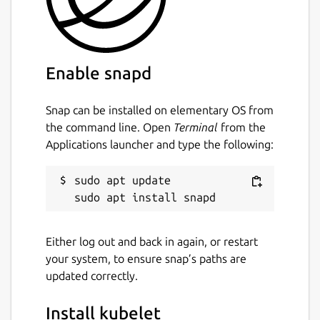
Enable snapd
Snap can be installed on elementary OS from
the command line. Open
Terminal
from the
Applications launcher and type the following:
sudo apt update

Either log out and back in again, or restart
your system, to ensure snap’s paths are
updated correctly.
Install kubelet