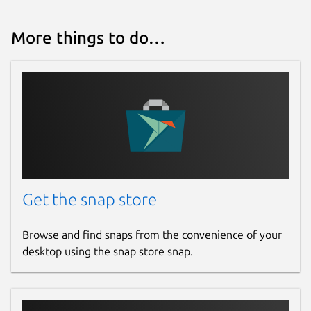
More things to do…
Get the snap store
Browse and find snaps from the convenience of your
desktop using the snap store snap.