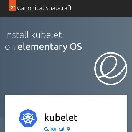
Canonical Snapcraft
Install kubelet
on
elementary OS
kubelet
Canonical