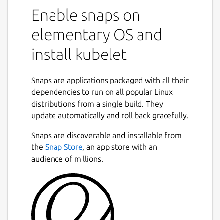
Enable snaps on
elementary OS and
install kubelet
Snaps are applications packaged with all their
dependencies to run on all popular Linux
distributions from a single build. They
update automatically and roll back gracefully.
Snaps are discoverable and installable from
the
Snap Store
, an app store with an
audience of millions.