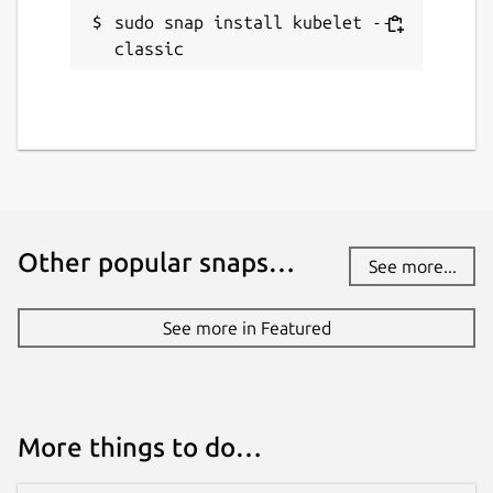
sudo snap install kubelet --
classic
Other popular snaps…
See more...
See more in Featured
More things to do…