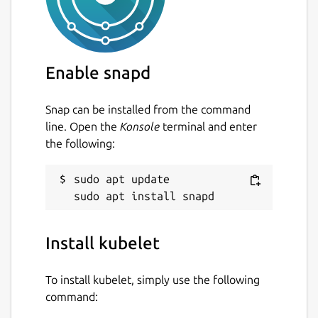
Enable snapd
Snap can be installed from the command
line. Open the
Konsole
terminal and enter
the following:
sudo apt update

Install kubelet
To install kubelet, simply use the following
command: