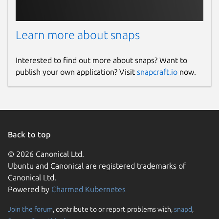
Learn more about snaps
Interested to find out more about snaps? Want to
publish your own application? Visit
snapcraft.io
now.
Back to top
© 2026 Canonical Ltd.
Ubuntu and Canonical are registered trademarks of
Canonical Ltd.
Powered by
Charmed Kubernetes
Join the forum
, contribute to or report problems with,
snapd
,