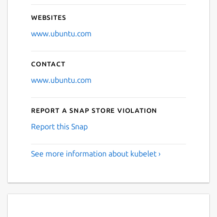
Websites
www.ubuntu.com
Contact
www.ubuntu.com
Report a Snap Store violation
Report this Snap
See more information about kubelet ›