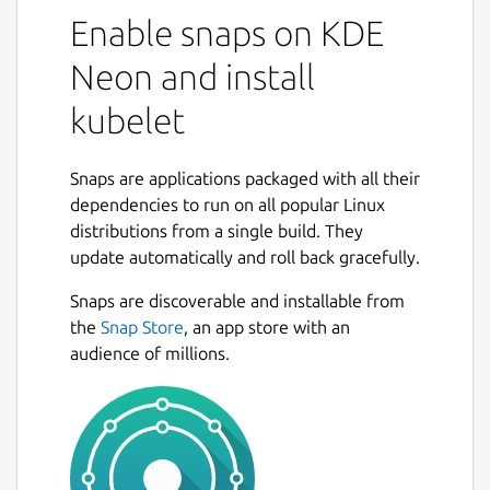
Enable snaps on KDE
Neon and install
kubelet
Snaps are applications packaged with all their
dependencies to run on all popular Linux
distributions from a single build. They
update automatically and roll back gracefully.
Snaps are discoverable and installable from
the
Snap Store
, an app store with an
audience of millions.