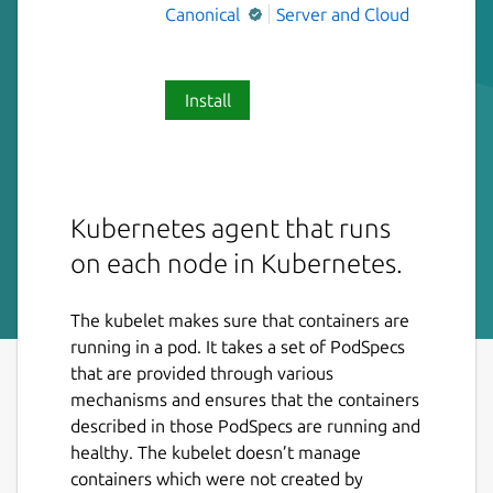
Canonical
Server and Cloud
Install
Kubernetes agent that runs
on each node in Kubernetes.
The kubelet makes sure that containers are
running in a pod. It takes a set of PodSpecs
that are provided through various
mechanisms and ensures that the containers
described in those PodSpecs are running and
healthy. The kubelet doesn’t manage
containers which were not created by