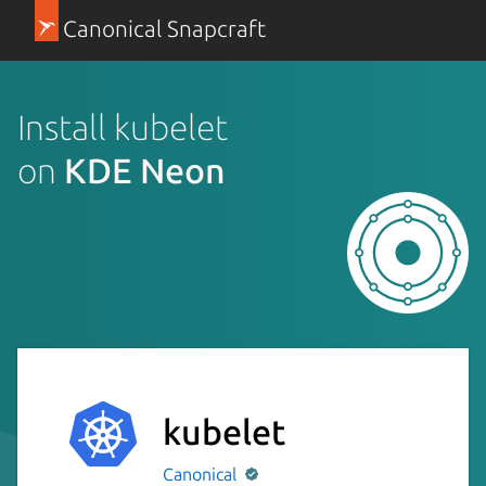
Canonical Snapcraft
Install kubelet
on
KDE Neon
kubelet
Canonical