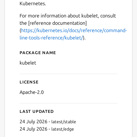
Kubernetes.
For more information about kubelet, consult
the [reference documentation]
(
https://kubernetes.io/docs/reference/command-
line-tools-reference/kubelet/
).
Package name
Details for kubelet
kubelet
License
Apache-2.0
Last updated
24 July 2026 -
latest/stable
24 July 2026 -
latest/edge