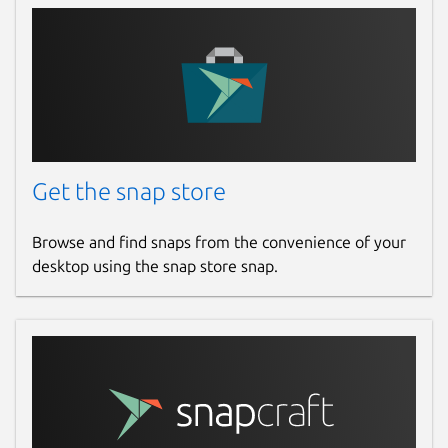
Get the snap store
Browse and find snaps from the convenience of your
desktop using the snap store snap.