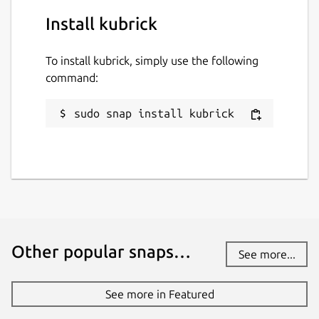
Install kubrick
To install kubrick, simply use the following
command:
sudo snap install kubrick
Other popular snaps…
See more...
See more in Featured