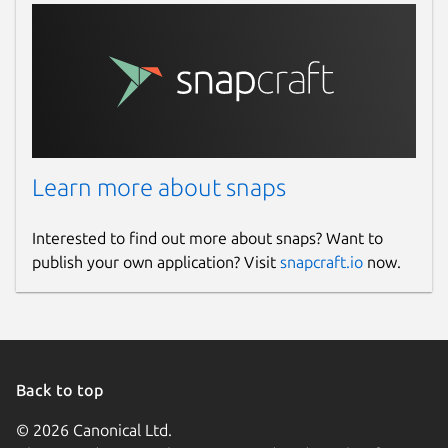
Learn more about snaps
Interested to find out more about snaps? Want to
publish your own application? Visit
snapcraft.io
now.
Back to top
© 2026 Canonical Ltd.