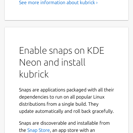
See more information about kubrick ›
Enable snaps on KDE
Neon and install
kubrick
Snaps are applications packaged with all their
dependencies to run on all popular Linux
distributions from a single build. They
update automatically and roll back gracefully.
Snaps are discoverable and installable from
the
Snap Store
, an app store with an