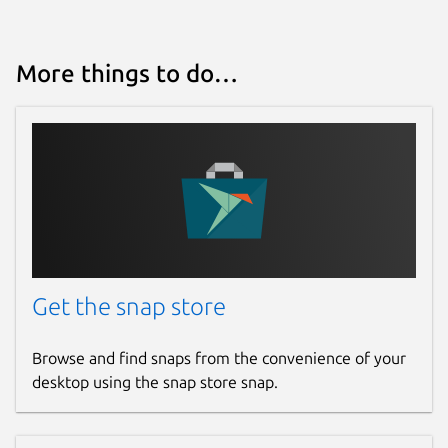
More things to do…
Get the snap store
Browse and find snaps from the convenience of your
desktop using the snap store snap.