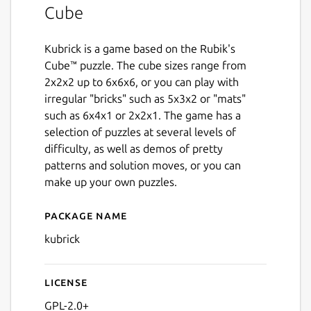
Cube
Kubrick is a game based on the Rubik's
Cube™ puzzle. The cube sizes range from
2x2x2 up to 6x6x6, or you can play with
irregular "bricks" such as 5x3x2 or "mats"
such as 6x4x1 or 2x2x1. The game has a
selection of puzzles at several levels of
difficulty, as well as demos of pretty
patterns and solution moves, or you can
make up your own puzzles.
Package name
Details for kubrick
kubrick
License
GPL-2.0+