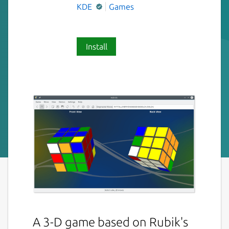
KDE
Games
Install
A 3-D game based on Rubik's