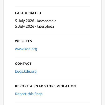
Last updated
5 July 2026 -
latest/stable
5 July 2026 -
latest/beta
Websites
www.kde.org
Contact
bugs.kde.org
Report a Snap Store violation
Report this Snap