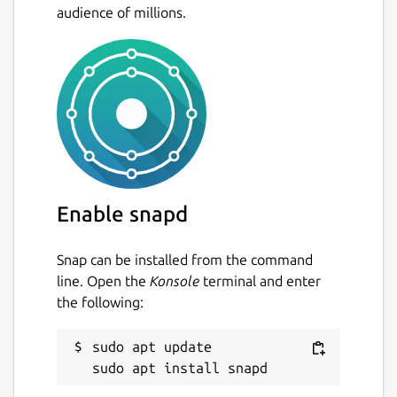
audience of millions.
Enable snapd
Snap can be installed from the command
line. Open the
Konsole
terminal and enter
the following:
sudo apt update
