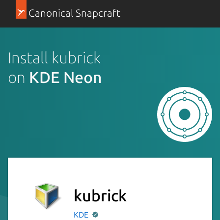
Canonical Snapcraft
Install kubrick
on
KDE Neon
kubrick
KDE