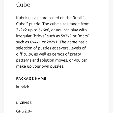
Cube
Kubrick is a game based on the Rubik's
Cube™ puzzle. The cube sizes range from
2x2x2 up to 6x6x6, or you can play with
irregular "bricks" such as 5x3x2 or "mats"
such as 6x4x1 or 2x2x1. The game has a
selection of puzzles at several levels of
difficulty, as well as demos of pretty
patterns and solution moves, or you can
make up your own puzzles.
Package name
Details for kubrick
kubrick
License
GPL-2.0+