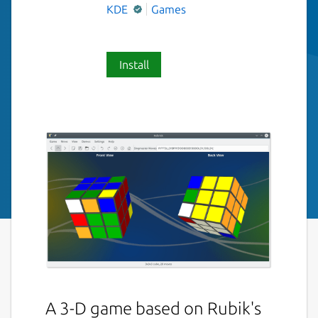
KDE
Games
Install
A 3-D game based on Rubik's