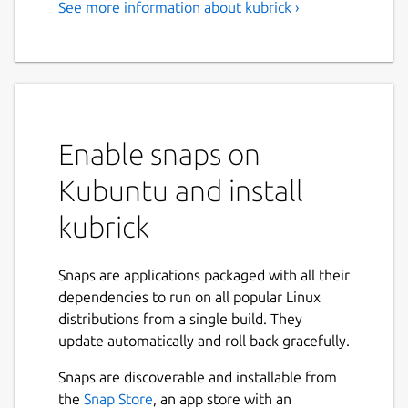
See more information about kubrick ›
Enable snaps on
Kubuntu and install
kubrick
Snaps are applications packaged with all their
dependencies to run on all popular Linux
distributions from a single build. They
update automatically and roll back gracefully.
Snaps are discoverable and installable from
the
Snap Store
, an app store with an