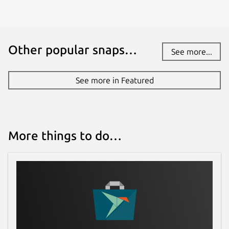
Other popular snaps…
See more...
See more in Featured
More things to do…