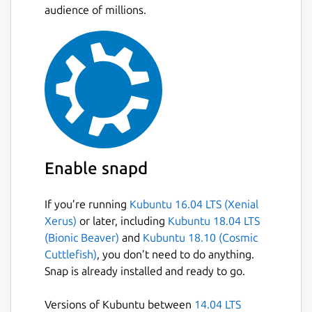
audience of millions.
Enable snapd
If you’re running
Kubuntu 16.04 LTS (Xenial
Xerus)
or later, including
Kubuntu 18.04 LTS
(Bionic Beaver)
and
Kubuntu 18.10 (Cosmic
Cuttlefish)
, you don’t need to do anything.
Snap is already installed and ready to go.
Versions of Kubuntu between
14.04 LTS