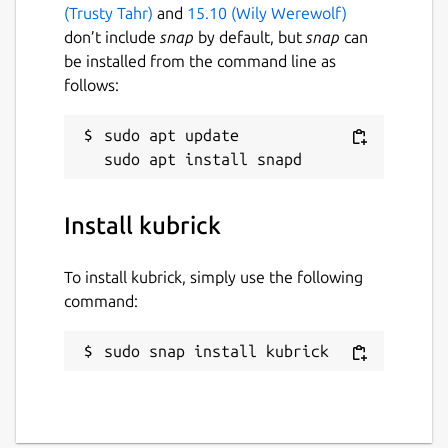
(Trusty Tahr)
and
15.10 (Wily Werewolf)
don’t include
snap
by default, but
snap
can
be installed from the command line as
follows:
sudo apt update

Install kubrick
To install kubrick, simply use the following
command:
sudo snap install kubrick