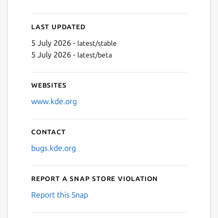
Last updated
5 July 2026 -
latest/stable
5 July 2026 -
latest/beta
Websites
www.kde.org
Contact
bugs.kde.org
Report a Snap Store violation
Report this Snap