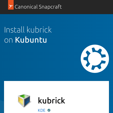
Canonical Snapcraft
Install kubrick
on
Kubuntu
kubrick
KDE