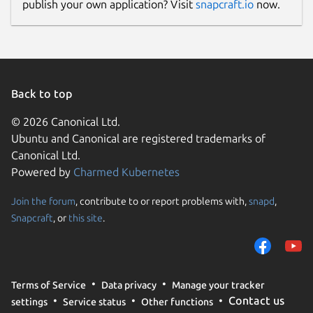
publish your own application? Visit
snapcraft.io
now.
Back to top
© 2026 Canonical Ltd.
Ubuntu and Canonical are registered trademarks of
Canonical Ltd.
Powered by
Charmed Kubernetes
Join the forum
, contribute to or report problems with,
snapd
,
Snapcraft
, or
this site
.
Terms of Service
Data privacy
Manage your tracker
Contact us
settings
Service status
Other functions