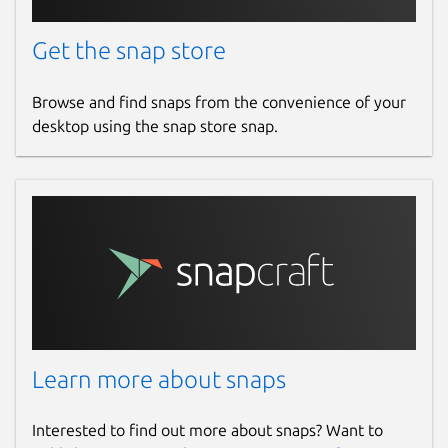
Get the snap store
Browse and find snaps from the convenience of your
desktop using the snap store snap.
Learn more about snaps
Interested to find out more about snaps? Want to