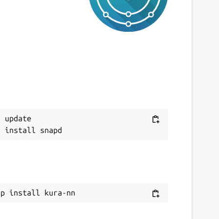
 update

ap install kura-nn