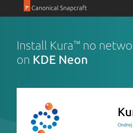
Canonical Snapcraft
Install Kura™ no netwo
on
KDE Neon
Ku
Ondrej