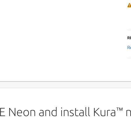
R
R
E Neon and install Kura™ 