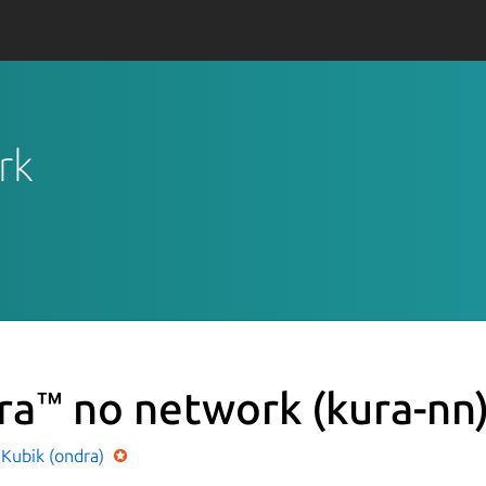
rk
ra™ no network
(kura-nn
 Kubik (ondra)