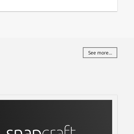
See more...