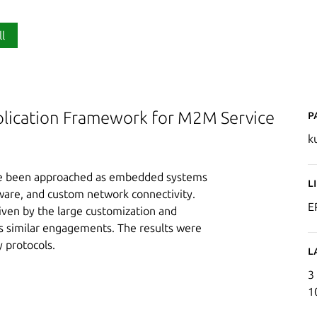
ll
P
plication Framework for M2M Service
k
ave been approached as embedded systems
L
are, and custom network connectivity.
E
iven by the large customization and
oss similar engagements. The results were
 protocols.
L
3
1