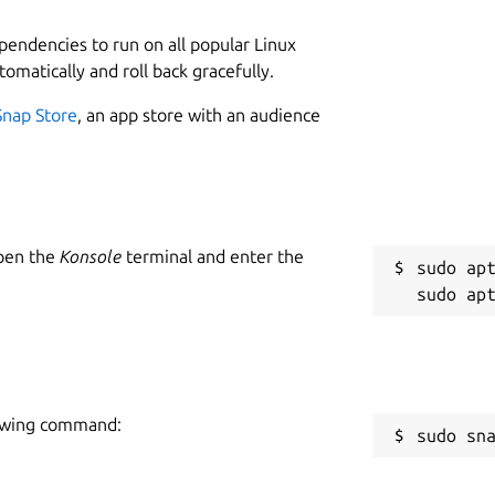
ependencies to run on all popular Linux
tomatically and roll back gracefully.
Snap Store
, an app store with an audience
Open the
Konsole
terminal and enter the
sudo apt
llowing command:
sudo sn