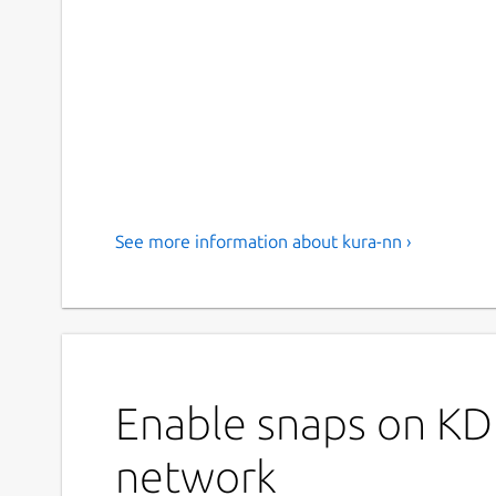
See more information about kura-nn ›
Enable snaps on KD
network