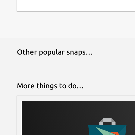
Other popular snaps…
More things to do…