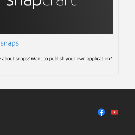
 snaps
e about snaps? Want to publish your own application?