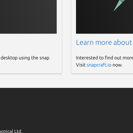
Learn more about
 desktop using the snap
Interested to find out mor
Visit
snapcraft.io
now.
onical Ltd.