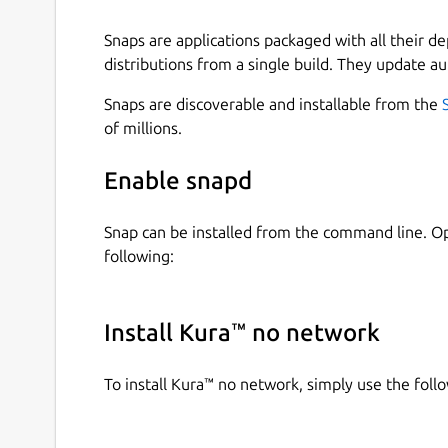
Snaps are applications packaged with all their d
distributions from a single build. They update au
Snaps are discoverable and installable from the
of millions.
Enable snapd
Snap can be installed from the command line. 
following:
Install Kura™ no network
To install Kura™ no network, simply use the fo