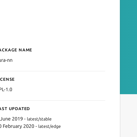
ackage name
Details for Kura™ no netw
ura-nn
icense
PL-1.0
ast updated
 June 2019 -
latest/stable
0 February 2020 -
latest/edge