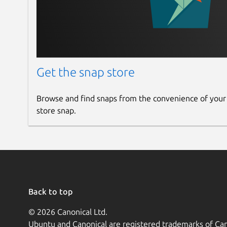
Get the snap store
Browse and find snaps from the convenience of your
store snap.
Back to top
© 2026 Canonical Ltd.
Ubuntu and Canonical are registered trademarks of Can