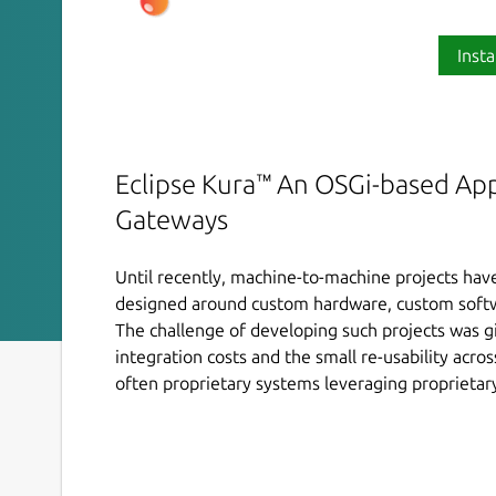
Insta
Eclipse Kura™ An OSGi-based Ap
Gateways
Until recently, machine-to-machine projects h
designed around custom hardware, custom softw
The challenge of developing such projects was g
integration costs and the small re-usability acr
often proprietary systems leveraging proprietary