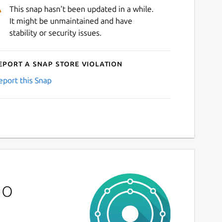
This snap hasn't been updated in a while.
It might be unmaintained and have
stability or security issues.
eport a Snap Store violation
eport this Snap
no